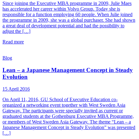
Since joining the Executive MBA programme in 2009, Julie Maes
has accelerated her career within Volvo Group. Today she is
responsible for a function employing 60 people. When Julie joined
the programme in 2009, she was a global purchaser. She had shown
a great deal of development potential and had the possibility to
adjust the […]
Read more
Blog
Lean – a Japanese Management Concept in Steady
Evolution
15 April 2016
On April 11, 2016, GU School of Executive Education co-
organized a networking event together with West Sweden Asia
Gateway. The participants were specially invited as current or
graduated students at the Gothenburg Executive MBA Programme,
or members of West Sweden Asia Gateway. The theme “Lean – a
Japanese Management Concept in Steady Evolution” was presented
[…]