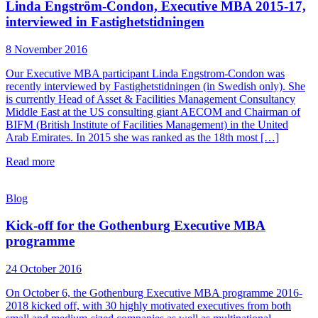
Linda Engström-Condon, Executive MBA 2015-17,
interviewed in Fastighetstidningen
8 November 2016
Our Executive MBA participant Linda Engstrom-Condon was
recently interviewed by Fastighetstidningen (in Swedish only). She
is currently Head of Asset & Facilities Management Consultancy
Middle East at the US consulting giant AECOM and Chairman of
BIFM (British Institute of Facilities Management) in the United
Arab Emirates. In 2015 she was ranked as the 18th most […]
Read more
Blog
Kick-off for the Gothenburg Executive MBA
programme
24 October 2016
On October 6, the Gothenburg Executive MBA programme 2016-
2018 kicked off, with 30 highly motivated executives from both