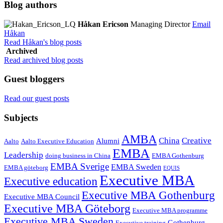
Blog authors
Håkan Ericson
Managing Director
Email
Håkan
Read Håkan's blog posts
Archived
Read archived blog posts
Guest bloggers
Read our guest posts
Subjects
AMBA
China
Creative
Alumni
Aalto
Aalto Executive Education
EMBA
Leadership
doing business in China
EMBA Gothenburg
EMBA Sverige
EMBA Sweden
EMBA göteborg
EQUIS
Executive MBA
Executive education
Executive MBA Gothenburg
Executive MBA Council
Executive MBA Göteborg
Executive MBA programme
Executive MBA Sweden
Gothenburg