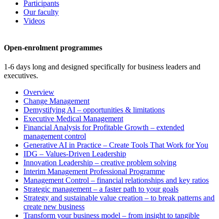
Participants
Our faculty
Videos
Open-enrolment programmes
1-6 days long and designed specifically for business leaders and
executives.
Overview
Change Management
Demystifying AI – opportunities & limitations
Executive Medical Management
Financial Analysis for Profitable Growth – extended
management control
Generative AI in Practice – Create Tools That Work for You
IDG – Values-Driven Leadership
Innovation Leadership – creative problem solving
Interim Management Professional Programme
Management Control – financial relationships and key ratios
Strategic management – a faster path to your goals
Strategy and sustainable value creation – to break patterns and
create new business
Transform your business model – from insight to tangible