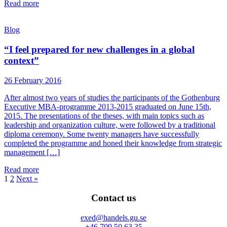
Read more
Blog
“I feel prepared for new challenges in a global
context”
26 February 2016
After almost two years of studies the participants of the Gothenburg
Executive MBA-programme 2013-2015 graduated on June 15th,
2015. The presentations of the theses, with main topics such as
leadership and organization culture, were followed by a traditional
diploma ceremony. Some twenty managers have successfully
completed the programme and honed their knowledge from strategic
management […]
Read more
1
2
Next »
Contact us
exed@handels.gu.se
+46 709 50 63 35