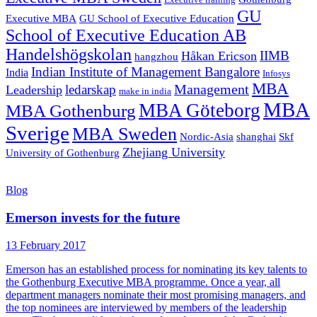
Executive training
GU
Executive MBA
GU School of Executive Education
School of Executive Education AB
Handelshögskolan
IIMB
Håkan Ericson
hangzhou
Indian Institute of Management Bangalore
India
Infosys
MBA
Management
ledarskap
Leadership
make in india
MBA
MBA Göteborg
MBA Gothenburg
Sverige
MBA Sweden
Nordic-Asia
shanghai
Skf
Zhejiang University
University of Gothenburg
Blog
Emerson invests for the future
13 February 2017
Emerson has an established process for nominating its key talents to
the Gothenburg Executive MBA programme. Once a year, all
department managers nominate their most promising managers, and
the top nominees are interviewed by members of the leadership