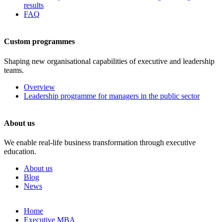
results
FAQ
Custom programmes
Shaping new organisational capabilities of executive and leadership
teams.
Overview
Leadership programme for managers in the public sector
About us
We enable real-life business transformation through executive
education.
About us
Blog
News
Skip
Home
to
Executive MBA