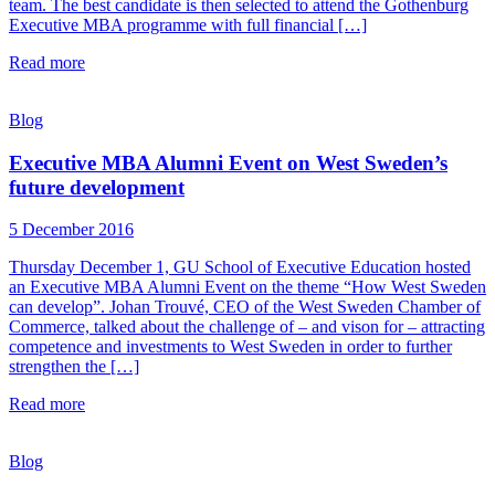
team. The best candidate is then selected to attend the Gothenburg
Executive MBA programme with full financial […]
Read more
Blog
Executive MBA Alumni Event on West Sweden’s
future development
5 December 2016
Thursday December 1, GU School of Executive Education hosted
an Executive MBA Alumni Event on the theme “How West Sweden
can develop”. Johan Trouvé, CEO of the West Sweden Chamber of
Commerce, talked about the challenge of – and vison for – attracting
competence and investments to West Sweden in order to further
strengthen the […]
Read more
Blog