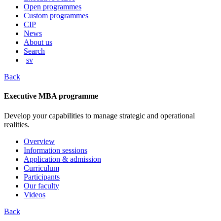
content
Open programmes
Custom programmes
CIP
News
About us
Search
sv
Back
Executive MBA programme
Develop your capabilities to manage strategic and operational
realities.
Overview
Information sessions
Application & admission
Curriculum
Participants
Our faculty
Videos
Back