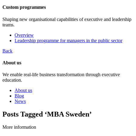
Custom programmes
Shaping new organisational capabilities of executive and leadership
teams.
Overview
Leadership programme for managers in the public sector
Back
About us
We enable real-life business transformation through executive
education.
About us
Blog
News
Posts Tagged ‘MBA Sweden’
More information