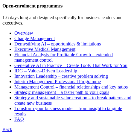
Open-enrolment programmes
1-6 days long and designed specifically for business leaders and
executives.
Overview
Change Management
Demystifying AI – opportunities & limitations
Executive Medical Management
Financial Analysis for Profitable Growth – extended
management control
Generative AI in Practice – Create Tools That Work for You
IDG – Values-Driven Leadership
Innovation Leadership – creative problem solving
Interim Management Professional Programme
Management Control – financial relationships and key ratios
Strategic management – a faster path to your goals
Strategy and sustainable value creation – to break patterns and
create new business
Transform your business model – from insight to tangible
results
FAQ
Back