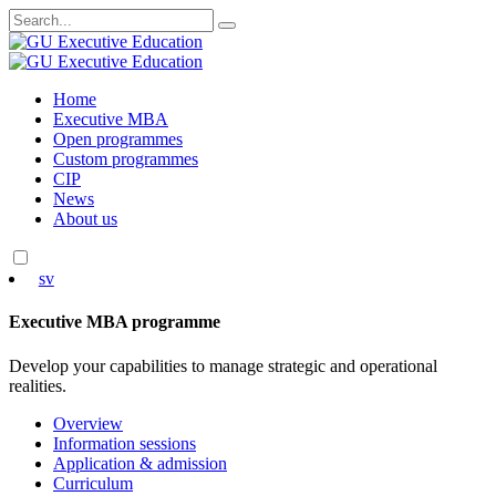
Search
for:
Skip
Home
to
Executive MBA
content
Open programmes
Custom programmes
CIP
News
About us
sv
Executive MBA programme
Develop your capabilities to manage strategic and operational
realities.
Overview
Information sessions
Application & admission
Curriculum