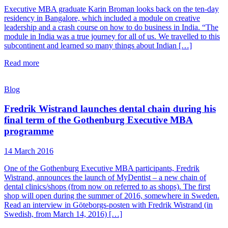
Executive MBA graduate Karin Broman looks back on the ten-day
residency in Bangalore, which included a module on creative
leadership and a crash course on how to do business in India. “The
module in India was a true journey for all of us. We travelled to this
subcontinent and learned so many things about Indian […]
Read more
Blog
Fredrik Wistrand launches dental chain during his
final term of the Gothenburg Executive MBA
programme
14 March 2016
One of the Gothenburg Executive MBA participants, Fredrik
Wistrand, announces the launch of MyDentist – a new chain of
dental clinics/shops (from now on referred to as shops). The first
shop will open during the summer of 2016, somewhere in Sweden.
Read an interview in Göteborgs-posten with Fredrik Wistrand (in
Swedish, from March 14, 2016) […]