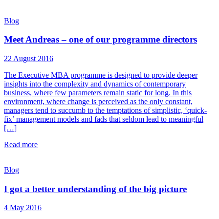
Blog
Meet Andreas – one of our programme directors
22 August 2016
The Executive MBA programme is designed to provide deeper
insights into the complexity and dynamics of contemporary
business, where few parameters remain static for long. In this
environment, where change is perceived as the only constant,
managers tend to succumb to the temptations of simplistic, ‘quick-
fix’ management models and fads that seldom lead to meaningful
[…]
Read more
Blog
I got a better understanding of the big picture
4 May 2016