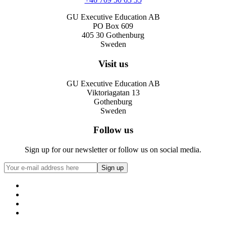
GU Executive Education AB
PO Box 609
405 30 Gothenburg
Sweden
Visit us
GU Executive Education AB
Viktoriagatan 13
Gothenburg
Sweden
Follow us
Sign up for our newsletter or follow us on social media.