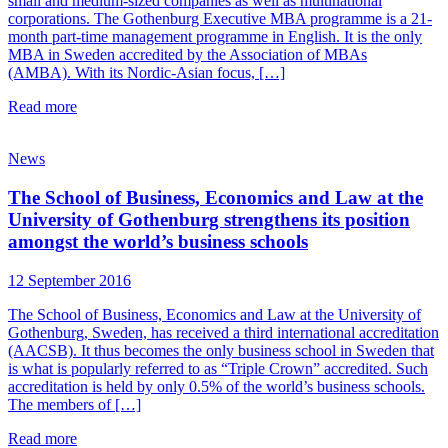
small and medium-sized companies as well as multinational
corporations. The Gothenburg Executive MBA programme is a 21-
month part-time management programme in English. It is the only
MBA in Sweden accredited by the Association of MBAs
(AMBA). With its Nordic-Asian focus, […]
Read more
News
The School of Business, Economics and Law at the
University of Gothenburg strengthens its position
amongst the world’s business schools
12 September 2016
The School of Business, Economics and Law at the University of
Gothenburg, Sweden, has received a third international accreditation
(AACSB). It thus becomes the only business school in Sweden that
is what is popularly referred to as “Triple Crown” accredited. Such
accreditation is held by only 0.5% of the world’s business schools.
The members of […]
Read more