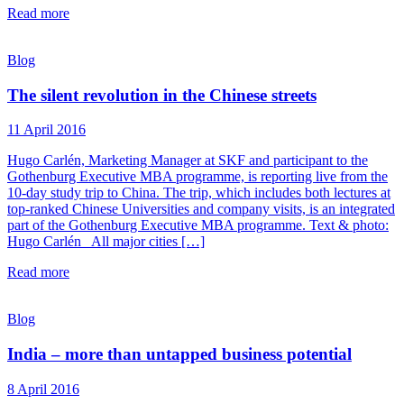
Read more
Blog
The silent revolution in the Chinese streets
11 April 2016
Hugo Carlén, Marketing Manager at SKF and participant to the
Gothenburg Executive MBA programme, is reporting live from the
10-day study trip to China. The trip, which includes both lectures at
top-ranked Chinese Universities and company visits, is an integrated
part of the Gothenburg Executive MBA programme. Text & photo:
Hugo Carlén All major cities […]
Read more
Blog
India – more than untapped business potential
8 April 2016