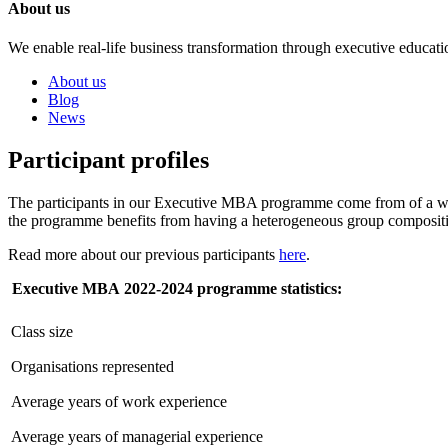
About us
We enable real-life business transformation through executive educati
About us
Blog
News
Participant profiles
The participants in our Executive MBA programme come from of a wide
the programme benefits from having a heterogeneous group composition
Read more about our previous participants
here
.
Executive MBA
2022-2024
programme statistics:
Class size
Organisations represented
Average years of work experience
Average years of managerial experience