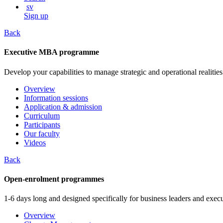
sv
Sign up
Back
Executive MBA programme
Develop your capabilities to manage strategic and operational realities
Overview
Information sessions
Application & admission
Curriculum
Participants
Our faculty
Videos
Back
Open-enrolment programmes
1-6 days long and designed specifically for business leaders and execu
Overview