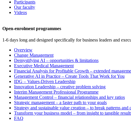
Participants
Our faculty
Videos
Open-enrolment programmes
1-6 days long and designed specifically for business leaders and execu
Overview
Change Management
Demystifying AI – opportunities & limitations
Executive Medical Management
Financial Analysis for Profitable Growth – extended manageme
Generative AI in Practice – Create Tools That Work for You
IDG – Values-Driven Leadership
Innovation Leadership – creative problem solving
Interim Management Professional Programme
Management Control – financial relationships and key ratios
Strategic management – a faster path to your goals
Strategy and sustainable value creation – to break patterns and
Transform your business model – from insight to tangible result
FAQ