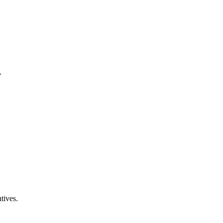
.
tives.