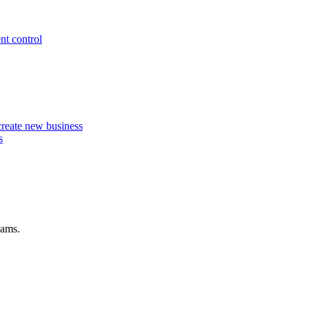
nt control
 create new business
s
eams.