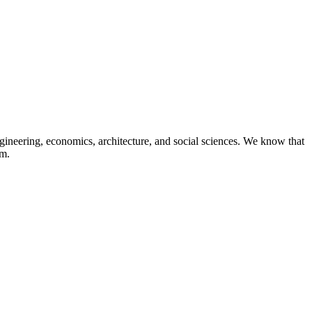
neering, economics, architecture, and social sciences. We know that
om.