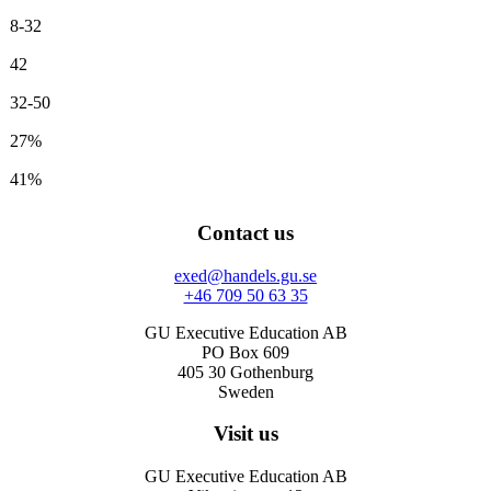
8-32
42
32-50
27%
41%
Contact us
exed@handels.gu.se
+46 709 50 63 35
GU Executive Education AB
PO Box 609
405 30 Gothenburg
Sweden
Visit us
GU Executive Education AB