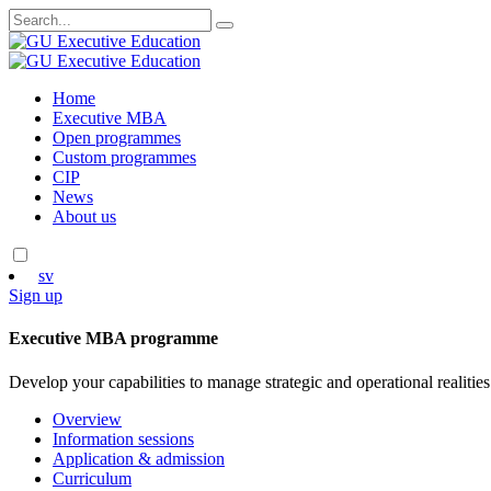
Search
for:
Skip
Home
to
Executive MBA
content
Open programmes
Custom programmes
CIP
News
About us
sv
Sign up
Executive MBA programme
Develop your capabilities to manage strategic and operational realities
Overview
Information sessions
Application & admission
Curriculum