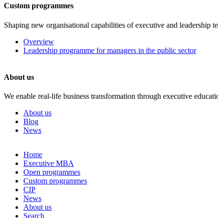
Custom programmes
Shaping new organisational capabilities of executive and leadership t
Overview
Leadership programme for managers in the public sector
About us
We enable real-life business transformation through executive educati
About us
Blog
News
Skip
Home
to
Executive MBA
content
Open programmes
Custom programmes
CIP
News
About us
Search