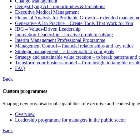
Change Management
Demystifying AI – opportunities & limitations
Executive Medical Management
Financial Analysis for Profitable Growth – extended manageme
Generative AI in Practice – Create Tools That Work for You
IDG – Values-Driven Leadership
Innovation Leadership – creative problem solving
Interim Management Professional Programme
Management Control – financial relationships and key ratios
Strategic management – a faster path to your goals
Strategy and sustainable value creation – to break patterns and
Transform your business model – from insight to tangible result
FAQ
Back
Custom programmes
Shaping new organisational capabilities of executive and leadership t
Overview
Leadership programme for managers in the public sector
Back