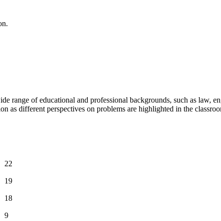
on.
 range of educational and professional backgrounds, such as law, engi
 as different perspectives on problems are highlighted in the classro
22
19
18
9