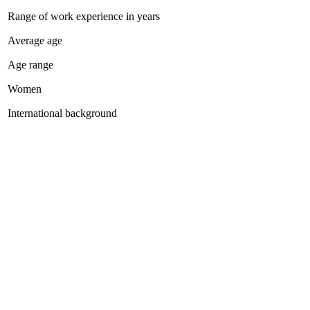
Range of work experience in years
Average age
Age range
Women
International background