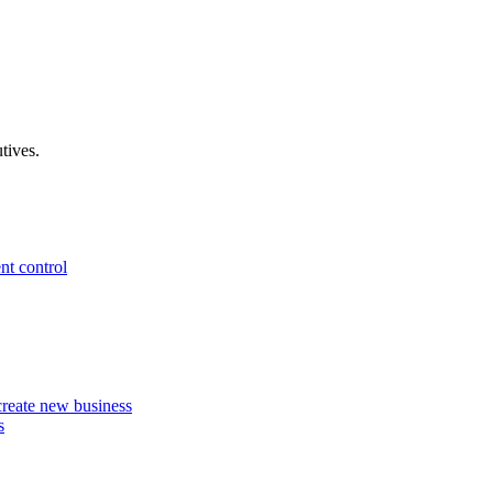
tives.
nt control
 create new business
s