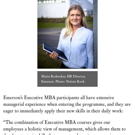
Maria Rosbecker, HR Director,
Emerson. Photo: Nettan Kock
Emerson’s Executive MBA participants all have extensive
managerial experience when entering the programme, and they are
eager to immediately apply their new skills in their daily work:
“The combination of Executive MBA courses gives our
employees a holistic view of management, which allows them to