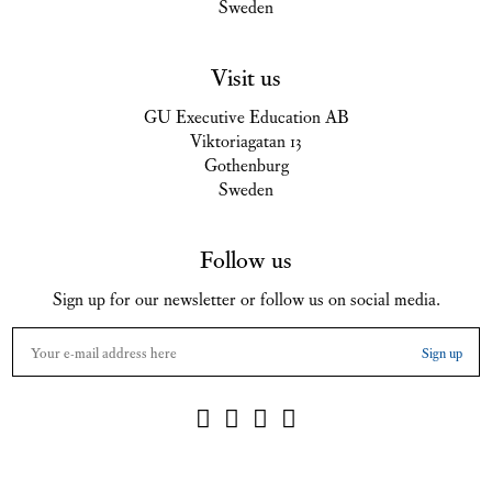
Sweden
Visit us
GU Executive Education AB
Viktoriagatan 13
Gothenburg
Sweden
Follow us
Sign up for our newsletter or follow us on social media.