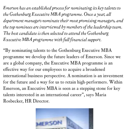
Emerson has an established process for nominating its key talents to
the Gothenburg Executive MBA programme. Once a year, all
department managers nominate their most promising managers, and
the top nominees are interviewed by members of the leadership team.
The best candidate is then selected to attend the Gothenburg
Executive MBA programme with full financial support.
“By nominating talents to the Gothenburg Executive MBA
programme we develop the future leaders of Emerson. Since we
are a global company, the Executive MBA programme is an
effective way for our employees to acquire a broadened
international business perspective. A nomination is an investment
for the future and a way for us to retain high-performers. Within
Emerson, an Executive MBA is seen as a stepping stone for key
talents interested in an international career”, says Maria
Rosbecker, HR Director.