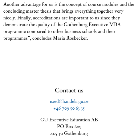
Another advantage for us is the concept of course modules and the
concluding master thesis that brings everything together very
nicely. Finally, accreditations are important to us since they
demonstrate the quality of the Gothenburg Executive MBA
programme compared to other business schools and their
programmes”, concludes Maria Rosbecker.
Contact us
exed@handels.gu.se
+46 709 50 63 35
GU Executive Education AB
PO Box 609
405 30 Gothenburg