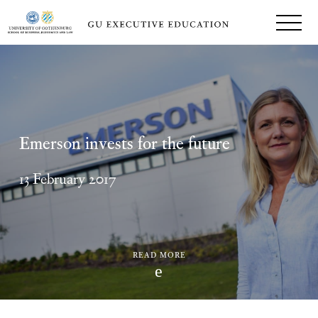
Emerson invests for the future
13 February 2017
READ MORE