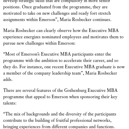
develop strategic skills that are compulsory in more senior
positions. Once graduated from the programme, they are
motivated to take on new challenges and ready fort stretch
assignments within Emerson”, Maria Rosbecker continues.
Maria Rosbecker can clearly observe how the Executive MBA
experience energizes nominated employees and motivates them to
pursue new challenges within Emerson:
“Most of Emerson’s Executive MBA participants enter the
programme with the ambition to accelerate their career, and so
they do. For instance, one recent Executive MBA graduate is now
a member of the company leadership team”, Maria Rosbecker
adds.
There are several features of the Gothenburg Executive MBA
programme that appeal to Emerson when sponsoring their key
talents:
“The mix of backgrounds and the diversity of the participants
contribute to the building of fruitful professional networks,
bringing experiences from different companies and functions.