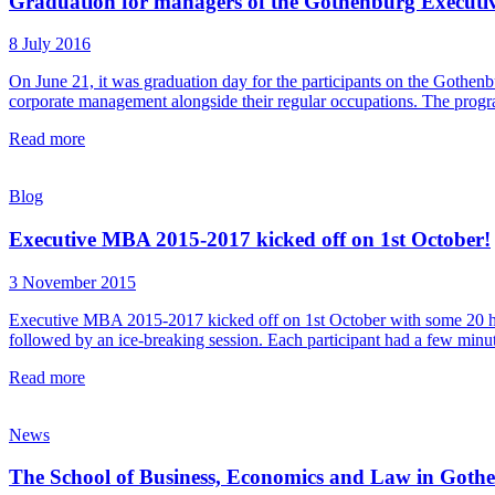
Graduation for managers of the Gothenburg Execu
8 July 2016
On June 21, it was graduation day for the participants on the Goth
corporate management alongside their regular occupations. The progr
Read more
Blog
Executive MBA 2015-2017 kicked off on 1st October!
3 November 2015
Executive MBA 2015-2017 kicked off on 1st October with some 20 hig
followed by an ice-breaking session. Each participant had a few minute
Read more
News
The School of Business, Economics and Law in Got