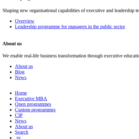
Shaping new organisational capabilities of executive and leadership t
Overview
Leadership programme for managers in the public sector
About us
We enable real-life business transformation through executive educati
About us
Blog
News
Skip
Home
to
Executive MBA
content
Open programmes
Custom programmes
CIP
News
About us
Search
sv