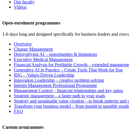
Our faculty
Videos
Open-enrolment programmes
1-6 days long and designed specifically for business leaders and execu
Overview
Change Management
Demystifying AI – opportunities & limitations
Executive Medical Management
Financial Analysis for Profitable Growth – extended manageme
Generative AI in Practice – Create Tools That Work for You
IDG – Values-Driven Leadership
Innovation Leadership – creative problem solving
Interim Management Professional Programme
Management Control – financial relationships and key ratios
Strategic management – a faster path to your goals
Strategy and sustainable value creation – to break patterns and
Transform your business model – from insight to tangible result
FAQ
Custom programmes