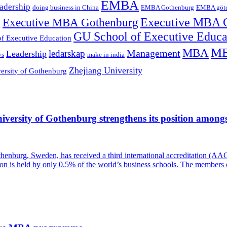
EMBA
adership
doing business in China
EMBA Gothenburg
EMBA göt
Executive MBA Gothenburg
Executive MBA 
l
GU School of Executive Educ
f Executive Education
MB
MBA
Management
ledarskap
Leadership
ys
make in india
Zhejiang University
ersity of Gothenburg
versity of Gothenburg strengthens its position amongst
enburg, Sweden, has received a third international accreditation (AAC
tion is held by only 0.5% of the world’s business schools. The members