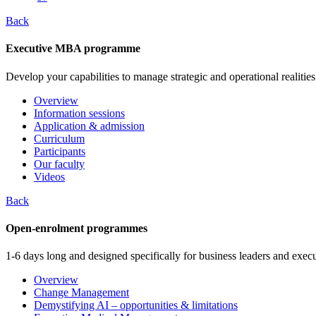
Back
Executive MBA programme
Develop your capabilities to manage strategic and operational realities
Overview
Information sessions
Application & admission
Curriculum
Participants
Our faculty
Videos
Back
Open-enrolment programmes
1-6 days long and designed specifically for business leaders and execu
Overview
Change Management
Demystifying AI – opportunities & limitations