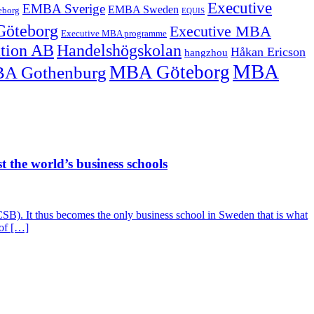
Executive
EMBA Sverige
EMBA Sweden
eborg
EQUIS
Göteborg
Executive MBA
Executive MBA programme
ation AB
Handelshögskolan
Håkan Ericson
hangzhou
MBA
MBA Göteborg
A Gothenburg
 the world’s business schools
SB). It thus becomes the only business school in Sweden that is what
 of […]