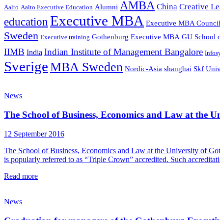
AMBA
China
Creative Le
Alumni
Aalto
Aalto Executive Education
Executive MBA
education
Executive MBA Counci
Sweden
Gothenburg Executive MBA
GU School o
Executive training
IIMB
Indian Institute of Management Bangalore
India
Infos
Sverige
MBA Sweden
Nordic-Asia
shanghai
Skf
Univ
News
The School of Business, Economics and Law at the Uni
12 September 2016
The School of Business, Economics and Law at the University of Goth
is popularly referred to as “Triple Crown” accredited. Such accredita
Read more
News