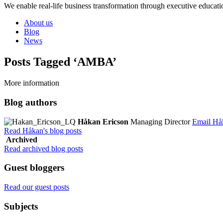
We enable real-life business transformation through executive educati
About us
Blog
News
Posts Tagged ‘AMBA’
More information
Blog authors
Håkan Ericson
Managing Director
Email Hå
Read Håkan's blog posts
Archived
Read archived blog posts
Guest bloggers
Read our guest posts
Subjects