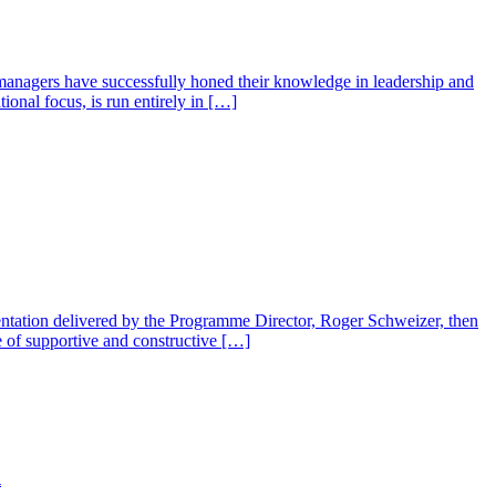
managers have successfully honed their knowledge in leadership and
nal focus, is run entirely in […]
ntation delivered by the Programme Director, Roger Schweizer, then
se of supportive and constructive […]
l