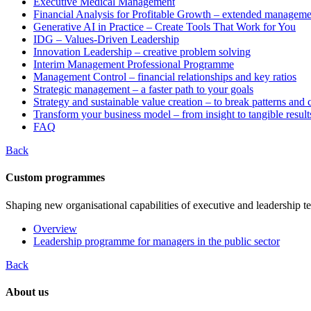
Executive Medical Management
Financial Analysis for Profitable Growth – extended manageme
Generative AI in Practice – Create Tools That Work for You
IDG – Values-Driven Leadership
Innovation Leadership – creative problem solving
Interim Management Professional Programme
Management Control – financial relationships and key ratios
Strategic management – a faster path to your goals
Strategy and sustainable value creation – to break patterns and
Transform your business model – from insight to tangible result
FAQ
Back
Custom programmes
Shaping new organisational capabilities of executive and leadership t
Overview
Leadership programme for managers in the public sector
Back
About us