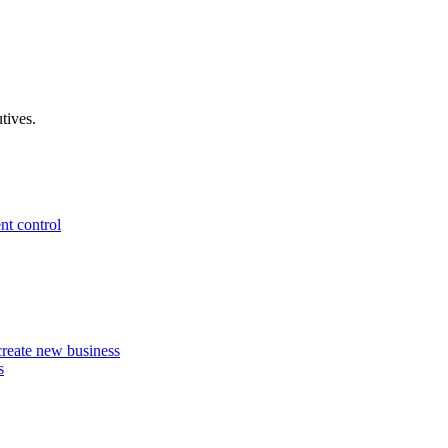
tives.
nt control
 create new business
s