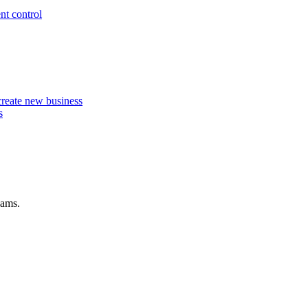
nt control
 create new business
s
eams.