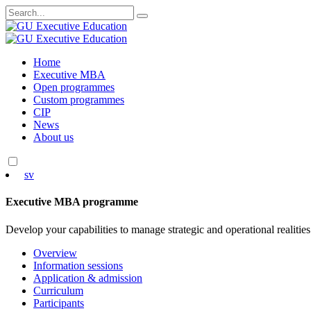
Search
for:
Skip
Home
to
Executive MBA
content
Open programmes
Custom programmes
CIP
News
About us
sv
Executive MBA programme
Develop your capabilities to manage strategic and operational realities
Overview
Information sessions
Application & admission
Curriculum
Participants