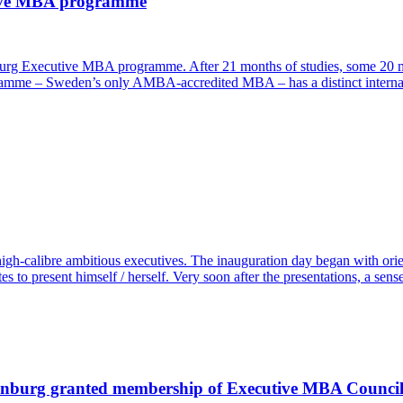
tive MBA programme
enburg Executive MBA programme. After 21 months of studies, some 20 
amme – Sweden’s only AMBA-accredited MBA – has a distinct internatio
h-calibre ambitious executives. The inauguration day began with orie
s to present himself / herself. Very soon after the presentations, a sen
henburg granted membership of Executive MBA Counci