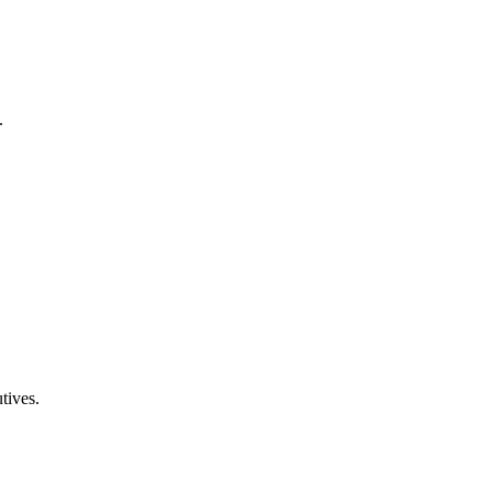
.
tives.