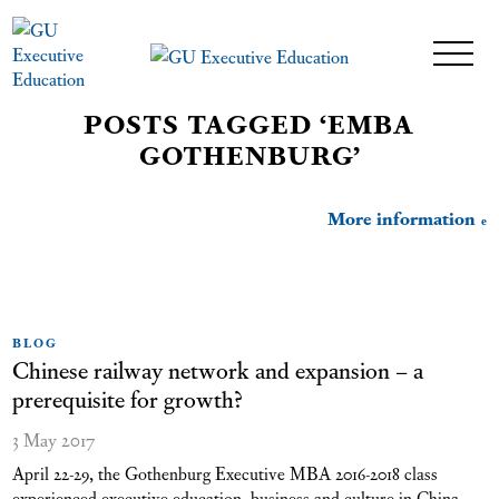
POSTS TAGGED ‘EMBA
GOTHENBURG’
More information
BLOG
Chinese railway network and expansion – a
prerequisite for growth?
3 May 2017
April 22-29, the Gothenburg Executive MBA 2016-2018 class
experienced executive education, business and culture in China