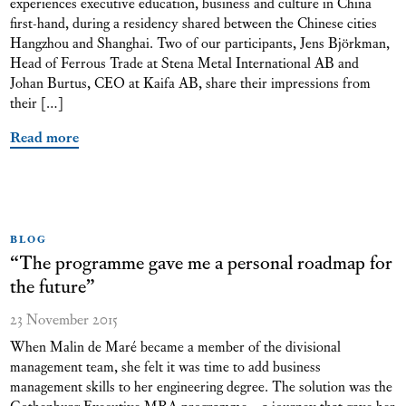
experiences executive education, business and culture in China
first-hand, during a residency shared between the Chinese cities
Hangzhou and Shanghai. Two of our participants, Jens Björkman,
Head of Ferrous Trade at Stena Metal International AB and
Johan Burtus, CEO at Kaifa AB, share their impressions from
their […]
Read more
BLOG
“The programme gave me a personal roadmap for
the future”
23 November 2015
When Malin de Maré became a member of the divisional
management team, she felt it was time to add business
management skills to her engineering degree. The solution was the
Gothenburg Executive MBA programme – a journey that gave her