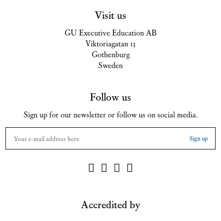
Visit us
GU Executive Education AB
Viktoriagatan 13
Gothenburg
Sweden
Follow us
Sign up for our newsletter or follow us on social media.
Accredited by