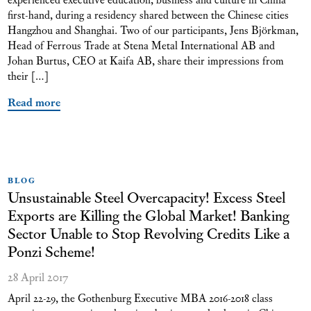
first-hand, during a residency shared between the Chinese cities
Hangzhou and Shanghai. Two of our participants, Jens Björkman,
Head of Ferrous Trade at Stena Metal International AB and
Johan Burtus, CEO at Kaifa AB, share their impressions from
their […]
Read more
BLOG
Unsustainable Steel Overcapacity! Excess Steel
Exports are Killing the Global Market! Banking
Sector Unable to Stop Revolving Credits Like a
Ponzi Scheme!
28 April 2017
April 22-29, the Gothenburg Executive MBA 2016-2018 class