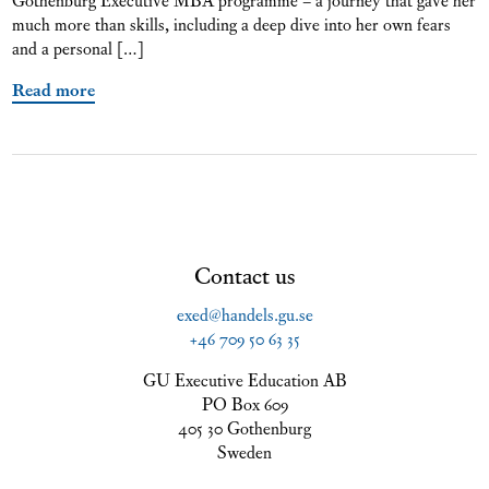
much more than skills, including a deep dive into her own fears
and a personal […]
Read more
Contact us
exed@handels.gu.se
+46 709 50 63 35
GU Executive Education AB
PO Box 609
405 30 Gothenburg
Sweden