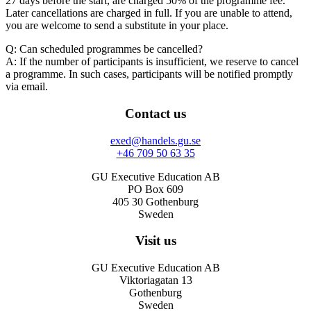
27 days before the start, are charged 50% of the programme fee.
Later cancellations are charged in full. If you are unable to attend,
you are welcome to send a substitute in your place.
Q: Can scheduled programmes be cancelled?
A: If the number of participants is insufficient, we reserve to cancel
a programme. In such cases, participants will be notified promptly
via email.
Contact us
exed@handels.gu.se
+46 709 50 63 35
GU Executive Education AB
PO Box 609
405 30 Gothenburg
Sweden
Visit us
GU Executive Education AB
Viktoriagatan 13
Gothenburg
Sweden