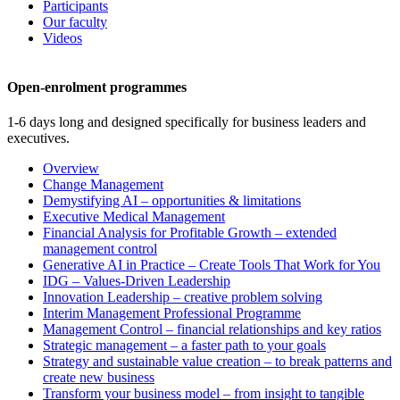
Participants
Our faculty
Videos
Open-enrolment programmes
1-6 days long and designed specifically for business leaders and
executives.
Overview
Change Management
Demystifying AI – opportunities & limitations
Executive Medical Management
Financial Analysis for Profitable Growth – extended
management control
Generative AI in Practice – Create Tools That Work for You
IDG – Values-Driven Leadership
Innovation Leadership – creative problem solving
Interim Management Professional Programme
Management Control – financial relationships and key ratios
Strategic management – a faster path to your goals
Strategy and sustainable value creation – to break patterns and
create new business
Transform your business model – from insight to tangible