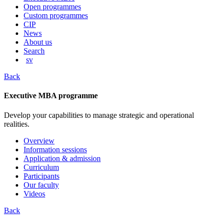
content
Open programmes
Custom programmes
CIP
News
About us
Search
sv
Back
Executive MBA programme
Develop your capabilities to manage strategic and operational
realities.
Overview
Information sessions
Application & admission
Curriculum
Participants
Our faculty
Videos
Back