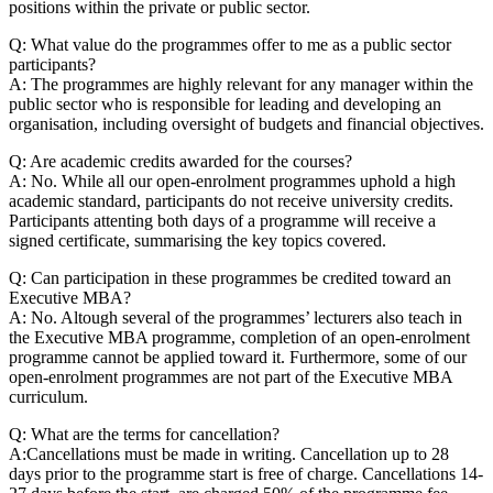
positions within the private or public sector.
Q: What value do the programmes offer to me as a public sector
participants?
A: The programmes are highly relevant for any manager within the
public sector who is responsible for leading and developing an
organisation, including oversight of budgets and financial objectives.
Q: Are academic credits awarded for the courses?
A: No. While all our open-enrolment programmes uphold a high
academic standard, participants do not receive university credits.
Participants attenting both days of a programme will receive a
signed certificate, summarising the key topics covered.
Q: Can participation in these programmes be credited toward an
Executive MBA?
A: No. Altough several of the programmes’ lecturers also teach in
the Executive MBA programme, completion of an open-enrolment
programme cannot be applied toward it. Furthermore, some of our
open-enrolment programmes are not part of the Executive MBA
curriculum.
Q: What are the terms for cancellation?
A:Cancellations must be made in writing. Cancellation up to 28
days prior to the programme start is free of charge. Cancellations 14-