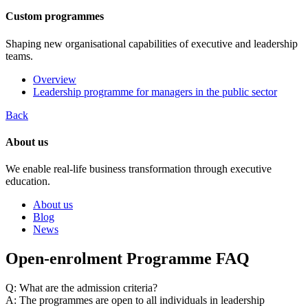
Custom programmes
Shaping new organisational capabilities of executive and leadership
teams.
Overview
Leadership programme for managers in the public sector
Back
About us
We enable real-life business transformation through executive
education.
About us
Blog
News
Open-enrolment Programme FAQ
Q: What are the admission criteria?
A: The programmes are open to all individuals in leadership