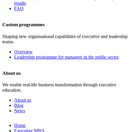
results
FAQ
Custom programmes
Shaping new organisational capabilities of executive and leadership
teams.
Overview
Leadership programme for managers in the public sector
About us
We enable real-life business transformation through executive
education.
About us
Blog
News
Skip
Home
to
Executive MBA