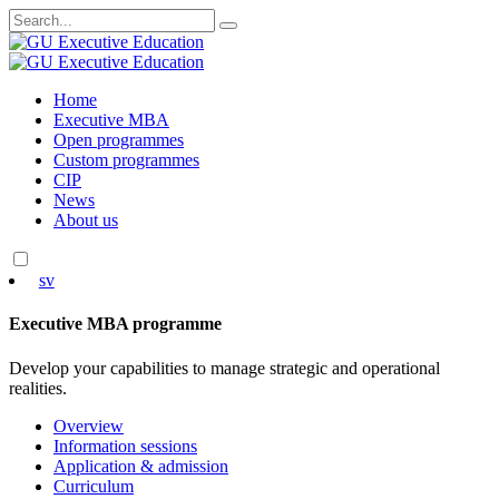
Search
for:
Skip
Home
to
Executive MBA
content
Open programmes
Custom programmes
CIP
News
About us
sv
Executive MBA programme
Develop your capabilities to manage strategic and operational
realities.
Overview
Information sessions
Application & admission
Curriculum