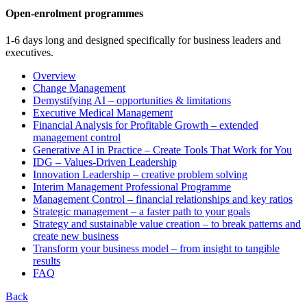
Open-enrolment programmes
1-6 days long and designed specifically for business leaders and
executives.
Overview
Change Management
Demystifying AI – opportunities & limitations
Executive Medical Management
Financial Analysis for Profitable Growth – extended
management control
Generative AI in Practice – Create Tools That Work for You
IDG – Values-Driven Leadership
Innovation Leadership – creative problem solving
Interim Management Professional Programme
Management Control – financial relationships and key ratios
Strategic management – a faster path to your goals
Strategy and sustainable value creation – to break patterns and
create new business
Transform your business model – from insight to tangible
results
FAQ
Back