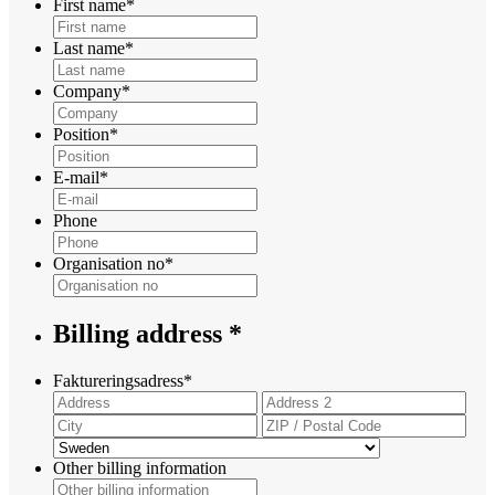
First name
*
Last name
*
Company
*
Position
*
E-mail
*
Phone
Organisation no
*
Billing address *
Faktureringsadress
*
Street
Add
Address
Lin
City
ZIP
2
/
Country
Post
Other billing information
Cod