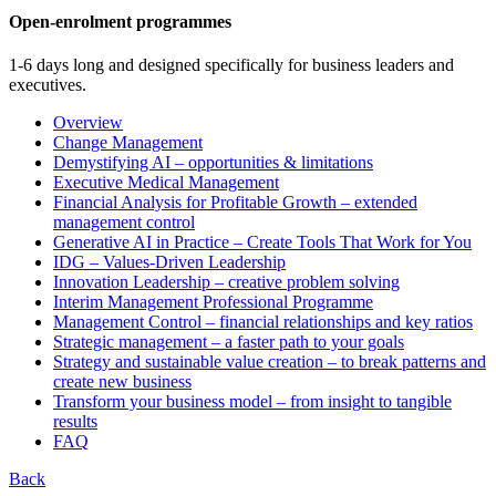
Open-enrolment programmes
1-6 days long and designed specifically for business leaders and
executives.
Overview
Change Management
Demystifying AI – opportunities & limitations
Executive Medical Management
Financial Analysis for Profitable Growth – extended
management control
Generative AI in Practice – Create Tools That Work for You
IDG – Values-Driven Leadership
Innovation Leadership – creative problem solving
Interim Management Professional Programme
Management Control – financial relationships and key ratios
Strategic management – a faster path to your goals
Strategy and sustainable value creation – to break patterns and
create new business
Transform your business model – from insight to tangible
results
FAQ
Back