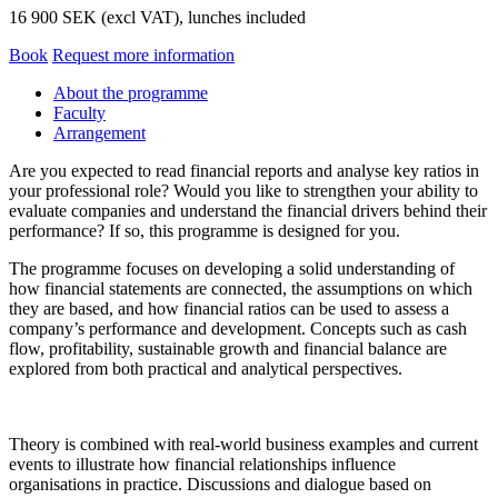
16 900 SEK (excl VAT), lunches included
Book
Request more information
About the programme
Faculty
Arrangement
Are you expected to read financial reports and analyse key ratios in
your professional role? Would you like to strengthen your ability to
evaluate companies and understand the financial drivers behind their
performance? If so, this programme is designed for you.
The programme focuses on developing a solid understanding of
how financial statements are connected, the assumptions on which
they are based, and how financial ratios can be used to assess a
company’s performance and development. Concepts such as cash
flow, profitability, sustainable growth and financial balance are
explored from both practical and analytical perspectives.
Theory is combined with real-world business examples and current
events to illustrate how financial relationships influence
organisations in practice. Discussions and dialogue based on