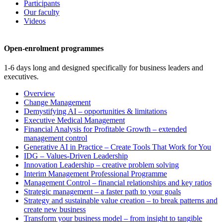
Participants
Our faculty
Videos
Open-enrolment programmes
1-6 days long and designed specifically for business leaders and
executives.
Overview
Change Management
Demystifying AI – opportunities & limitations
Executive Medical Management
Financial Analysis for Profitable Growth – extended
management control
Generative AI in Practice – Create Tools That Work for You
IDG – Values-Driven Leadership
Innovation Leadership – creative problem solving
Interim Management Professional Programme
Management Control – financial relationships and key ratios
Strategic management – a faster path to your goals
Strategy and sustainable value creation – to break patterns and
create new business
Transform your business model – from insight to tangible