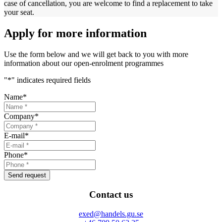
case of cancellation, you are welcome to find a replacement to take
your seat.
Apply for more information
Use the form below and we will get back to you with more
information about our open-enrolment programmes
"
*
" indicates required fields
Name
*
Company
*
E-mail
*
Phone
*
Send request
Contact us
exed@handels.gu.se