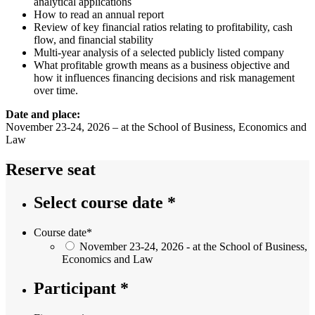
analytical applications
How to read an annual report
Review of key financial ratios relating to profitability, cash
flow, and financial stability
Multi-year analysis of a selected publicly listed company
What profitable growth means as a business objective and
how it influences financing decisions and risk management
over time.
Date and place:
November 23-24, 2026 – at the School of Business, Economics and
Law
Reserve seat
Select course date *
Course date
*
November 23-24, 2026 - at the School of Business,
Economics and Law
Participant *