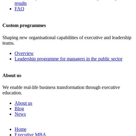
results
FAQ
Custom programmes
Shaping new organisational capabilities of executive and leadership
teams.
Overview
Leadership programme for managers in the public sector
About us
We enable real-life business transformation through executive
education.
About us
Blog
News
Skip
Home
to
Executive MBA