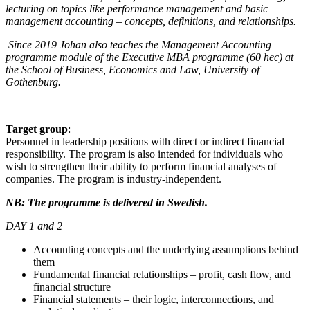
lecturing on topics like performance management and basic
management accounting – concepts, definitions, and relationships.
Since 2019 Johan also teaches the Management Accounting
programme module of the Executive MBA programme (60 hec) at
the School of Business, Economics and Law, University of
Gothenburg.
Target group
:
Personnel in leadership positions with direct or indirect financial
responsibility. The program is also intended for individuals who
wish to strengthen their ability to perform financial analyses of
companies. The program is industry-independent.
NB: The programme is delivered in Swedish.
DAY 1 and 2
Accounting concepts and the underlying assumptions behind
them
Fundamental financial relationships – profit, cash flow, and
financial structure
Financial statements – their logic, interconnections, and