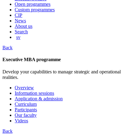
content
Open programmes
Custom programmes
CIP
News
About us
Search
sv
Back
Executive MBA programme
Develop your capabilities to manage strategic and operational
realities.
Overview
Information sessions
Application & admission
Curriculum
Participants
Our faculty
Videos
Back