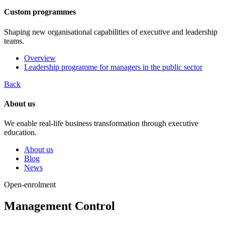
Custom programmes
Shaping new organisational capabilities of executive and leadership
teams.
Overview
Leadership programme for managers in the public sector
Back
About us
We enable real-life business transformation through executive
education.
About us
Blog
News
Open-enrolment
Management Control