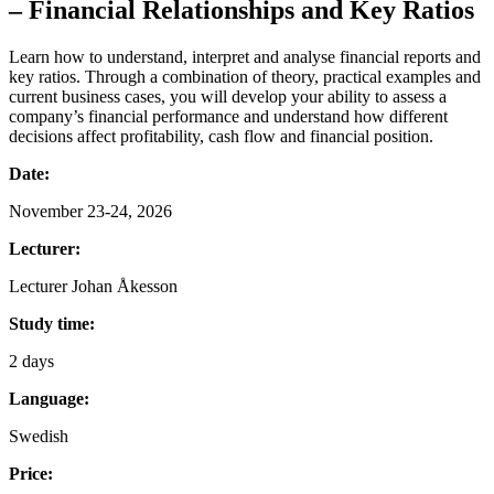
– Financial Relationships and Key Ratios
Learn how to understand, interpret and analyse financial reports and
key ratios. Through a combination of theory, practical examples and
current business cases, you will develop your ability to assess a
company’s financial performance and understand how different
decisions affect profitability, cash flow and financial position.
Date:
November 23-24, 2026
Lecturer:
Lecturer Johan Åkesson
Study time:
2 days
Language:
Swedish
Price: