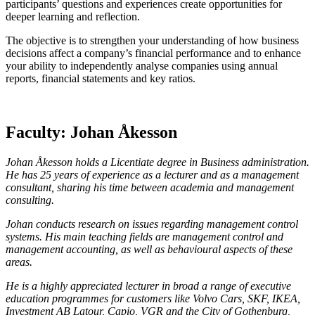
participants’ questions and experiences create opportunities for
deeper learning and reflection.
The objective is to strengthen your understanding of how business
decisions affect a company’s financial performance and to enhance
your ability to independently analyse companies using annual
reports, financial statements and key ratios.
Faculty: Johan Åkesson
Johan Åkesson holds a Licentiate degree in Business administration.
He has 25 years of experience as a lecturer and as a management
consultant, sharing his time between academia and management
consulting.
Johan conducts research on issues regarding management control
systems. His main teaching fields are management control and
management accounting, as well as behavioural aspects of these
areas.
He is a highly appreciated lecturer in broad a range of executive
education programmes for customers like Volvo Cars, SKF, IKEA,
Investment AB Latour, Capio, VGR and the City of Gothenburg,