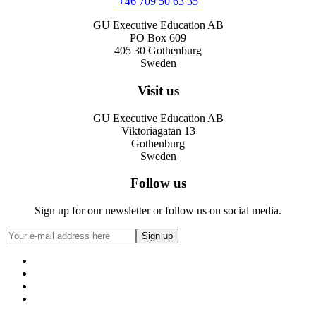
+46 709 50 63 35
GU Executive Education AB
PO Box 609
405 30 Gothenburg
Sweden
Visit us
GU Executive Education AB
Viktoriagatan 13
Gothenburg
Sweden
Follow us
Sign up for our newsletter or follow us on social media.