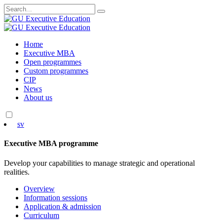
Search
for:
Skip
Home
to
Executive MBA
content
Open programmes
Custom programmes
CIP
News
About us
sv
Executive MBA programme
Develop your capabilities to manage strategic and operational
realities.
Overview
Information sessions
Application & admission
Curriculum