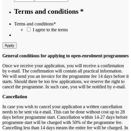
Terms and conditions *
Terms and conditions
*
I agree to the terms
Apply
General conditions for applying to open-enrolment programmes
Once we receive your application, you will receive a confirmation
by e-mail. The confirmation will contain all practical information.
We will send you an invoice for the programme fee 14 days before it
starts. Should there be too few applications, we reserve the right to
cancel the programme. In such case, you will be notified by e-mail.
Cancellation
In case you wish to cancel your application a written cancellation
needs to be sent via e-mail. This can be done without cost up to 28
days before programme start. Cancellation within 14-27 days before
programme start will be charged with 50% of the programme fee.
Cancelling less than 14 days means the entire fee will be charged. In