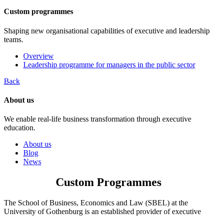
Custom programmes
Shaping new organisational capabilities of executive and leadership
teams.
Overview
Leadership programme for managers in the public sector
Back
About us
We enable real-life business transformation through executive
education.
About us
Blog
News
Custom Programmes
The School of Business, Economics and Law (SBEL) at the
University of Gothenburg is an established provider of executive