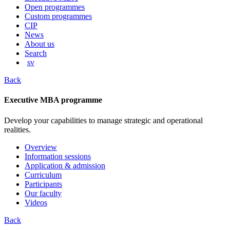
content
Open programmes
Custom programmes
CIP
News
About us
Search
sv
Back
Executive MBA programme
Develop your capabilities to manage strategic and operational
realities.
Overview
Information sessions
Application & admission
Curriculum
Participants
Our faculty
Videos
Back