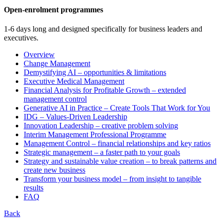
Open-enrolment programmes
1-6 days long and designed specifically for business leaders and
executives.
Overview
Change Management
Demystifying AI – opportunities & limitations
Executive Medical Management
Financial Analysis for Profitable Growth – extended
management control
Generative AI in Practice – Create Tools That Work for You
IDG – Values-Driven Leadership
Innovation Leadership – creative problem solving
Interim Management Professional Programme
Management Control – financial relationships and key ratios
Strategic management – a faster path to your goals
Strategy and sustainable value creation – to break patterns and
create new business
Transform your business model – from insight to tangible
results
FAQ
Back