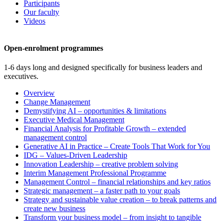
Participants
Our faculty
Videos
Open-enrolment programmes
1-6 days long and designed specifically for business leaders and
executives.
Overview
Change Management
Demystifying AI – opportunities & limitations
Executive Medical Management
Financial Analysis for Profitable Growth – extended
management control
Generative AI in Practice – Create Tools That Work for You
IDG – Values-Driven Leadership
Innovation Leadership – creative problem solving
Interim Management Professional Programme
Management Control – financial relationships and key ratios
Strategic management – a faster path to your goals
Strategy and sustainable value creation – to break patterns and
create new business
Transform your business model – from insight to tangible