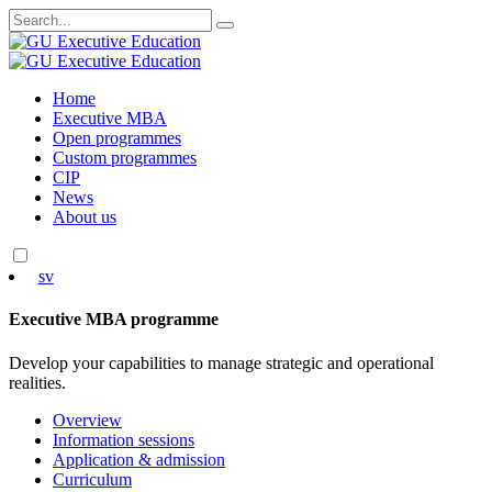
Search
for:
Skip
Home
to
Executive MBA
content
Open programmes
Custom programmes
CIP
News
About us
sv
Executive MBA programme
Develop your capabilities to manage strategic and operational
realities.
Overview
Information sessions
Application & admission
Curriculum