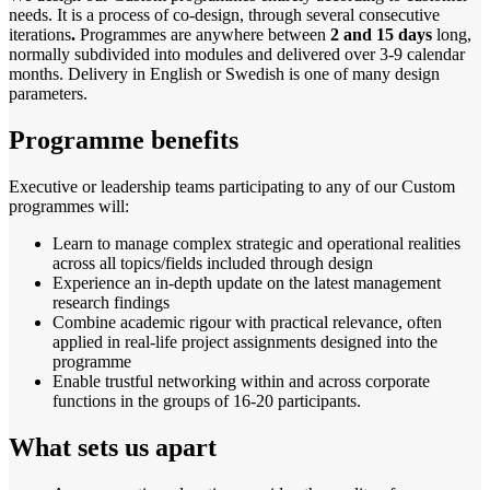
needs. It is a process of co-design, through several consecutive
iterations
.
Programmes are anywhere between
2 and 15 days
long,
normally subdivided into modules and delivered over 3-9 calendar
months. Delivery in English or Swedish is one of many design
parameters.
Programme benefits
Executive or leadership teams participating to any of our Custom
programmes will:
Learn to manage complex strategic and operational realities
across all topics/fields included through design
Experience an in-depth update on the latest management
research findings
Combine academic rigour with practical relevance, often
applied in real-life project assignments designed into the
programme
Enable trustful networking within and across corporate
functions in the groups of 16-20 participants.
What sets us apart