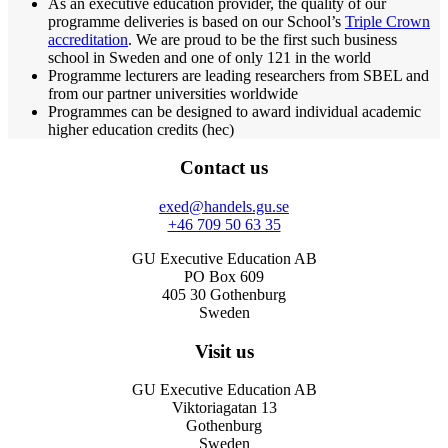
As an executive education provider, the quality of our
programme deliveries is based on our School’s
Triple Crown
accreditation
. We are proud to be the first such business
school in Sweden and one of only 121 in the world
Programme lecturers are leading researchers from SBEL and
from our partner universities worldwide
Programmes can be designed to award individual academic
higher education credits (hec)
Contact us
exed@handels.gu.se
+46 709 50 63 35
GU Executive Education AB
PO Box 609
405 30 Gothenburg
Sweden
Visit us
GU Executive Education AB
Viktoriagatan 13
Gothenburg
Sweden