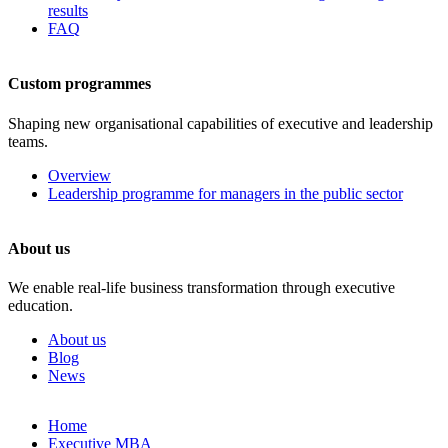
results
FAQ
Custom programmes
Shaping new organisational capabilities of executive and leadership
teams.
Overview
Leadership programme for managers in the public sector
About us
We enable real-life business transformation through executive
education.
About us
Blog
News
Skip
Home
to
Executive MBA