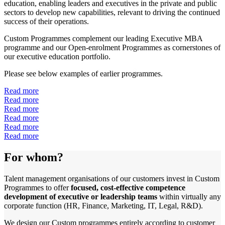
education, enabling leaders and executives in the private and public
sectors to develop new capabilities, relevant to driving the continued
success of their operations.
Custom Programmes complement our leading Executive MBA
programme and our Open-enrolment Programmes as cornerstones of
our executive education portfolio.
Please see below examples of earlier programmes.
Read more
Read more
Read more
Read more
Read more
Read more
For whom?
Talent management organisations of our customers invest in Custom
Programmes to offer
focused, cost-effective competence
development of executive or leadership teams
within virtually any
corporate function (HR, Finance, Marketing, IT, Legal, R&D).
We design our Custom programmes entirely according to customer