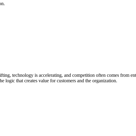
on.
fting, technology is accelerating, and competition often comes from ent
 the logic that creates value for customers and the organization.