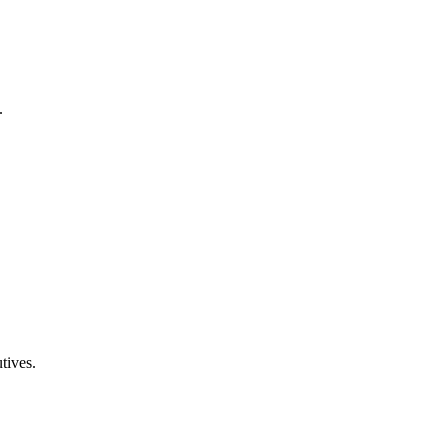
.
tives.