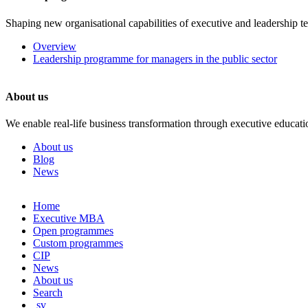
Shaping new organisational capabilities of executive and leadership t
Overview
Leadership programme for managers in the public sector
About us
We enable real-life business transformation through executive educati
About us
Blog
News
Skip
Home
to
Executive MBA
content
Open programmes
Custom programmes
CIP
News
About us
Search
sv