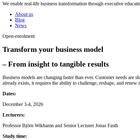
We enable real-life business transformation through executive educati
About us
Blog
News
Open-enrolment
Transform your business model
– From insight to tangible results
Business models are changing faster than ever. Customer needs are shi
already exists, it requires the ability to challenge, reshape, and renew
Dates:
December 3-4, 2026
Lecturers:
Professor Björn Wikhamn and Senior Lecturer Jonas Fasth
Study time: