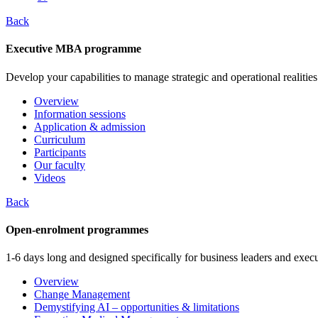
Back
Executive MBA programme
Develop your capabilities to manage strategic and operational realities
Overview
Information sessions
Application & admission
Curriculum
Participants
Our faculty
Videos
Back
Open-enrolment programmes
1-6 days long and designed specifically for business leaders and execu
Overview
Change Management
Demystifying AI – opportunities & limitations