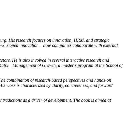
rg. His research focuses on innovation, HRM, and strategic
work is open innovation – how companies collaborate with external
ors. He is also involved in several interactive research and
 of Matix – Management of Growth, a master’s program at the School of
n. The combination of research-based perspectives and hands-on
is work is characterized by clarity, concreteness, and forward-
ntradictions as a driver of development. The book is aimed at