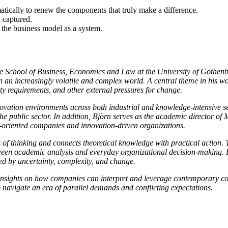
tically to renew the components that truly make a difference.
 captured.
e the business model as a system.
 School of Business, Economics and Law at the University of Gothenbu
in an increasingly volatile and complex world. A central theme in his 
ity requirements, and other external pressures for change.
vation environments across both industrial and knowledge-intensive sect
d the public sector. In addition, Björn serves as the academic director
-oriented companies and innovation-driven organizations.
ays of thinking and connects theoretical knowledge with practical actio
ween academic analysis and everyday organizational decision-making. H
ped by uncertainty, complexity, and change.
 insights on how companies can interpret and leverage contemporary co
 navigate an era of parallel demands and conflicting expectations.