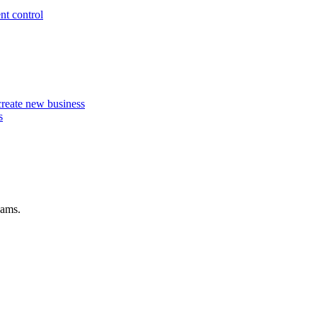
nt control
 create new business
s
eams.