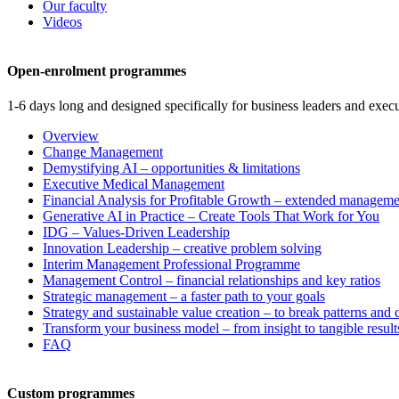
Our faculty
Videos
Open-enrolment programmes
1-6 days long and designed specifically for business leaders and execu
Overview
Change Management
Demystifying AI – opportunities & limitations
Executive Medical Management
Financial Analysis for Profitable Growth – extended manageme
Generative AI in Practice – Create Tools That Work for You
IDG – Values-Driven Leadership
Innovation Leadership – creative problem solving
Interim Management Professional Programme
Management Control – financial relationships and key ratios
Strategic management – a faster path to your goals
Strategy and sustainable value creation – to break patterns and
Transform your business model – from insight to tangible result
FAQ
Custom programmes