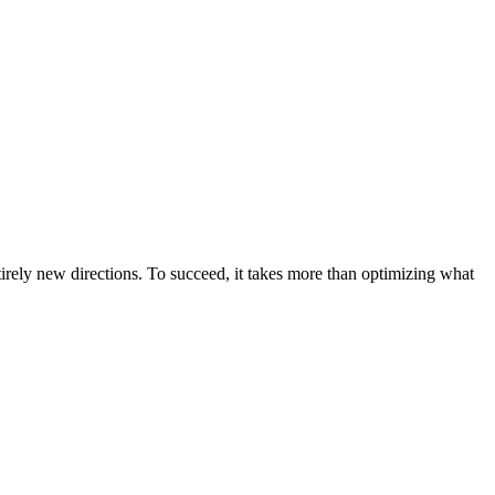
irely new directions. To succeed, it takes more than optimizing what