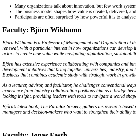
Many organizations talk about innovation, but few work systema
The business model shapes how value is created, delivered, and
Participants are often surprised by how powerful it is to analys
Faculty: Björn Wikhamn
Björn Wikhamn is a Professor of Management and Organization at the
renewal, with a particular interest in how organizations can develop 
actors to create new value while navigating digitalization, sustainabil
Björn has extensive experience collaborating with companies and inno
development initiatives that bring together universities, industry, an
Business that combines academic study with strategic work in growth
As a lecturer, advisor, and facilitator, he challenges conventional w
experience from industry collaboration positions him as a bridge bet
looking insight, providing leaders with tools to navigate a world sha
Björn’s latest book, The Paradox Society, gathers his research-based
managers and decision-makers who want to strengthen their ability to
Faculty: Jonas Fasth