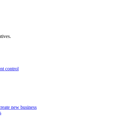
tives.
nt control
 create new business
s