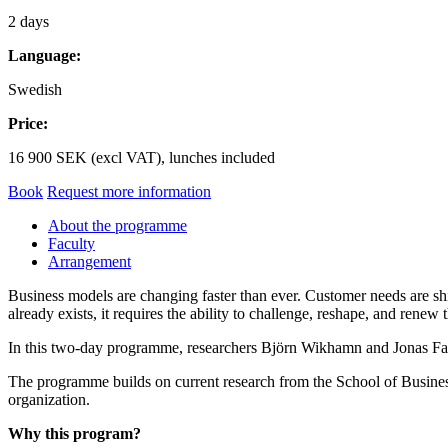
2 days
Language:
Swedish
Price:
16 900 SEK (excl VAT), lunches included
Book
Request more information
About the programme
Faculty
Arrangement
Business models are changing faster than ever. Customer needs are shi
already exists, it requires the ability to challenge, reshape, and renew
In this two-day programme, researchers Björn Wikhamn and Jonas Fast
The programme builds on current research from the School of Busines
organization.
Why this program?