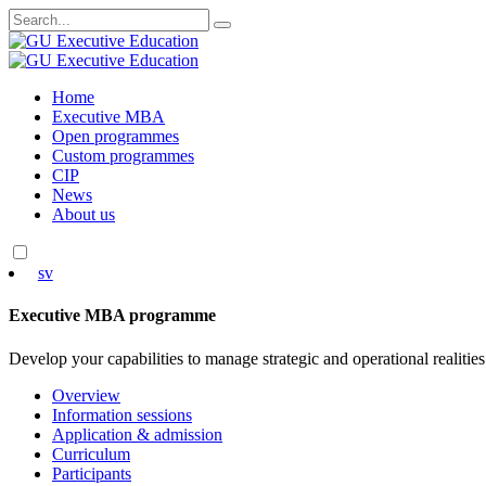
Search
for:
Skip
Home
to
Executive MBA
content
Open programmes
Custom programmes
CIP
News
About us
sv
Executive MBA programme
Develop your capabilities to manage strategic and operational realities
Overview
Information sessions
Application & admission
Curriculum
Participants