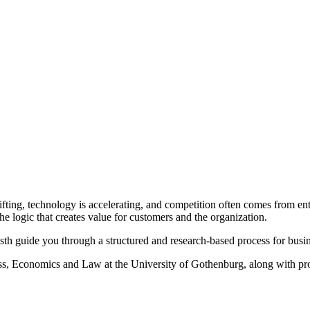
fting, technology is accelerating, and competition often comes from ent
 the logic that creates value for customers and the organization.
h guide you through a structured and research-based process for busi
s, Economics and Law at the University of Gothenburg, along with pro