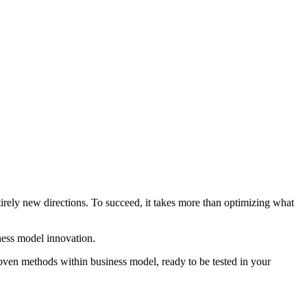
irely new directions. To succeed, it takes more than optimizing what
ness model innovation.
ven methods within business model, ready to be tested in your