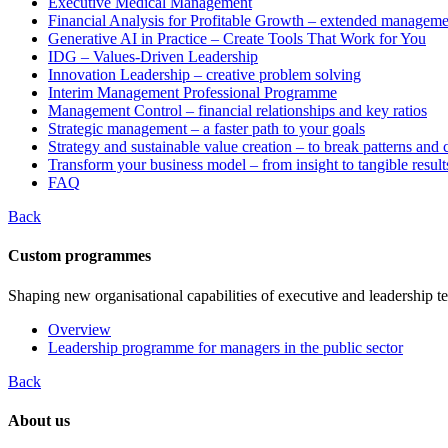
Executive Medical Management
Financial Analysis for Profitable Growth – extended manageme
Generative AI in Practice – Create Tools That Work for You
IDG – Values-Driven Leadership
Innovation Leadership – creative problem solving
Interim Management Professional Programme
Management Control – financial relationships and key ratios
Strategic management – a faster path to your goals
Strategy and sustainable value creation – to break patterns and
Transform your business model – from insight to tangible result
FAQ
Back
Custom programmes
Shaping new organisational capabilities of executive and leadership t
Overview
Leadership programme for managers in the public sector
Back
About us