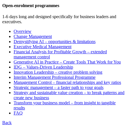
Open-enrolment programmes
1-6 days long and designed specifically for business leaders and
executives.
Overview
Change Management
Demystifying AI – opportunities & limitations
Executive Medical Management
Financial Analysis for Profitable Growth – extended
management control
Generative AI in Practice – Create Tools That Work for You
IDG – Values-Driven Leadership
Innovation Leadership – creative problem solving
Interim Management Professional Programme
Management Control – financial relationships and key ratios
Strategic management – a faster path to your goals
Strategy and sustainable value creation – to break patterns and
create new business
Transform your business model – from insight to tangible
results
FAQ
Back