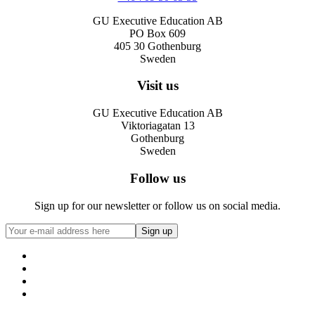
GU Executive Education AB
PO Box 609
405 30 Gothenburg
Sweden
Visit us
GU Executive Education AB
Viktoriagatan 13
Gothenburg
Sweden
Follow us
Sign up for our newsletter or follow us on social media.