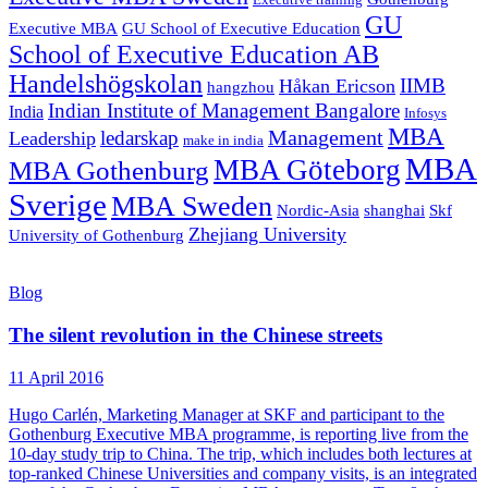
Executive training
GU
Executive MBA
GU School of Executive Education
School of Executive Education AB
Handelshögskolan
IIMB
Håkan Ericson
hangzhou
Indian Institute of Management Bangalore
India
Infosys
MBA
Management
ledarskap
Leadership
make in india
MBA
MBA Göteborg
MBA Gothenburg
Sverige
MBA Sweden
Nordic-Asia
shanghai
Skf
Zhejiang University
University of Gothenburg
Blog
The silent revolution in the Chinese streets
11 April 2016
Hugo Carlén, Marketing Manager at SKF and participant to the
Gothenburg Executive MBA programme, is reporting live from the
10-day study trip to China. The trip, which includes both lectures at
top-ranked Chinese Universities and company visits, is an integrated