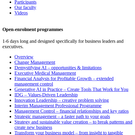
Participants
Our faculty
Videos
Open-enrolment programmes
1-6 days long and designed specifically for business leaders and
executives.
Overview
Change Management
Demystifying AI – opportunities & limitations
Executive Medical Management
Financial Analysis for Profitable Growth – extended
management control
Generative AI in Practice – Create Tools That Work for You
IDG – Values-Driven Leadership
Innovation Leadership – creative problem solving
Interim Management Professional Programme
Management Control – financial relationships and key ratios
Strategic management – a faster path to your goals
Strategy and sustainable value creation – to break patterns and
create new business
Transform your business model – from insight to tangible