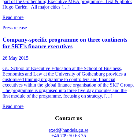
part of the Gothenburg Executive MBA programme. Text & photo:
Hugo Carlén All major cities […]
Read more
Press release
Company-specific programme on three continents
for SKF’s finance executives
26 May 2015
GU School of Executive Education at the School of Business,
Economics and Law at the University of Gothenburg provides a
customised training programme to controllers and financial
executives within the global finance organisation of the SKF Group.
The programme is organised into three five-day modules and the
first module of the programme, focusing on strategy, […]
Read more
Contact us
exed@handels.gu.se
+46 709 50 63 35