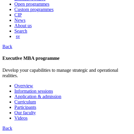
content
Open programmes
Custom programmes
CIP
News
About us
Search
sv
Back
Executive MBA programme
Develop your capabilities to manage strategic and operational
realities.
Overview
Information sessions
Application & admission
Curriculum
Participants
Our faculty
Videos
Back