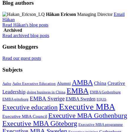
Blog authors
Håkan Ericson
Managing Director
Email
Håkan
Read Håkan's blog posts
Archived
Read archived blog posts
Guest bloggers
Read our guest posts
Subjects
AMBA
China
Creative
Alumni
Aalto
Aalto Executive Education
EMBA
Leadership
doing business in China
EMBA Gothenburg
EMBA Sverige
EMBA Sweden
EMBA göteborg
EQUIS
Executive MBA
Executive education
Executive MBA Gothenburg
Executive MBA Council
Executive MBA Göteborg
Executive MBA programme
Executive MBA Sweden
Gothenburg