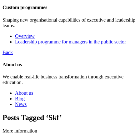
Custom programmes
Shaping new organisational capabilities of executive and leadership
teams.
Overview
Leadership programme for managers in the public sector
Back
About us
We enable real-life business transformation through executive
education.
About us
Blog
News
Posts Tagged ‘Skf’
More information