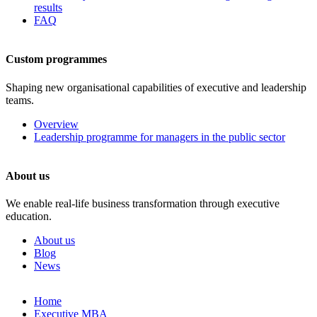
results
FAQ
Custom programmes
Shaping new organisational capabilities of executive and leadership
teams.
Overview
Leadership programme for managers in the public sector
About us
We enable real-life business transformation through executive
education.
About us
Blog
News
Skip
Home
to
Executive MBA