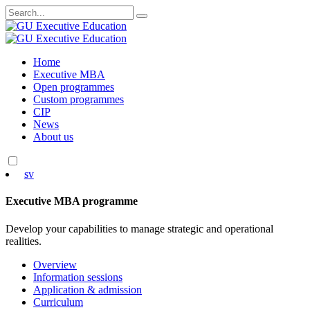
Search
for:
Skip
Home
to
Executive MBA
content
Open programmes
Custom programmes
CIP
News
About us
sv
Executive MBA programme
Develop your capabilities to manage strategic and operational
realities.
Overview
Information sessions
Application & admission
Curriculum