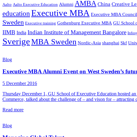
AMBA
China
Creative Le
Alumni
Aalto
Aalto Executive Education
Executive MBA
education
Executive MBA Counci
Sweden
Gothenburg Executive MBA
GU School o
Executive training
IIMB
Indian Institute of Management Bangalore
India
Infos
Sverige
MBA Sweden
Nordic-Asia
shanghai
Skf
Univ
Blog
Executive MBA Alumni Event on West Sweden’s futu
5 December 2016
Thursday December 1, GU School of Executive Education hosted a
Commerce, talked about the challenge of – and vison for – attracting
Read more
Blog