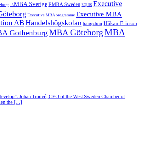
Executive
EMBA Sverige
EMBA Sweden
eborg
EQUIS
Göteborg
Executive MBA
Executive MBA programme
ation AB
Handelshögskolan
Håkan Ericson
hangzhou
MBA
MBA Göteborg
A Gothenburg
develop”. Johan Trouvé, CEO of the West Sweden Chamber of
hen the […]