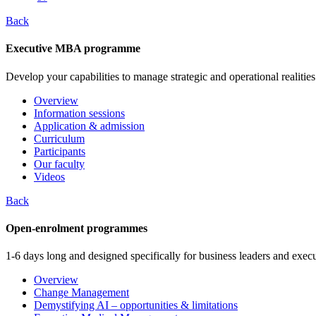
Back
Executive MBA programme
Develop your capabilities to manage strategic and operational realities
Overview
Information sessions
Application & admission
Curriculum
Participants
Our faculty
Videos
Back
Open-enrolment programmes
1-6 days long and designed specifically for business leaders and execu
Overview
Change Management
Demystifying AI – opportunities & limitations