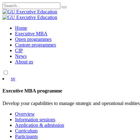
Search
for:
Skip
Home
to
Executive MBA
content
Open programmes
Custom programmes
CIP
News
About us
sv
Executive MBA programme
Develop your capabilities to manage strategic and operational realities
Overview
Information sessions
Application & admission
Curriculum
Participants