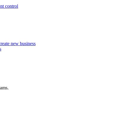
nt control
 create new business
s
eams.