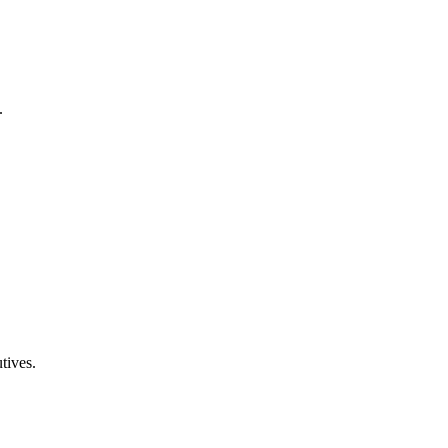
.
tives.