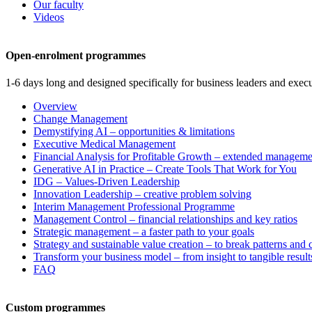
Our faculty
Videos
Open-enrolment programmes
1-6 days long and designed specifically for business leaders and execu
Overview
Change Management
Demystifying AI – opportunities & limitations
Executive Medical Management
Financial Analysis for Profitable Growth – extended manageme
Generative AI in Practice – Create Tools That Work for You
IDG – Values-Driven Leadership
Innovation Leadership – creative problem solving
Interim Management Professional Programme
Management Control – financial relationships and key ratios
Strategic management – a faster path to your goals
Strategy and sustainable value creation – to break patterns and
Transform your business model – from insight to tangible result
FAQ
Custom programmes