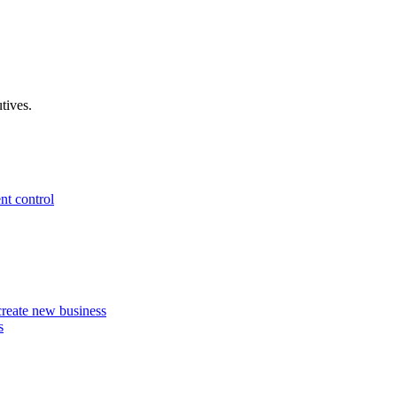
tives.
nt control
 create new business
s