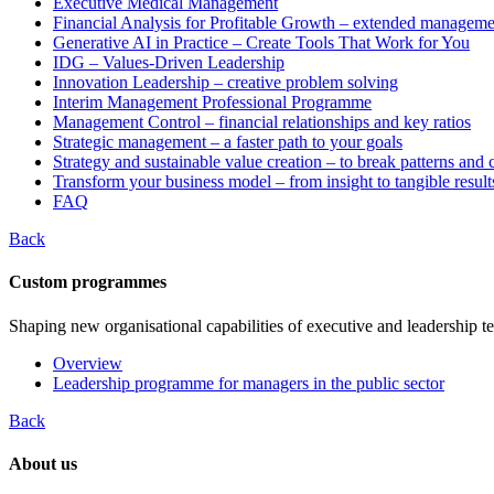
Executive Medical Management
Financial Analysis for Profitable Growth – extended manageme
Generative AI in Practice – Create Tools That Work for You
IDG – Values-Driven Leadership
Innovation Leadership – creative problem solving
Interim Management Professional Programme
Management Control – financial relationships and key ratios
Strategic management – a faster path to your goals
Strategy and sustainable value creation – to break patterns and
Transform your business model – from insight to tangible result
FAQ
Back
Custom programmes
Shaping new organisational capabilities of executive and leadership t
Overview
Leadership programme for managers in the public sector
Back
About us