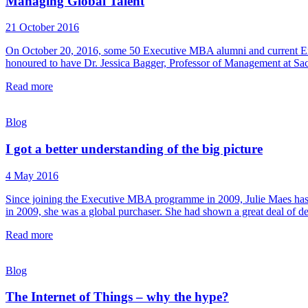
Managing Global Talent
21 October 2016
On October 20, 2016, some 50 Executive MBA alumni and current Ex
honoured to have Dr. Jessica Bagger, Professor of Management at Sa
Read more
Blog
I got a better understanding of the big picture
4 May 2016
Since joining the Executive MBA programme in 2009, Julie Maes has 
in 2009, she was a global purchaser. She had shown a great deal of de
Read more
Blog
The Internet of Things – why the hype?