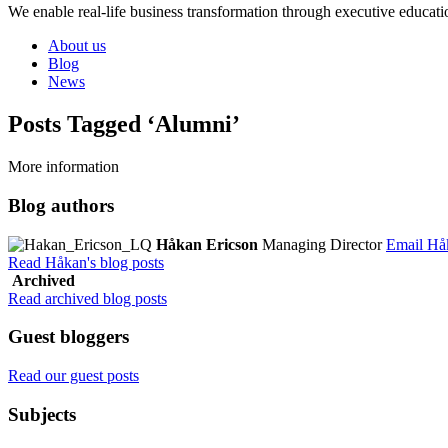
We enable real-life business transformation through executive educati
About us
Blog
News
Posts Tagged ‘Alumni’
More information
Blog authors
Håkan Ericson
Managing Director
Email Hå
Read Håkan's blog posts
Archived
Read archived blog posts
Guest bloggers
Read our guest posts
Subjects