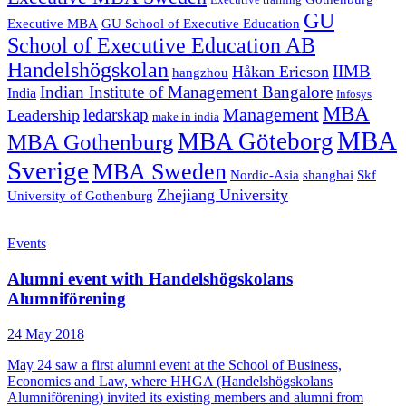
Executive training
GU
Executive MBA
GU School of Executive Education
School of Executive Education AB
Handelshögskolan
IIMB
Håkan Ericson
hangzhou
Indian Institute of Management Bangalore
India
Infosys
MBA
Management
ledarskap
Leadership
make in india
MBA
MBA Göteborg
MBA Gothenburg
Sverige
MBA Sweden
Nordic-Asia
shanghai
Skf
Zhejiang University
University of Gothenburg
Events
Alumni event with Handelshögskolans
Alumniförening
24 May 2018
May 24 saw a first alumni event at the School of Business,
Economics and Law, where HHGA (Handelshögskolans
Alumniförening) invited its existing members and alumni from