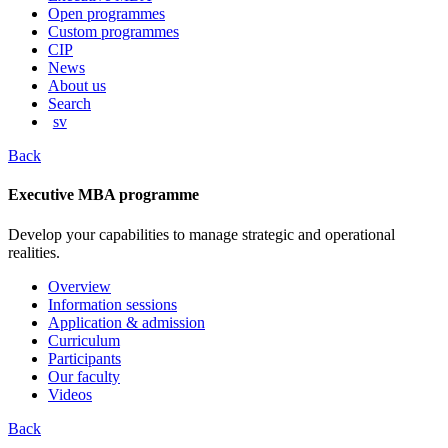
content
Open programmes
Custom programmes
CIP
News
About us
Search
sv
Back
Executive MBA programme
Develop your capabilities to manage strategic and operational
realities.
Overview
Information sessions
Application & admission
Curriculum
Participants
Our faculty
Videos
Back