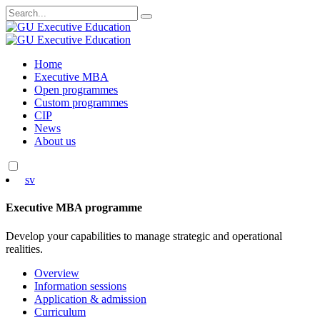
Search
for:
Skip
Home
to
Executive MBA
content
Open programmes
Custom programmes
CIP
News
About us
sv
Executive MBA programme
Develop your capabilities to manage strategic and operational
realities.
Overview
Information sessions
Application & admission
Curriculum