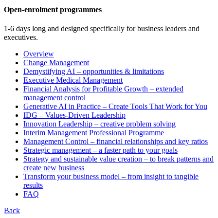
Open-enrolment programmes
1-6 days long and designed specifically for business leaders and
executives.
Overview
Change Management
Demystifying AI – opportunities & limitations
Executive Medical Management
Financial Analysis for Profitable Growth – extended
management control
Generative AI in Practice – Create Tools That Work for You
IDG – Values-Driven Leadership
Innovation Leadership – creative problem solving
Interim Management Professional Programme
Management Control – financial relationships and key ratios
Strategic management – a faster path to your goals
Strategy and sustainable value creation – to break patterns and
create new business
Transform your business model – from insight to tangible
results
FAQ
Back