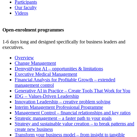
Participants
Our faculty
Videos
Open-enrolment programmes
1-6 days long and designed specifically for business leaders and
executives.
Overview
Change Management
Demystifying AI – opportunities & limitations
Executive Medical Management
Financial Analysis for Profitable Growth – extended
management control
Generative AI in Practice – Create Tools That Work for You
IDG – Values-Driven Leadership
Innovation Leadership – creative problem solving
Interim Management Professional Programme
Management Control – financial relationships and key ratios
Strategic management – a faster path to your goals
Strategy and sustainable value creation – to break patterns and
create new business
Transform your business model – from insight to tangible