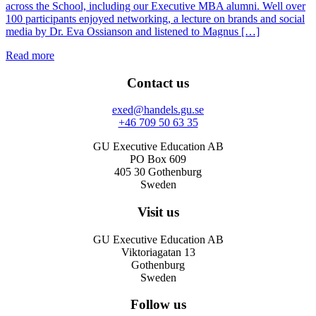
across the School, including our Executive MBA alumni. Well over
100 participants enjoyed networking, a lecture on brands and social
media by Dr. Eva Ossianson and listened to Magnus […]
Read more
Contact us
exed@handels.gu.se
+46 709 50 63 35
GU Executive Education AB
PO Box 609
405 30 Gothenburg
Sweden
Visit us
GU Executive Education AB
Viktoriagatan 13
Gothenburg
Sweden
Follow us