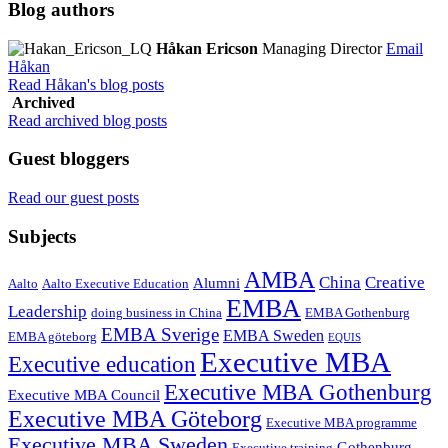
Blog authors
Håkan Ericson
Managing Director
Email
Håkan
Read Håkan's blog posts
Archived
Read archived blog posts
Guest bloggers
Read our guest posts
Subjects
AMBA
China
Creative
Alumni
Aalto
Aalto Executive Education
EMBA
Leadership
doing business in China
EMBA Gothenburg
EMBA Sverige
EMBA Sweden
EMBA göteborg
EQUIS
Executive MBA
Executive education
Executive MBA Gothenburg
Executive MBA Council
Executive MBA Göteborg
Executive MBA programme
Executive MBA Sweden
Gothenburg