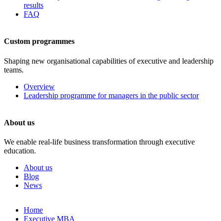
results
FAQ
Custom programmes
Shaping new organisational capabilities of executive and leadership
teams.
Overview
Leadership programme for managers in the public sector
About us
We enable real-life business transformation through executive
education.
About us
Blog
News
Skip
Home
to
Executive MBA