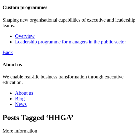
Custom programmes
Shaping new organisational capabilities of executive and leadership
teams.
Overview
Leadership programme for managers in the public sector
Back
About us
We enable real-life business transformation through executive
education.
About us
Blog
News
Posts Tagged ‘HHGA’
More information