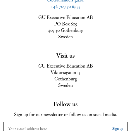
+46 709 50 63 35
GU Executive Education AB
PO Box 609
405 30 Gothenburg
Sweden
Visit us
GU Executive Education AB
Viktoriagatan 13
Gothenburg
Sweden
Follow us
Sign up for our newsletter or follow us on social media.