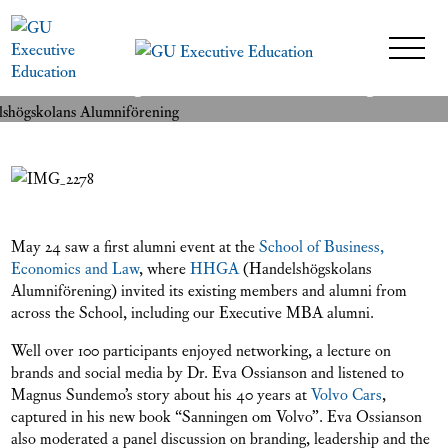
Alumni event with
READ MORE
Handelshögskolans Alumniförening
24 May 2018
May 24 saw a first alumni event at the
School of Business,
Economics and Law
, where
HHGA
(Handelshögskolans
Alumniförening) invited its existing members and alumni from
across the School, including our Executive MBA alumni.
Well over 100 participants enjoyed networking, a lecture on
brands and social media by Dr. Eva Ossianson and listened to
Magnus Sundemo’s story about his 40 years at
Volvo Cars
,
captured in his new book “Sanningen om Volvo”. Eva Ossianson
also moderated a panel discussion on branding, leadership and the