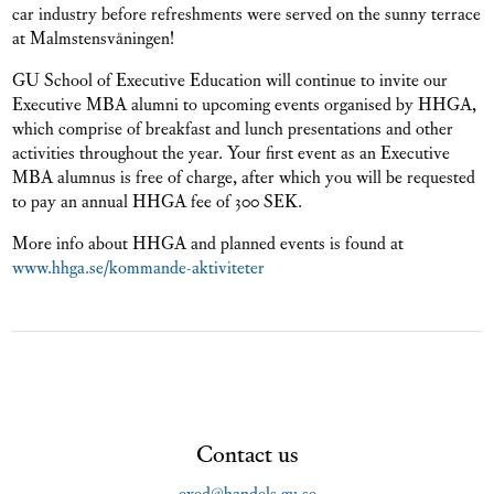
car industry before refreshments were served on the sunny terrace
at Malmstensvåningen!
GU School of Executive Education will continue to invite our
Executive MBA alumni to upcoming events organised by HHGA,
which comprise of breakfast and lunch presentations and other
activities throughout the year. Your first event as an Executive
MBA alumnus is free of charge, after which you will be requested
to pay an annual HHGA fee of 300 SEK.
More info about HHGA and planned events is found at
www.hhga.se/kommande-aktiviteter
Contact us
exed@handels.gu.se