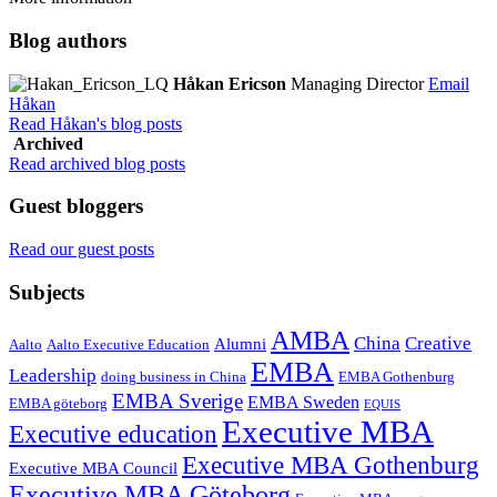
Blog authors
Håkan Ericson
Managing Director
Email
Håkan
Read Håkan's blog posts
Archived
Read archived blog posts
Guest bloggers
Read our guest posts
Subjects
AMBA
China
Creative
Alumni
Aalto
Aalto Executive Education
EMBA
Leadership
doing business in China
EMBA Gothenburg
EMBA Sverige
EMBA Sweden
EMBA göteborg
EQUIS
Executive MBA
Executive education
Executive MBA Gothenburg
Executive MBA Council
Executive MBA Göteborg