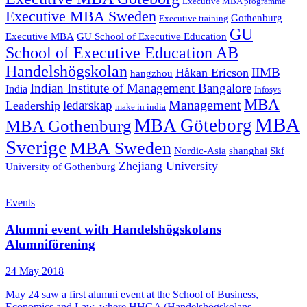
Executive MBA programme
Executive MBA Sweden
Gothenburg
Executive training
GU
Executive MBA
GU School of Executive Education
School of Executive Education AB
Handelshögskolan
IIMB
Håkan Ericson
hangzhou
Indian Institute of Management Bangalore
India
Infosys
MBA
Management
ledarskap
Leadership
make in india
MBA
MBA Göteborg
MBA Gothenburg
Sverige
MBA Sweden
Nordic-Asia
shanghai
Skf
Zhejiang University
University of Gothenburg
Events
Alumni event with Handelshögskolans
Alumniförening
24 May 2018
May 24 saw a first alumni event at the School of Business,
Economics and Law, where HHGA (Handelshögskolans