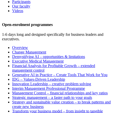
Participants
Our faculty
Videos
Open-enrolment programmes
1-6 days long and designed specifically for business leaders and
executives.
Overview
Change Management
Demystifying AI – opportunities & limitations
Executive Medical Management
Financial Analysis for Profitable Growth – extended
management control
Generative AI in Practice – Create Tools That Work for You
IDG – Values-Driven Leadership
Innovation Leadership – creative problem solving
Interim Management Professional Programme
Management Control – financial relationships and key ratios
Strategic management – a faster path to your goals
Strategy and sustainable value creation – to break patterns and
create new business
Transform your business model – from insight to tangible