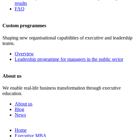
results
FAQ
Custom programmes
Shaping new organisational capabilities of executive and leadership
teams.
Overview
Leadership programme for managers in the public sector
About us
We enable real-life business transformation through executive
education.
About us
Blog
News
Skip
Home
to
Executive MBA