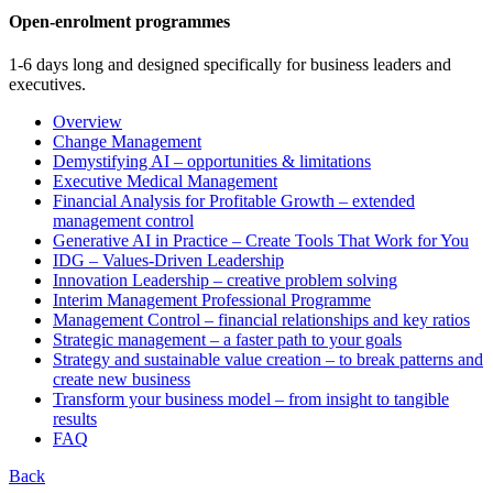
Open-enrolment programmes
1-6 days long and designed specifically for business leaders and
executives.
Overview
Change Management
Demystifying AI – opportunities & limitations
Executive Medical Management
Financial Analysis for Profitable Growth – extended
management control
Generative AI in Practice – Create Tools That Work for You
IDG – Values-Driven Leadership
Innovation Leadership – creative problem solving
Interim Management Professional Programme
Management Control – financial relationships and key ratios
Strategic management – a faster path to your goals
Strategy and sustainable value creation – to break patterns and
create new business
Transform your business model – from insight to tangible
results
FAQ
Back