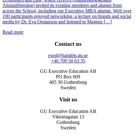
Alumniförening) invited its existing members and alumni from
across the School, including our Executive MBA alumni. Well over
100 participants enjoyed networking, a lecture on brands and social
media by Dr. Eva Ossianson and listened to Magnus […]
Read more
Contact us
exed@handels.gu.se
+46 709 50 63 35
GU Executive Education AB
PO Box 609
405 30 Gothenburg
Sweden
Visit us
GU Executive Education AB
Viktoriagatan 13
Gothenburg
Sweden