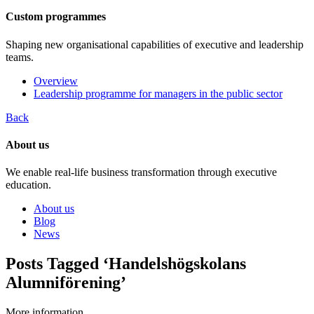
Custom programmes
Shaping new organisational capabilities of executive and leadership
teams.
Overview
Leadership programme for managers in the public sector
Back
About us
We enable real-life business transformation through executive
education.
About us
Blog
News
Posts Tagged ‘Handelshögskolans
Alumniförening’
More information