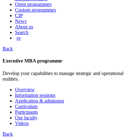
content
Open programmes
Custom programmes
CIP
News
About us
Search
sv
Back
Executive MBA programme
Develop your capabilities to manage strategic and operational
realities.
Overview
Information sessions
Application & admission
Curriculum
Participants
Our faculty
Videos
Back