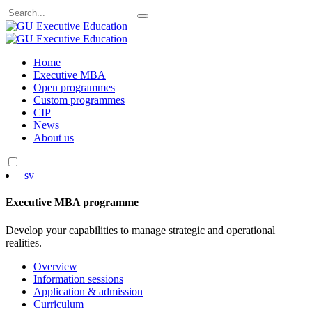
Search
for:
Skip
Home
to
Executive MBA
content
Open programmes
Custom programmes
CIP
News
About us
sv
Executive MBA programme
Develop your capabilities to manage strategic and operational
realities.
Overview
Information sessions
Application & admission
Curriculum