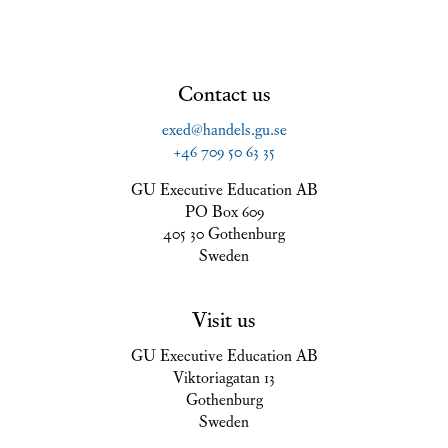
Contact us
exed@handels.gu.se
+46 709 50 63 35
GU Executive Education AB
PO Box 609
405 30 Gothenburg
Sweden
Visit us
GU Executive Education AB
Viktoriagatan 13
Gothenburg
Sweden