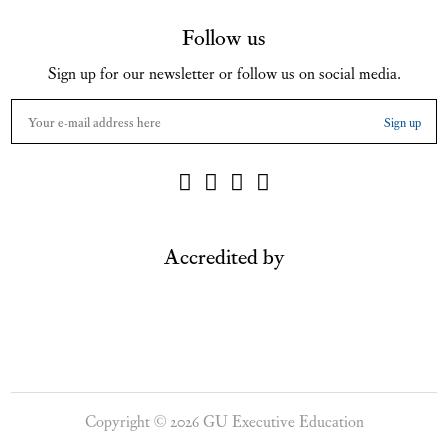
Follow us
Sign up for our newsletter or follow us on social media.
Accredited by
Copyright © 2026 GU Executive Education