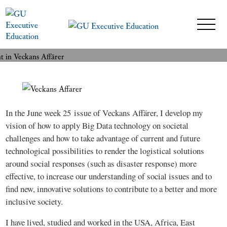
An executive MBA-student in
READ MORE
Veckans Affärer
9 July 2015
In the June week 25 issue of Veckans Affärer, I develop my
vision of how to apply Big Data technology on societal
challenges and how to take advantage of current and future
technological possibilities to render the logistical solutions
around social responses (such as disaster response) more
effective, to increase our understanding of social issues and to
find new, innovative solutions to contribute to a better and more
inclusive society.
I have lived, studied and worked in the USA, Africa, East