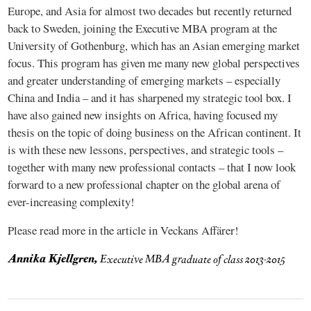
Europe, and Asia for almost two decades but recently returned
back to Sweden, joining the Executive MBA program at the
University of Gothenburg, which has an Asian emerging market
focus. This program has given me many new global perspectives
and greater understanding of emerging markets – especially
China and India – and it has sharpened my strategic tool box. I
have also gained new insights on Africa, having focused my
thesis on the topic of doing business on the African continent. It
is with these new lessons, perspectives, and strategic tools –
together with many new professional contacts – that I now look
forward to a new professional chapter on the global arena of
ever-increasing complexity!
Please read more in the article in Veckans Affärer!
Annika Kjellgren,
Executive MBA graduate of class 2013-2015