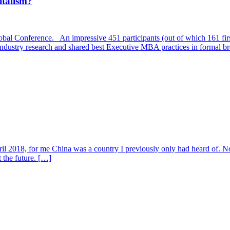
italism?
l Conference. An impressive 451 participants (out of which 161 first
st industry research and shared best Executive MBA practices in formal 
l 2018, for me China was a country I previously only had heard of. Now,
 the future. […]