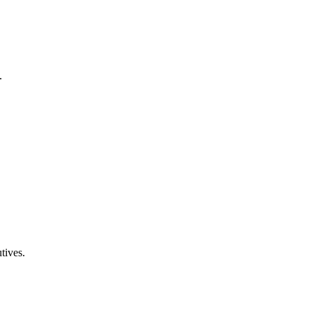
.
tives.