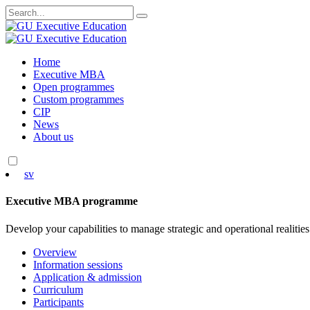
Search
for:
Skip
Home
to
Executive MBA
content
Open programmes
Custom programmes
CIP
News
About us
sv
Executive MBA programme
Develop your capabilities to manage strategic and operational realities
Overview
Information sessions
Application & admission
Curriculum
Participants