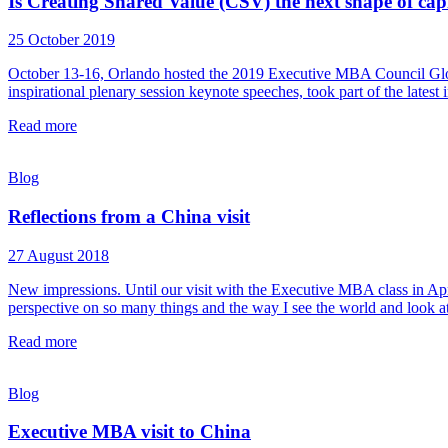
Is Creating Shared Value (CSV) the next shape of cap
25 October 2019
October 13-16, Orlando hosted the 2019 Executive MBA Council Globa
inspirational plenary session keynote speeches, took part of the late
Read more
Blog
Reflections from a China visit
27 August 2018
New impressions. Until our visit with the Executive MBA class in Apri
perspective on so many things and the way I see the world and look at
Read more
Blog
Executive MBA visit to China