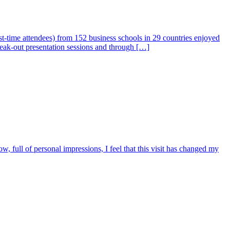
-time attendees) from 152 business schools in 29 countries enjoyed
break-out presentation sessions and through […]
 full of personal impressions, I feel that this visit has changed my