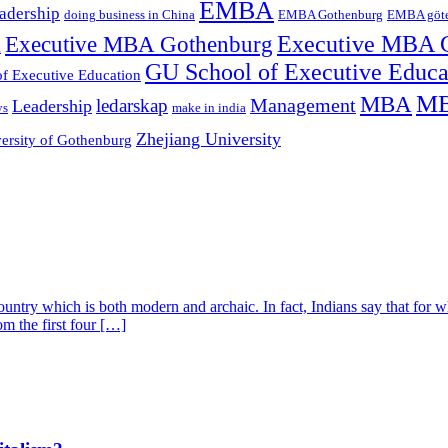
EMBA
adership
doing business in China
EMBA Gothenburg
EMBA göt
Executive MBA Gothenburg
Executive MBA 
l
GU School of Executive Educ
f Executive Education
MB
MBA
Management
ledarskap
Leadership
ys
make in india
Zhejiang University
ersity of Gothenburg
untry which is both modern and archaic. In fact, Indians say that for wha
om the first four […]