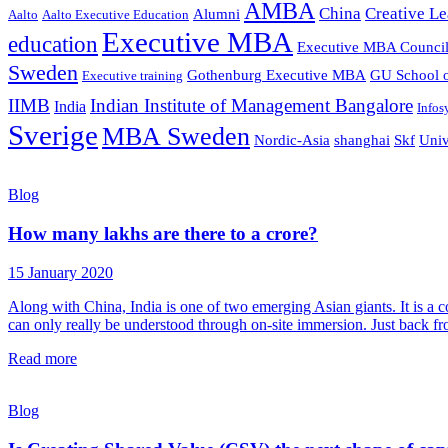
AMBA
China
Creative Le
Alumni
Aalto
Aalto Executive Education
Executive MBA
education
Executive MBA Counci
Sweden
Gothenburg Executive MBA
GU School o
Executive training
IIMB
Indian Institute of Management Bangalore
India
Infos
Sverige
MBA Sweden
Nordic-Asia
shanghai
Skf
Univ
Blog
How many lakhs are there to a crore?
15 January 2020
Along with China, India is one of two emerging Asian giants. It is a co
can only really be understood through on-site immersion. Just back fr
Read more
Blog