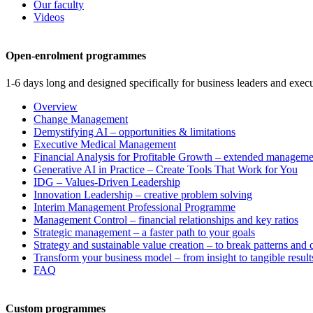
Our faculty
Videos
Open-enrolment programmes
1-6 days long and designed specifically for business leaders and execu
Overview
Change Management
Demystifying AI – opportunities & limitations
Executive Medical Management
Financial Analysis for Profitable Growth – extended manageme
Generative AI in Practice – Create Tools That Work for You
IDG – Values-Driven Leadership
Innovation Leadership – creative problem solving
Interim Management Professional Programme
Management Control – financial relationships and key ratios
Strategic management – a faster path to your goals
Strategy and sustainable value creation – to break patterns and
Transform your business model – from insight to tangible result
FAQ
Custom programmes