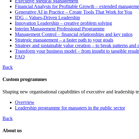
Executive Medical Management
Financial Analysis for Profitable Growth – extended manageme
Generative AI in Practice – Create Tools That Work for You
IDG – Values-Driven Leadership
Innovation Leadership – creative problem solving
Interim Management Professional Programme
Management Control – financial relationships and key ratios
Strategic management – a faster path to your goals
Strategy and sustainable value creation – to break patterns and
Transform your business model – from insight to tangible result
FAQ
Back
Custom programmes
Shaping new organisational capabilities of executive and leadership t
Overview
Leadership programme for managers in the public sector
Back
About us