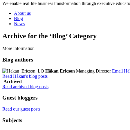
We enable real-life business transformation through executive educati
About us
Blog
News
Archive for the ‘Blog’ Category
More information
Blog authors
Håkan Ericson
Managing Director
Email Hå
Read Håkan's blog posts
Archived
Read archived blog posts
Guest bloggers
Read our guest posts
Subjects