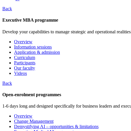
Back
Executive MBA programme
Develop your capabilities to manage strategic and operational realities
Overview
Information sessions
Application & admission
Curriculum
Participants
Our faculty
Videos
Back
Open-enrolment programmes
1-6 days long and designed specifically for business leaders and execu
Overview
Change Management
Demystifying AI – opportunities & limitations