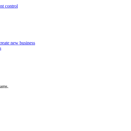
nt control
 create new business
s
eams.