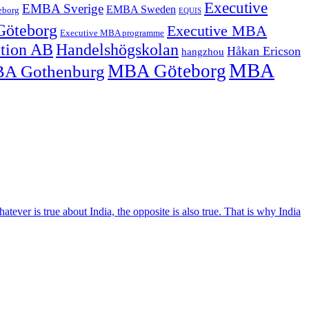
Executive
EMBA Sverige
EMBA Sweden
eborg
EQUIS
Göteborg
Executive MBA
Executive MBA programme
ation AB
Handelshögskolan
Håkan Ericson
hangzhou
MBA
MBA Göteborg
A Gothenburg
tever is true about India, the opposite is also true. That is why India