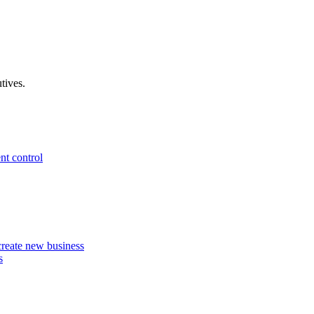
tives.
nt control
 create new business
s