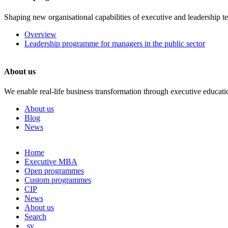
Shaping new organisational capabilities of executive and leadership t
Overview
Leadership programme for managers in the public sector
About us
We enable real-life business transformation through executive educati
About us
Blog
News
Skip
Home
to
Executive MBA
content
Open programmes
Custom programmes
CIP
News
About us
Search
sv