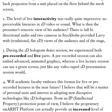
back projection from a unit placed on the floor behind the mesh
screen,
2. The level of live
interactivity
was really quite impressive: no
perceivable latencies in 3D video or sound. What is then the
presenter’s sensoric view of his audience? There is full bi-
directional audio and two cameras in Stockholm provided Larry
with (traditional, flat 2D) views of the audience and of the stage,
3. During the 3D hologram demo session, we experienced both
pre-recorded
and
live
parts. A pre-recorded session can also
embed advanced, animated graphics, whereas a live lecture session
can use a green screen, just like any video-taped 2D presentation
session would,
4. Will academic faculty embrace this format for live or pre-
recorded lectures in the near future? I believe that will be a matter
of personal taste and interest in adopting new disruptive
technologies like 3D holograms. From an IP (Intellectual
Property) protection point of view, I believe the proprietary
smARHT Platform can actually provide an
increased
level of