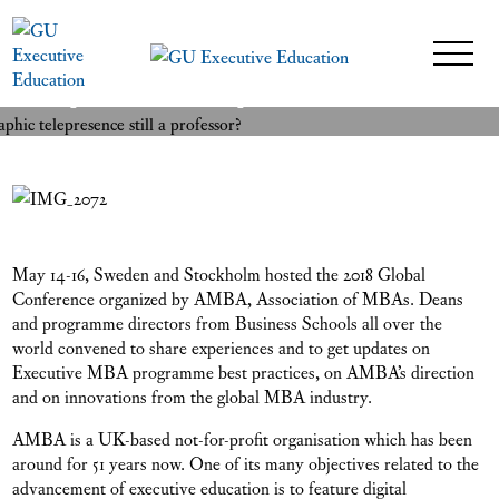
Is a professor with holographic
READ MORE
telepresence still a professor?
17 May 2018
May 14-16, Sweden and Stockholm hosted the 2018 Global
Conference organized by AMBA, Association of MBAs. Deans
and programme directors from Business Schools all over the
world convened to share experiences and to get updates on
Executive MBA programme best practices, on AMBA’s direction
and on innovations from the global MBA industry.
AMBA is a UK-based not-for-profit organisation which has been
around for 51 years now. One of its many objectives related to the
advancement of executive education is to feature digital