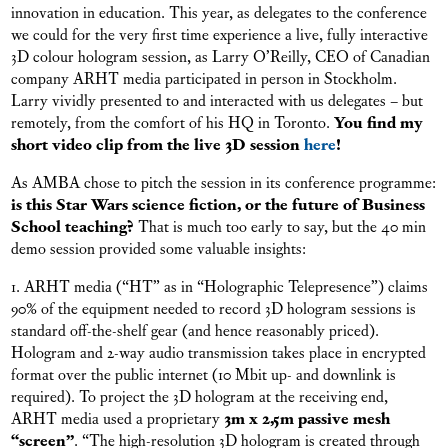
innovation in education. This year, as delegates to the conference
we could for the very first time experience a live, fully interactive
3D colour hologram session, as Larry O’Reilly, CEO of Canadian
company ARHT media participated in person in Stockholm.
Larry vividly presented to and interacted with us delegates – but
remotely, from the comfort of his HQ in Toronto.
You find my
short video clip from the live 3D session
here
!
As AMBA chose to pitch the session in its conference programme:
is this Star Wars science fiction, or the future of Business
School teaching?
That is much too early to say, but the 40 min
demo session provided some valuable insights:
1. ARHT media (“HT” as in “Holographic Telepresence”) claims
90% of the equipment needed to record 3D hologram sessions is
standard off-the-shelf gear (and hence reasonably priced).
Hologram and 2-way audio transmission takes place in encrypted
format over the public internet (10 Mbit up- and downlink is
required). To project the 3D hologram at the receiving end,
ARHT media used a proprietary
3m x 2,5m passive mesh
“screen”
. “The high-resolution 3D hologram is created through