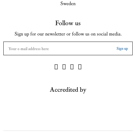
Sweden
Follow us
Sign up for our newsletter or follow us on social media.
Accredited by