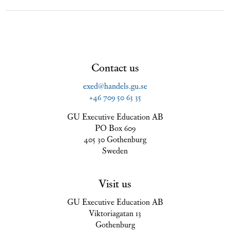
Contact us
exed@handels.gu.se
+46 709 50 63 35
GU Executive Education AB
PO Box 609
405 30 Gothenburg
Sweden
Visit us
GU Executive Education AB
Viktoriagatan 13
Gothenburg