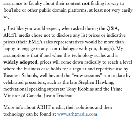
assurance to faculty about their content
not
finding its way to
YouTube or other public domain platforms, at least not very easily
so,
5. Just like you would expect, when asked during the Q&A,
ARHT media chose not to disclose any list prices or indicative
prices (their EMEA sales representatives would be more than
happy to engage in any 1-on-1 dialogue with you, though). My
assumption is that if and when this technology scales and is
widely adopted
, prices will come down radically to reach a level
where the business case holds for a regular and repetitive use by
Business Schools, well beyond the “wow-sessions” run to date by
celebrated presenters, such as the late Stephen Hawking,
motivational speaking superstar Tony Robbins and the Prime
Minister of Canada, Justin Trudeau.
More info about ARHT media, their solutions and their
technology can be found at
www.arhtmedia.com
.