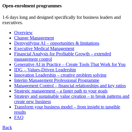
Open-enrolment programmes
1-6 days long and designed specifically for business leaders and
executives.
Overview
Change Management
Demystifying AI – opportunities & limitations
Executive Medical Management
Financial Analysis for Profitable Growth – extended
management control
Generative AI in Practice – Create Tools That Work for You
IDG – Values-Driven Leadership
Innovation Leadership – creative problem solving
Interim Management Professional Programme
Management Control – financial relationships and key ratios
Strategic management – a faster path to your goals
Strategy and sustainable value creation – to break patterns and
create new business
Transform your business model – from insight to tangible
results
FAQ
Back