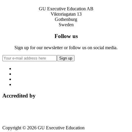
GU Executive Education AB
Viktoriagatan 13
Gothenburg
Sweden
Follow us
Sign up for our newsletter or follow us on social media.
Accredited by
Copyright © 2026 GU Executive Education