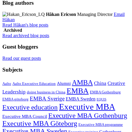
Blog authors
Håkan Ericson
Managing Director
Email
Håkan
Read Håkan's blog posts
Archived
Read archived blog posts
Guest bloggers
Read our guest posts
Subjects
AMBA
China
Creative
Alumni
Aalto
Aalto Executive Education
EMBA
Leadership
doing business in China
EMBA Gothenburg
EMBA Sverige
EMBA Sweden
EMBA göteborg
EQUIS
Executive MBA
Executive education
Executive MBA Gothenburg
Executive MBA Council
Executive MBA Göteborg
Executive MBA programme
Executive MBA Sweden
Gothenburg