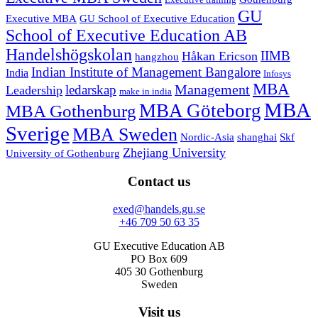
Executive training
GU
Executive MBA
GU School of Executive Education
School of Executive Education AB
Handelshögskolan
IIMB
Håkan Ericson
hangzhou
Indian Institute of Management Bangalore
India
Infosys
MBA
Management
ledarskap
Leadership
make in india
MBA
MBA Göteborg
MBA Gothenburg
Sverige
MBA Sweden
Nordic-Asia
shanghai
Skf
Zhejiang University
University of Gothenburg
Contact us
exed@handels.gu.se
+46 709 50 63 35
GU Executive Education AB
PO Box 609
405 30 Gothenburg
Sweden
Visit us