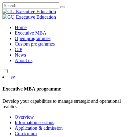
Search
for:
Skip
Home
to
Executive MBA
content
Open programmes
Custom programmes
CIP
News
About us
sv
Executive MBA programme
Develop your capabilities to manage strategic and operational
realities.
Overview
Information sessions
Application & admission
Curriculum