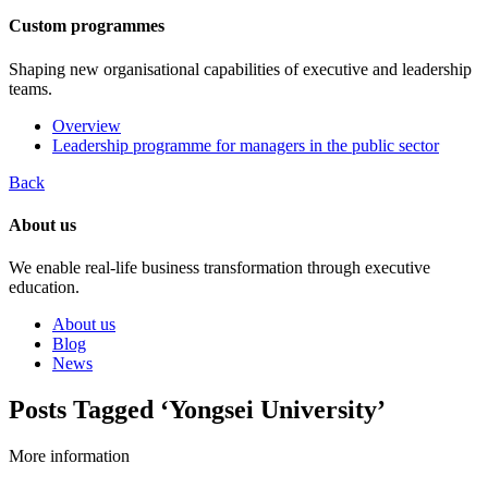
Custom programmes
Shaping new organisational capabilities of executive and leadership
teams.
Overview
Leadership programme for managers in the public sector
Back
About us
We enable real-life business transformation through executive
education.
About us
Blog
News
Posts Tagged ‘Yongsei University’
More information