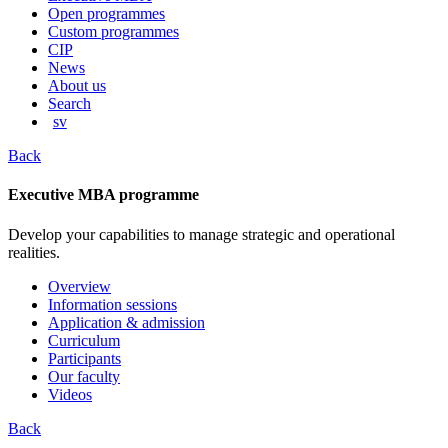
content
Open programmes
Custom programmes
CIP
News
About us
Search
sv
Back
Executive MBA programme
Develop your capabilities to manage strategic and operational
realities.
Overview
Information sessions
Application & admission
Curriculum
Participants
Our faculty
Videos
Back