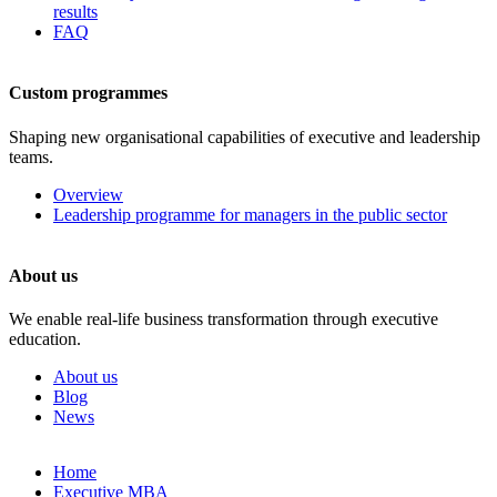
results
FAQ
Custom programmes
Shaping new organisational capabilities of executive and leadership
teams.
Overview
Leadership programme for managers in the public sector
About us
We enable real-life business transformation through executive
education.
About us
Blog
News
Skip
Home
to
Executive MBA