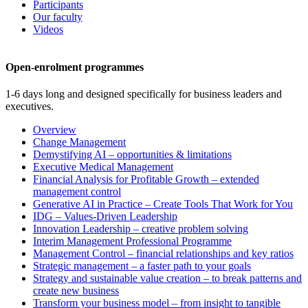
Participants
Our faculty
Videos
Open-enrolment programmes
1-6 days long and designed specifically for business leaders and
executives.
Overview
Change Management
Demystifying AI – opportunities & limitations
Executive Medical Management
Financial Analysis for Profitable Growth – extended
management control
Generative AI in Practice – Create Tools That Work for You
IDG – Values-Driven Leadership
Innovation Leadership – creative problem solving
Interim Management Professional Programme
Management Control – financial relationships and key ratios
Strategic management – a faster path to your goals
Strategy and sustainable value creation – to break patterns and
create new business
Transform your business model – from insight to tangible