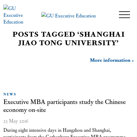
POSTS TAGGED ‘SHANGHAI
JIAO TONG UNIVERSITY’
More information
NEWS
Executive MBA participants study the Chinese
economy on-site
25 May 2016
During eight intensive days in Hangzhou and Shanghai,
participants from the Gothenburg Executive MBA programme