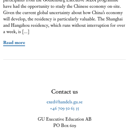
have had the opportunity to study the Chinese economy on-site.
Given the current global uncertainty about how China’s economy
will develop, the residency is particularly valuable. The Shanghai
and Hangzhou residency, which runs without interruption for over
a week, is […]
Read more
Contact us
exed@handels.gu.se
+46 709 50 63 35
GU Executive Education AB
PO Box 609