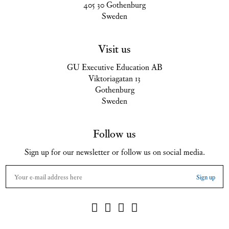
405 30 Gothenburg
Sweden
Visit us
GU Executive Education AB
Viktoriagatan 13
Gothenburg
Sweden
Follow us
Sign up for our newsletter or follow us on social media.