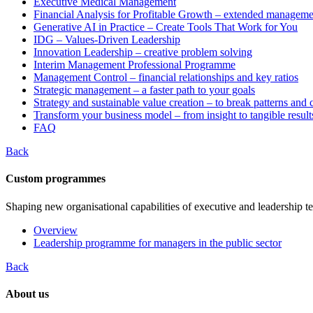
Executive Medical Management
Financial Analysis for Profitable Growth – extended manageme
Generative AI in Practice – Create Tools That Work for You
IDG – Values-Driven Leadership
Innovation Leadership – creative problem solving
Interim Management Professional Programme
Management Control – financial relationships and key ratios
Strategic management – a faster path to your goals
Strategy and sustainable value creation – to break patterns and
Transform your business model – from insight to tangible result
FAQ
Back
Custom programmes
Shaping new organisational capabilities of executive and leadership t
Overview
Leadership programme for managers in the public sector
Back
About us