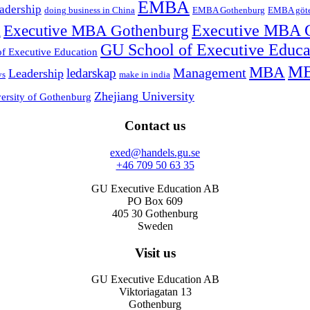
EMBA
adership
doing business in China
EMBA Gothenburg
EMBA göt
Executive MBA Gothenburg
Executive MBA 
l
GU School of Executive Educ
f Executive Education
MB
MBA
Management
ledarskap
Leadership
ys
make in india
Zhejiang University
ersity of Gothenburg
Contact us
exed@handels.gu.se
+46 709 50 63 35
GU Executive Education AB
PO Box 609
405 30 Gothenburg
Sweden
Visit us
GU Executive Education AB
Viktoriagatan 13
Gothenburg