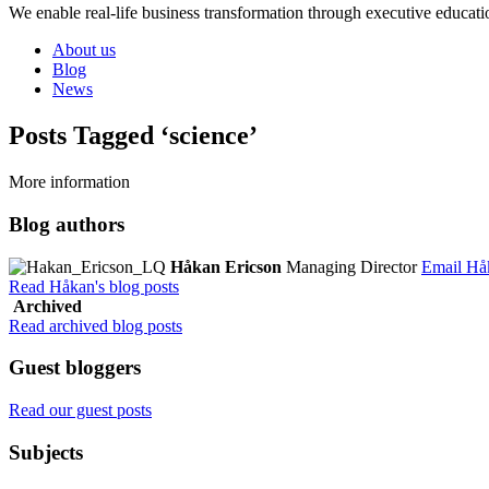
We enable real-life business transformation through executive educati
About us
Blog
News
Posts Tagged ‘science’
More information
Blog authors
Håkan Ericson
Managing Director
Email Hå
Read Håkan's blog posts
Archived
Read archived blog posts
Guest bloggers
Read our guest posts
Subjects