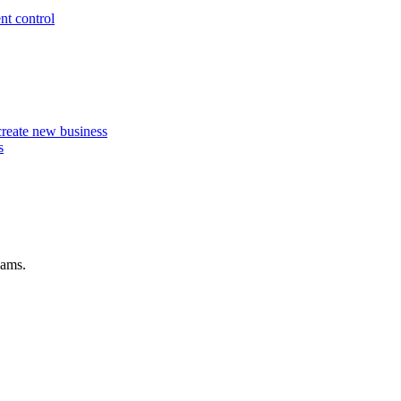
nt control
 create new business
s
eams.