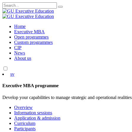
Search
for:
Skip
Home
to
Executive MBA
content
Open programmes
Custom programmes
CIP
News
About us
sv
Executive MBA programme
Develop your capabilities to manage strategic and operational realities
Overview
Information sessions
Application & admission
Curriculum
Participants