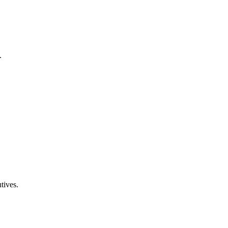
.
tives.