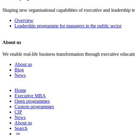
Shaping new organisational capabilities of executive and leadership t
Overview
Leadership programme for managers in the public sector
About us
We enable real-life business transformation through executive educati
About us
Blog
News
Skip
Home
to
Executive MBA
content
Open programmes
Custom programmes
CIP
News
About us
Search
sv