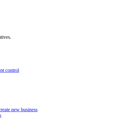
tives.
nt control
 create new business
s