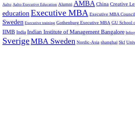
AMBA
China
Creative Le
Alumni
Aalto
Aalto Executive Education
Executive MBA
education
Executive MBA Counci
Sweden
Gothenburg Executive MBA
GU School o
Executive training
IIMB
Indian Institute of Management Bangalore
India
Infos
Sverige
MBA Sweden
Nordic-Asia
shanghai
Skf
Univ