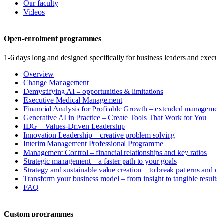
Our faculty
Videos
Open-enrolment programmes
1-6 days long and designed specifically for business leaders and execu
Overview
Change Management
Demystifying AI – opportunities & limitations
Executive Medical Management
Financial Analysis for Profitable Growth – extended manageme
Generative AI in Practice – Create Tools That Work for You
IDG – Values-Driven Leadership
Innovation Leadership – creative problem solving
Interim Management Professional Programme
Management Control – financial relationships and key ratios
Strategic management – a faster path to your goals
Strategy and sustainable value creation – to break patterns and
Transform your business model – from insight to tangible result
FAQ
Custom programmes