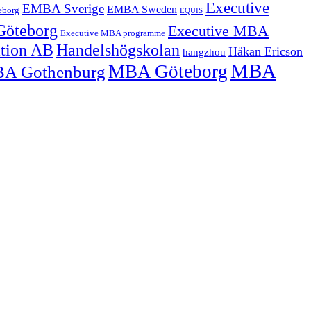
Executive
EMBA Sverige
EMBA Sweden
eborg
EQUIS
Göteborg
Executive MBA
Executive MBA programme
ation AB
Handelshögskolan
Håkan Ericson
hangzhou
MBA
MBA Göteborg
A Gothenburg