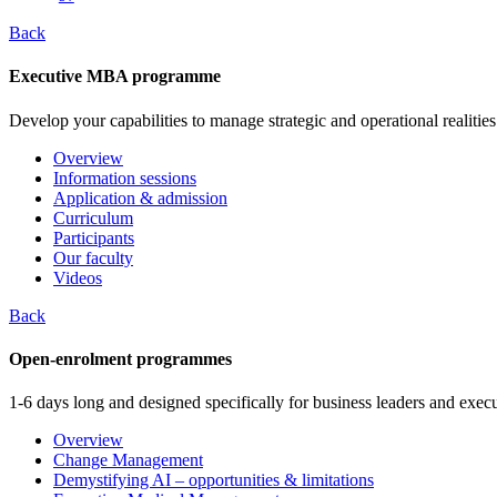
Back
Executive MBA programme
Develop your capabilities to manage strategic and operational realities
Overview
Information sessions
Application & admission
Curriculum
Participants
Our faculty
Videos
Back
Open-enrolment programmes
1-6 days long and designed specifically for business leaders and execu
Overview
Change Management
Demystifying AI – opportunities & limitations