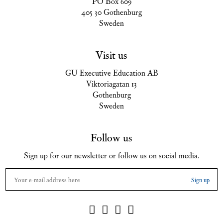
PO Box 609
405 30 Gothenburg
Sweden
Visit us
GU Executive Education AB
Viktoriagatan 13
Gothenburg
Sweden
Follow us
Sign up for our newsletter or follow us on social media.