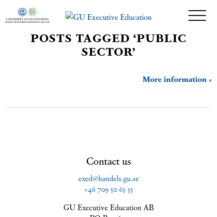
POSTS TAGGED ‘PUBLIC
SECTOR’
More information
Contact us
exed@handels.gu.se
+46 709 50 63 35
GU Executive Education AB