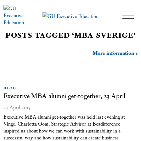
POSTS TAGGED ‘MBA SVERIGE’
More information
BLOG
Executive MBA alumni get-together, 23 April
27 April 2015
Executive MBA alumni get-together was held last evening at
Vinge. Charlotta Oom, Strategic Advisor at Beadifference
inspired us about how we can work with sustainability in a
successful way and how sustainability can create business