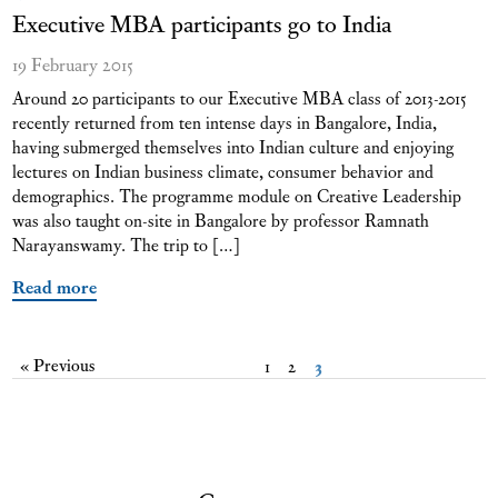
Executive MBA participants go to India
19 February 2015
Around 20 participants to our Executive MBA class of 2013-2015
recently returned from ten intense days in Bangalore, India,
having submerged themselves into Indian culture and enjoying
lectures on Indian business climate, consumer behavior and
demographics. The programme module on Creative Leadership
was also taught on-site in Bangalore by professor Ramnath
Narayanswamy. The trip to […]
Read more
« Previous
1
2
3