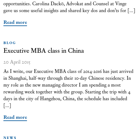
opportunities. Carolina Dackö, Advokat and Counsel at Vinge
gave us some useful insights and shared key dos and don’ts for […]
Read more
BLOG
Executive MBA class in China
20 April 2015
As I write, our Executive MBA class of 2014-2016 has just arrived
in Shanghai, half-way through their 10-day Chinese residency. In
my role as the new managing director I am spending a most
rewarding week together with the group. Starting the trip with 4
days in the city of Hangzhou, China, the schedule has included
[…]
Read more
NEWS