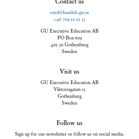
Contact us
exed@handels.gu.se
+46 709 50 63 35
GU Executive Education AB
PO Box 609
405 30 Gothenburg
Sweden
Visit us
GU Executive Education AB
Viktoriagatan 13
Gothenburg
Sweden
Follow us
Sign up for our newsletter or follow us on social media.