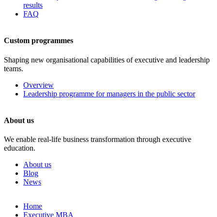
results
FAQ
Custom programmes
Shaping new organisational capabilities of executive and leadership
teams.
Overview
Leadership programme for managers in the public sector
About us
We enable real-life business transformation through executive
education.
About us
Blog
News
Skip
Home
to
Executive MBA