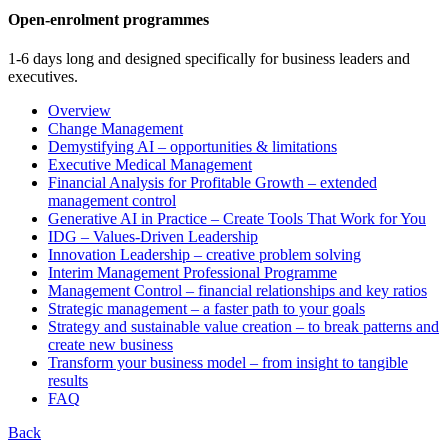
Open-enrolment programmes
1-6 days long and designed specifically for business leaders and
executives.
Overview
Change Management
Demystifying AI – opportunities & limitations
Executive Medical Management
Financial Analysis for Profitable Growth – extended
management control
Generative AI in Practice – Create Tools That Work for You
IDG – Values-Driven Leadership
Innovation Leadership – creative problem solving
Interim Management Professional Programme
Management Control – financial relationships and key ratios
Strategic management – a faster path to your goals
Strategy and sustainable value creation – to break patterns and
create new business
Transform your business model – from insight to tangible
results
FAQ
Back