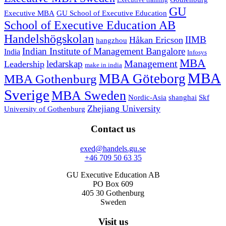
Executive training
GU
Executive MBA
GU School of Executive Education
School of Executive Education AB
Handelshögskolan
IIMB
Håkan Ericson
hangzhou
Indian Institute of Management Bangalore
India
Infosys
MBA
Management
ledarskap
Leadership
make in india
MBA
MBA Göteborg
MBA Gothenburg
Sverige
MBA Sweden
Nordic-Asia
shanghai
Skf
Zhejiang University
University of Gothenburg
Contact us
exed@handels.gu.se
+46 709 50 63 35
GU Executive Education AB
PO Box 609
405 30 Gothenburg
Sweden
Visit us