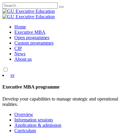
Search
for:
Skip
Home
to
Executive MBA
content
Open programmes
Custom programmes
CIP
News
About us
sv
Executive MBA programme
Develop your capabilities to manage strategic and operational
realities.
Overview
Information sessions
Application & admission
Curriculum