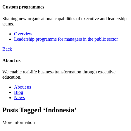
Custom programmes
Shaping new organisational capabilities of executive and leadership
teams.
Overview
Leadership programme for managers in the public sector
Back
About us
We enable real-life business transformation through executive
education.
About us
Blog
News
Posts Tagged ‘Indonesia’
More information