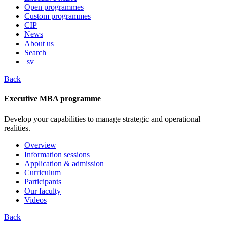
content
Open programmes
Custom programmes
CIP
News
About us
Search
sv
Back
Executive MBA programme
Develop your capabilities to manage strategic and operational
realities.
Overview
Information sessions
Application & admission
Curriculum
Participants
Our faculty
Videos
Back