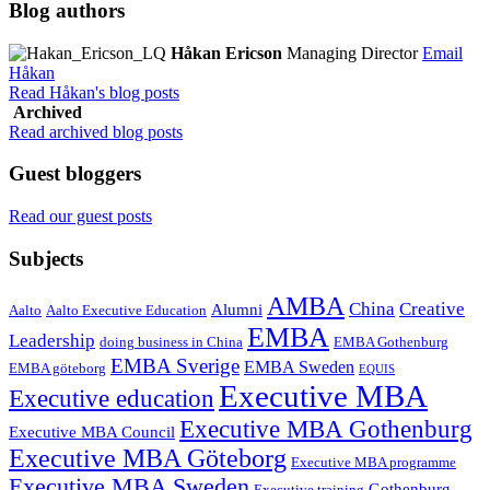
Blog authors
Håkan Ericson
Managing Director
Email
Håkan
Read Håkan's blog posts
Archived
Read archived blog posts
Guest bloggers
Read our guest posts
Subjects
AMBA
China
Creative
Alumni
Aalto
Aalto Executive Education
EMBA
Leadership
doing business in China
EMBA Gothenburg
EMBA Sverige
EMBA Sweden
EMBA göteborg
EQUIS
Executive MBA
Executive education
Executive MBA Gothenburg
Executive MBA Council
Executive MBA Göteborg
Executive MBA programme
Executive MBA Sweden
Gothenburg