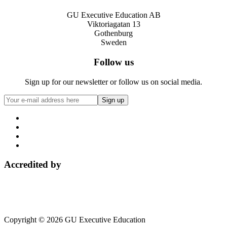
GU Executive Education AB
Viktoriagatan 13
Gothenburg
Sweden
Follow us
Sign up for our newsletter or follow us on social media.
Accredited by
Copyright © 2026 GU Executive Education