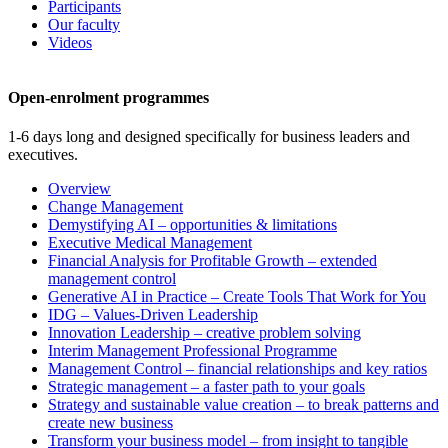
Participants
Our faculty
Videos
Open-enrolment programmes
1-6 days long and designed specifically for business leaders and
executives.
Overview
Change Management
Demystifying AI – opportunities & limitations
Executive Medical Management
Financial Analysis for Profitable Growth – extended
management control
Generative AI in Practice – Create Tools That Work for You
IDG – Values-Driven Leadership
Innovation Leadership – creative problem solving
Interim Management Professional Programme
Management Control – financial relationships and key ratios
Strategic management – a faster path to your goals
Strategy and sustainable value creation – to break patterns and
create new business
Transform your business model – from insight to tangible