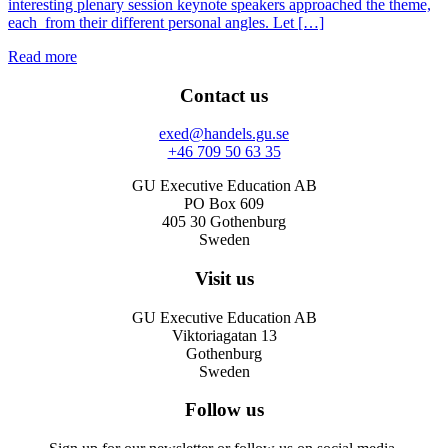
interesting plenary session keynote speakers approached the theme,
each from their different personal angles. Let […]
Read more
Contact us
exed@handels.gu.se
+46 709 50 63 35
GU Executive Education AB
PO Box 609
405 30 Gothenburg
Sweden
Visit us
GU Executive Education AB
Viktoriagatan 13
Gothenburg
Sweden
Follow us