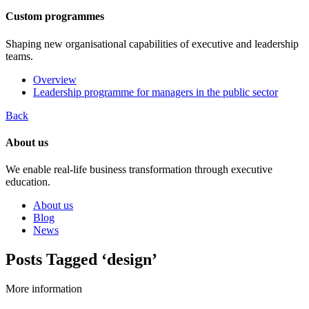
Custom programmes
Shaping new organisational capabilities of executive and leadership
teams.
Overview
Leadership programme for managers in the public sector
Back
About us
We enable real-life business transformation through executive
education.
About us
Blog
News
Posts Tagged ‘design’
More information