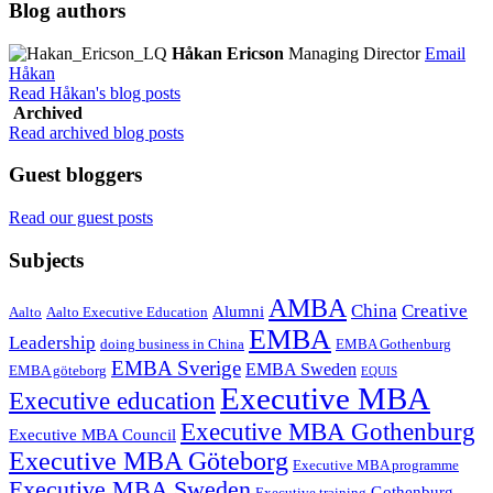
Blog authors
Håkan Ericson
Managing Director
Email
Håkan
Read Håkan's blog posts
Archived
Read archived blog posts
Guest bloggers
Read our guest posts
Subjects
AMBA
China
Creative
Alumni
Aalto
Aalto Executive Education
EMBA
Leadership
doing business in China
EMBA Gothenburg
EMBA Sverige
EMBA Sweden
EMBA göteborg
EQUIS
Executive MBA
Executive education
Executive MBA Gothenburg
Executive MBA Council
Executive MBA Göteborg
Executive MBA programme
Executive MBA Sweden
Gothenburg