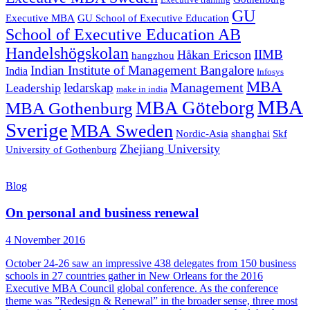
Executive training
GU
Executive MBA
GU School of Executive Education
School of Executive Education AB
Handelshögskolan
IIMB
Håkan Ericson
hangzhou
Indian Institute of Management Bangalore
India
Infosys
MBA
Management
ledarskap
Leadership
make in india
MBA
MBA Göteborg
MBA Gothenburg
Sverige
MBA Sweden
Nordic-Asia
shanghai
Skf
Zhejiang University
University of Gothenburg
Blog
On personal and business renewal
4 November 2016
October 24-26 saw an impressive 438 delegates from 150 business
schools in 27 countries gather in New Orleans for the 2016
Executive MBA Council global conference. As the conference
theme was ”Redesign & Renewal” in the broader sense, three most