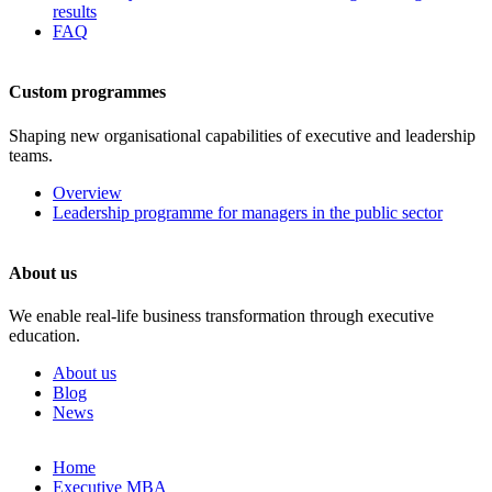
results
FAQ
Custom programmes
Shaping new organisational capabilities of executive and leadership
teams.
Overview
Leadership programme for managers in the public sector
About us
We enable real-life business transformation through executive
education.
About us
Blog
News
Skip
Home
to
Executive MBA