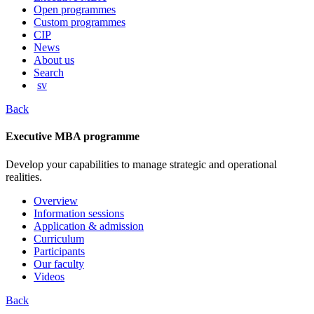
content
Open programmes
Custom programmes
CIP
News
About us
Search
sv
Back
Executive MBA programme
Develop your capabilities to manage strategic and operational
realities.
Overview
Information sessions
Application & admission
Curriculum
Participants
Our faculty
Videos
Back