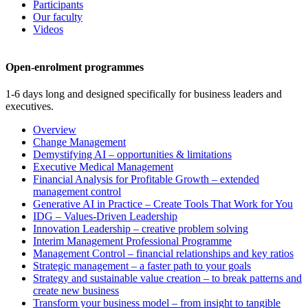
Participants
Our faculty
Videos
Open-enrolment programmes
1-6 days long and designed specifically for business leaders and
executives.
Overview
Change Management
Demystifying AI – opportunities & limitations
Executive Medical Management
Financial Analysis for Profitable Growth – extended
management control
Generative AI in Practice – Create Tools That Work for You
IDG – Values-Driven Leadership
Innovation Leadership – creative problem solving
Interim Management Professional Programme
Management Control – financial relationships and key ratios
Strategic management – a faster path to your goals
Strategy and sustainable value creation – to break patterns and
create new business
Transform your business model – from insight to tangible