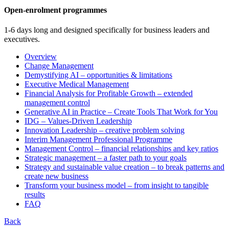
Open-enrolment programmes
1-6 days long and designed specifically for business leaders and
executives.
Overview
Change Management
Demystifying AI – opportunities & limitations
Executive Medical Management
Financial Analysis for Profitable Growth – extended
management control
Generative AI in Practice – Create Tools That Work for You
IDG – Values-Driven Leadership
Innovation Leadership – creative problem solving
Interim Management Professional Programme
Management Control – financial relationships and key ratios
Strategic management – a faster path to your goals
Strategy and sustainable value creation – to break patterns and
create new business
Transform your business model – from insight to tangible
results
FAQ
Back