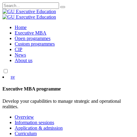
Search
for:
Skip
Home
to
Executive MBA
content
Open programmes
Custom programmes
CIP
News
About us
sv
Executive MBA programme
Develop your capabilities to manage strategic and operational
realities.
Overview
Information sessions
Application & admission
Curriculum