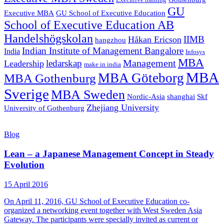
Executive training
GU
Executive MBA
GU School of Executive Education
School of Executive Education AB
Handelshögskolan
IIMB
Håkan Ericson
hangzhou
Indian Institute of Management Bangalore
India
Infosys
MBA
Management
ledarskap
Leadership
make in india
MBA
MBA Göteborg
MBA Gothenburg
Sverige
MBA Sweden
Nordic-Asia
shanghai
Skf
Zhejiang University
University of Gothenburg
Blog
Lean – a Japanese Management Concept in Steady
Evolution
15 April 2016
On April 11, 2016, GU School of Executive Education co-
organized a networking event together with West Sweden Asia
Gateway. The participants were specially invited as current or