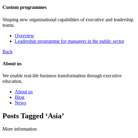
Custom programmes
Shaping new organisational capabilities of executive and leadership
teams.
Overview
Leadership programme for managers in the public sector
Back
About us
We enable real-life business transformation through executive
education.
About us
Blog
News
Posts Tagged ‘Asia’
More information