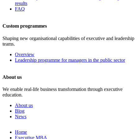
results
FAQ
Custom programmes
Shaping new organisational capabilities of executive and leadership
teams.
Overview
Leadership programme for managers in the public sector
About us
We enable real-life business transformation through executive
education.
About us
Blog
News
Skip
Home
to
Executive MBA