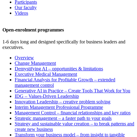
Participants
Our faculty
Videos
Open-enrolment programmes
1-6 days long and designed specifically for business leaders and
executives.
Overview
Change Management
Demystifying AI – opportunities & limitations
Executive Medical Management
Financial Analysis for Profitable Growth – extended
management control
Generative AI in Practice – Create Tools That Work for You
IDG – Values-Driven Leadership
Innovation Leadership – creative problem solving
Interim Management Professional Programme
Management Control – financial relationships and key ratios
Strategic management – a faster path to your goals
Strategy and sustainable value creation – to break patterns and
create new business
Transform your business model – from insight to tangible