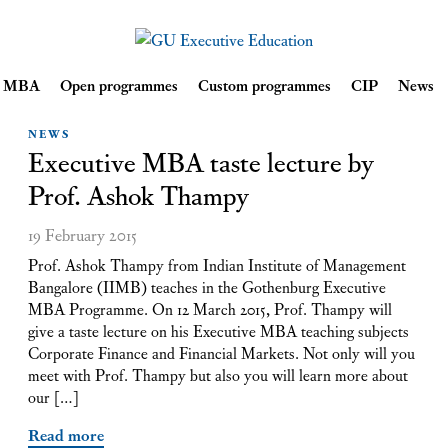
Skip
ve MBA
Open programmes
Custom programmes
CIP
News
to
content
NEWS
Executive MBA taste lecture by
Prof. Ashok Thampy
19 February 2015
Prof. Ashok Thampy from Indian Institute of Management
Bangalore (IIMB) teaches in the Gothenburg Executive
MBA Programme. On 12 March 2015, Prof. Thampy will
give a taste lecture on his Executive MBA teaching subjects
Corporate Finance and Financial Markets. Not only will you
meet with Prof. Thampy but also you will learn more about
our […]
Read more