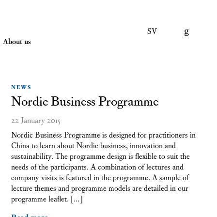
SV
About us
NEWS
Nordic Business Programme
22 January 2015
Nordic Business Programme is designed for practitioners in
China to learn about Nordic business, innovation and
sustainability. The programme design is flexible to suit the
needs of the participants. A combination of lectures and
company visits is featured in the programme. A sample of
lecture themes and programme models are detailed in our
programme leaflet. […]
Read more