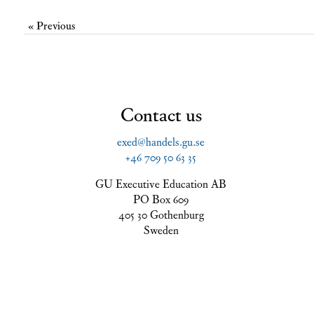
« Previous
Contact us
exed@handels.gu.se
+46 709 50 63 35
GU Executive Education AB
PO Box 609
405 30 Gothenburg
Sweden