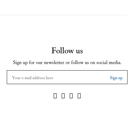
Follow us
Sign up for our newsletter or follow us on social media.