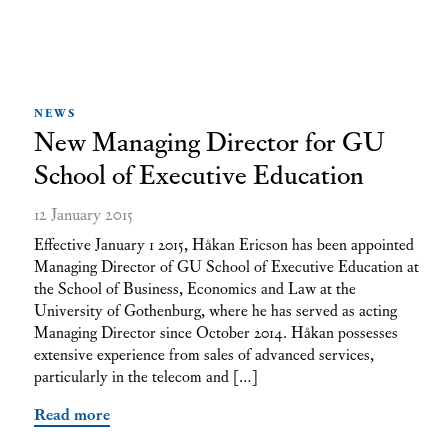
NEWS
New Managing Director for GU
School of Executive Education
12 January 2015
Effective January 1 2015, Håkan Ericson has been appointed
Managing Director of GU School of Executive Education at
the School of Business, Economics and Law at the
University of Gothenburg, where he has served as acting
Managing Director since October 2014. Håkan possesses
extensive experience from sales of advanced services,
particularly in the telecom and […]
Read more