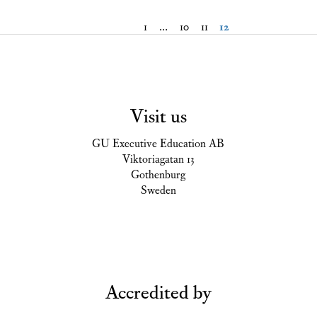
1
…
10
11
12
Visit us
GU Executive Education AB
Viktoriagatan 13
Gothenburg
Sweden
Accredited by