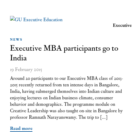
Executi
NEWS
Executive MBA participants go to
India
19 February 2015
Around 20 participants to our Executive MBA class of 2013-
2015 recently returned from ten intense days in Bangalore,
India, having submerged themselves into Indian culture and
enjoying lectures on Indian business climate, consumer
behavior and demographics. The programme module on
Creative Leadership was also taught on-site in Bangalore by
professor Ramnath Narayanswamy. The trip to […]
Read more