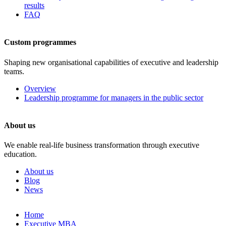
results
FAQ
Custom programmes
Shaping new organisational capabilities of executive and leadership
teams.
Overview
Leadership programme for managers in the public sector
About us
We enable real-life business transformation through executive
education.
About us
Blog
News
Skip
Home
to
Executive MBA