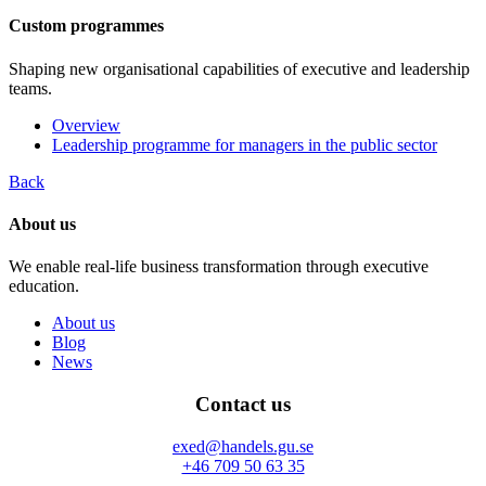
Custom programmes
Shaping new organisational capabilities of executive and leadership
teams.
Overview
Leadership programme for managers in the public sector
Back
About us
We enable real-life business transformation through executive
education.
About us
Blog
News
Contact us
exed@handels.gu.se
+46 709 50 63 35