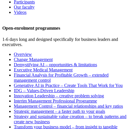
Participants
Our faculty
Videos
Open-enrolment programmes
1-6 days long and designed specifically for business leaders and
executives.
Overview
Change Management
Demystifying AI – opportunities & limitations
Executive Medical Management
Financial Analysis for Profitable Growth – extended
management control
Generative AI in Practice – Create Tools That Work for You
IDG – Values-Driven Leadership
Innovation Leadership – creative problem solving
Interim Management Professional Programme
Management Control – financial relationships and key ratios
Strategic management – a faster path to your goals
Strategy and sustainable value creation – to break patterns and
create new business
Transform your business model – from insight to tangible