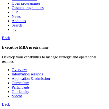
content
Open programmes
Custom programmes
CIP
News
About us
Search
sv
Back
Executive MBA programme
Develop your capabilities to manage strategic and operational
realities.
Overview
Information sessions
Application & admission
Curriculum
Participants
Our faculty
Videos
Back