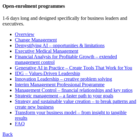
Open-enrolment programmes
1-6 days long and designed specifically for business leaders and
executives.
Overview
Change Management
Demystifying AI – opportunities & limitations
Executive Medical Management
Financial Analysis for Profitable Growth – extended
management control
Generative AI in Practice – Create Tools That Work for You
IDG – Values-Driven Leadership
Innovation Leadership – creative problem solving
Interim Management Professional Programme
Management Control – financial relationships and key ratios
Strategic management – a faster path to your goals
Strategy and sustainable value creation – to break patterns and
create new business
Transform your business model – from insight to tangible
results
FAQ
Back