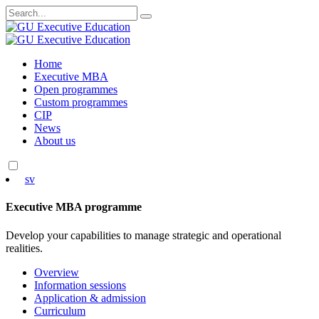
Search
for:
Skip
Home
to
Executive MBA
content
Open programmes
Custom programmes
CIP
News
About us
sv
Executive MBA programme
Develop your capabilities to manage strategic and operational
realities.
Overview
Information sessions
Application & admission
Curriculum