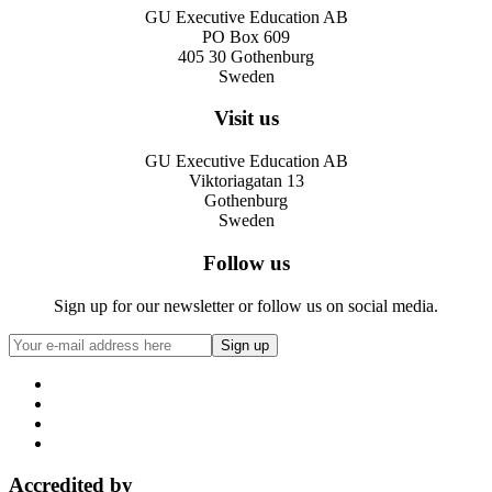
GU Executive Education AB
PO Box 609
405 30 Gothenburg
Sweden
Visit us
GU Executive Education AB
Viktoriagatan 13
Gothenburg
Sweden
Follow us
Sign up for our newsletter or follow us on social media.
Accredited by