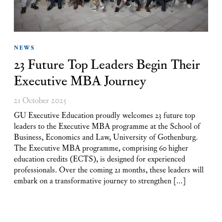
NEWS
23 Future Top Leaders Begin Their
Executive MBA Journey
21 October 2025
GU Executive Education proudly welcomes 23 future top
leaders to the Executive MBA programme at the School of
Business, Economics and Law, University of Gothenburg.
The Executive MBA programme, comprising 60 higher
education credits (ECTS), is designed for experienced
professionals. Over the coming 21 months, these leaders will
embark on a transformative journey to strengthen […]