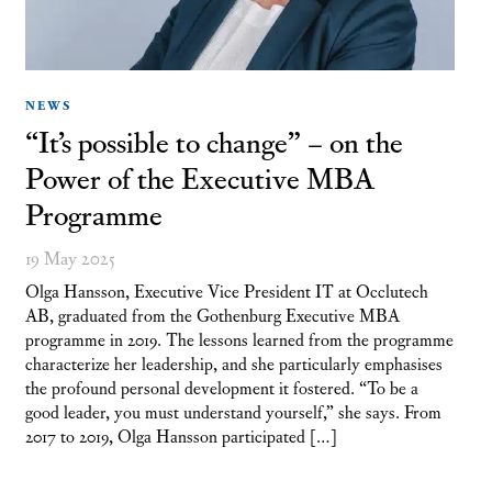
NEWS
“It’s possible to change” – on the
Power of the Executive MBA
Programme
19 May 2025
Olga Hansson, Executive Vice President IT at Occlutech
AB, graduated from the Gothenburg Executive MBA
programme in 2019. The lessons learned from the programme
characterize her leadership, and she particularly emphasises
the profound personal development it fostered. “To be a
good leader, you must understand yourself,” she says. From
2017 to 2019, Olga Hansson participated […]