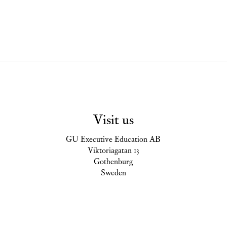
Visit us
GU Executive Education AB
Viktoriagatan 13
Gothenburg
Sweden