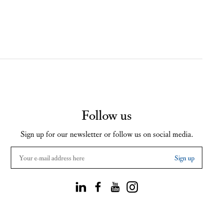
Follow us
Sign up for our newsletter or follow us on social media.