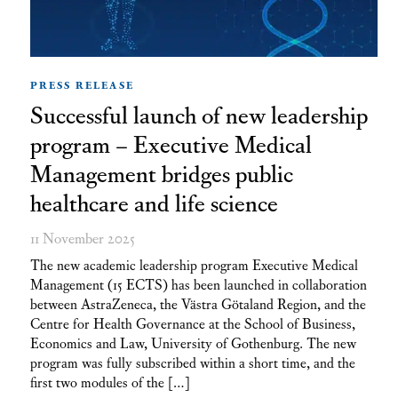
PRESS RELEASE
Successful launch of new leadership
program – Executive Medical
Management bridges public
healthcare and life science
11 November 2025
The new academic leadership program Executive Medical
Management (15 ECTS) has been launched in collaboration
between AstraZeneca, the Västra Götaland Region, and the
Centre for Health Governance at the School of Business,
Economics and Law, University of Gothenburg. The new
program was fully subscribed within a short time, and the
first two modules of the […]