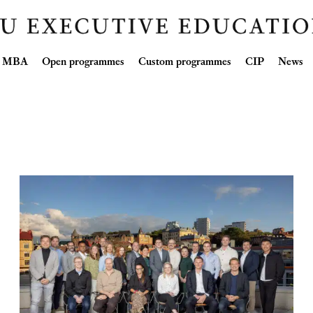
Skip
ve MBA
Open programmes
Custom programmes
CIP
News
to
content