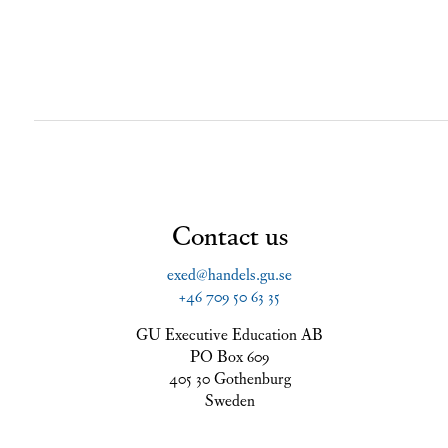
Contact us
exed@handels.gu.se
+46 709 50 63 35
GU Executive Education AB
PO Box 609
405 30 Gothenburg
Sweden