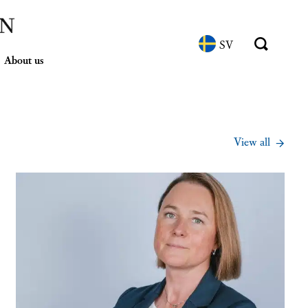
SV
About us
View all