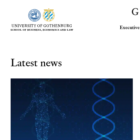
Executi
Latest news