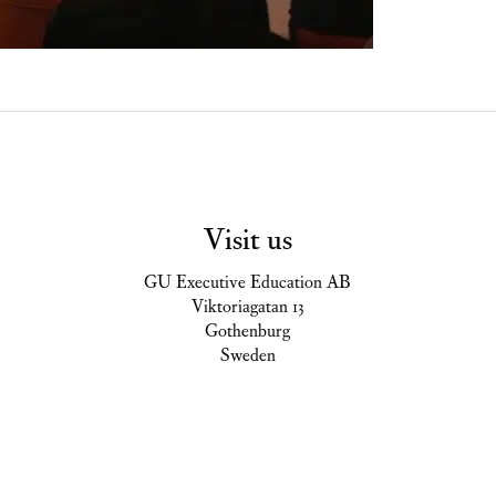
Visit us
GU Executive Education AB
Viktoriagatan 13
Gothenburg
Sweden