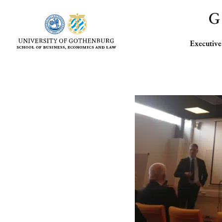
Executi