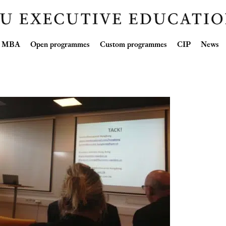
Skip
ve MBA
Open programmes
Custom programmes
CIP
News
to
content