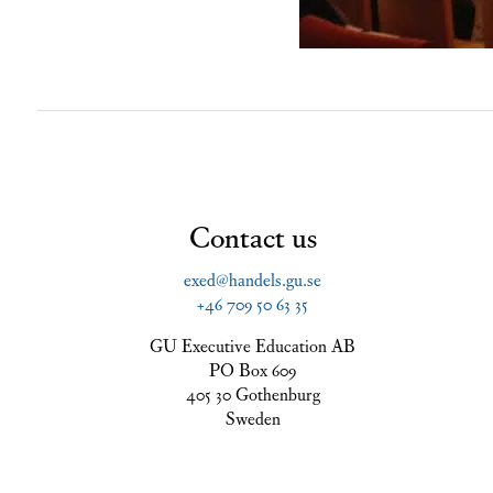
Contact us
exed@handels.gu.se
+46 709 50 63 35
GU Executive Education AB
PO Box 609
405 30 Gothenburg
Sweden