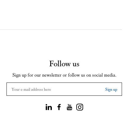
Follow us
Sign up for our newsletter or follow us on social media.