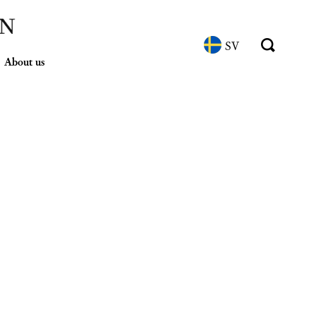
SV
About us