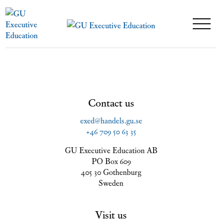
Contact us
exed@handels.gu.se
+46 709 50 63 35
GU Executive Education AB
PO Box 609
405 30 Gothenburg
Sweden
Visit us