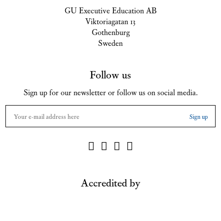
GU Executive Education AB
Viktoriagatan 13
Gothenburg
Sweden
Follow us
Sign up for our newsletter or follow us on social media.
Accredited by