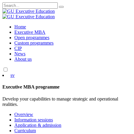
Search
for:
Skip
Home
to
Executive MBA
content
Open programmes
Custom programmes
CIP
News
About us
sv
Executive MBA programme
Develop your capabilities to manage strategic and operational
realities.
Overview
Information sessions
Application & admission
Curriculum