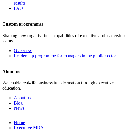
results
FAQ
Custom programmes
Shaping new organisational capabilities of executive and leadership
teams.
Overview
Leadership programme for managers in the public sector
About us
We enable real-life business transformation through executive
education.
About us
Blog
News
Skip
Home
to
Executive MBA