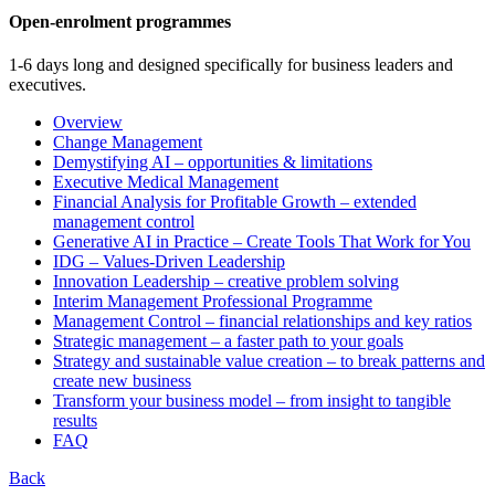
Open-enrolment programmes
1-6 days long and designed specifically for business leaders and
executives.
Overview
Change Management
Demystifying AI – opportunities & limitations
Executive Medical Management
Financial Analysis for Profitable Growth – extended
management control
Generative AI in Practice – Create Tools That Work for You
IDG – Values-Driven Leadership
Innovation Leadership – creative problem solving
Interim Management Professional Programme
Management Control – financial relationships and key ratios
Strategic management – a faster path to your goals
Strategy and sustainable value creation – to break patterns and
create new business
Transform your business model – from insight to tangible
results
FAQ
Back