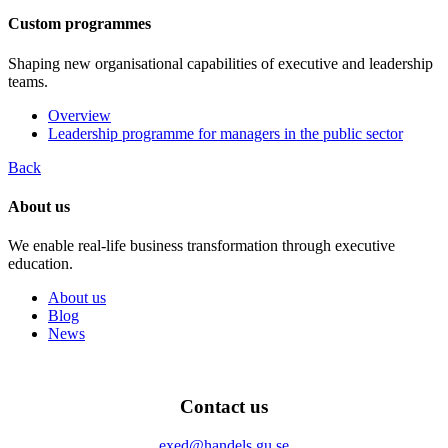
Custom programmes
Shaping new organisational capabilities of executive and leadership
teams.
Overview
Leadership programme for managers in the public sector
Back
About us
We enable real-life business transformation through executive
education.
About us
Blog
News
Contact us
exed@handels.gu.se