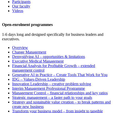
Participants
Our faculty
Videos
Open-enrolment programmes
1-6 days long and designed specifically for business leaders and
executives.
Overview
Change Management
Demystifying AI – opportunities & limitations
Executive Medical Management
Financial Analysis for Profitable Growth – extended
management control
Generative AI in Practice – Create Tools That Work for You
IDG – Values-Driven Leadership
Innovation Leadership – creative problem solving
Interim Management Professional Programme
Management Control – financial relationships and key ratios
Strategic management – a faster path to your goals
Strategy and sustainable value creation – to break patterns and
create new business
Transform your business model – from insight to tangible