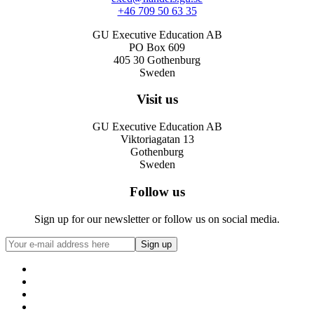
+46 709 50 63 35
GU Executive Education AB
PO Box 609
405 30 Gothenburg
Sweden
Visit us
GU Executive Education AB
Viktoriagatan 13
Gothenburg
Sweden
Follow us
Sign up for our newsletter or follow us on social media.