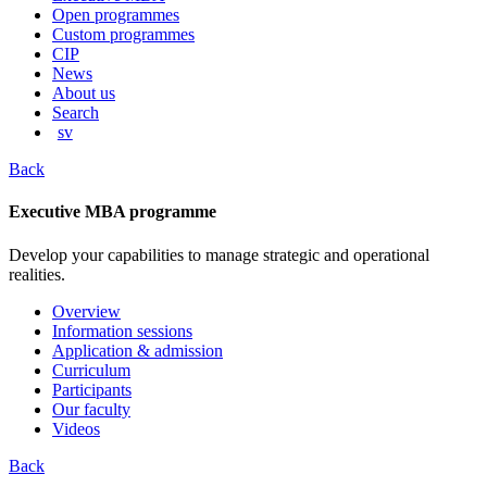
content
Open programmes
Custom programmes
CIP
News
About us
Search
sv
Back
Executive MBA programme
Develop your capabilities to manage strategic and operational
realities.
Overview
Information sessions
Application & admission
Curriculum
Participants
Our faculty
Videos
Back