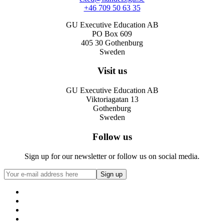
+46 709 50 63 35
GU Executive Education AB
PO Box 609
405 30 Gothenburg
Sweden
Visit us
GU Executive Education AB
Viktoriagatan 13
Gothenburg
Sweden
Follow us
Sign up for our newsletter or follow us on social media.