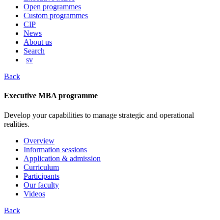
content
Open programmes
Custom programmes
CIP
News
About us
Search
sv
Back
Executive MBA programme
Develop your capabilities to manage strategic and operational
realities.
Overview
Information sessions
Application & admission
Curriculum
Participants
Our faculty
Videos
Back