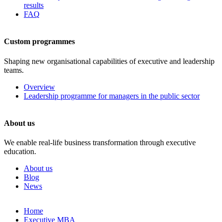
results
FAQ
Custom programmes
Shaping new organisational capabilities of executive and leadership
teams.
Overview
Leadership programme for managers in the public sector
About us
We enable real-life business transformation through executive
education.
About us
Blog
News
Skip
Home
to
Executive MBA