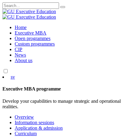
Search
for:
Skip
Home
to
Executive MBA
content
Open programmes
Custom programmes
CIP
News
About us
sv
Executive MBA programme
Develop your capabilities to manage strategic and operational
realities.
Overview
Information sessions
Application & admission
Curriculum