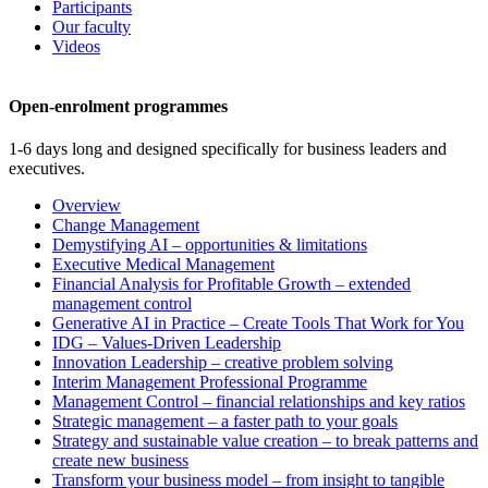
Participants
Our faculty
Videos
Open-enrolment programmes
1-6 days long and designed specifically for business leaders and
executives.
Overview
Change Management
Demystifying AI – opportunities & limitations
Executive Medical Management
Financial Analysis for Profitable Growth – extended
management control
Generative AI in Practice – Create Tools That Work for You
IDG – Values-Driven Leadership
Innovation Leadership – creative problem solving
Interim Management Professional Programme
Management Control – financial relationships and key ratios
Strategic management – a faster path to your goals
Strategy and sustainable value creation – to break patterns and
create new business
Transform your business model – from insight to tangible