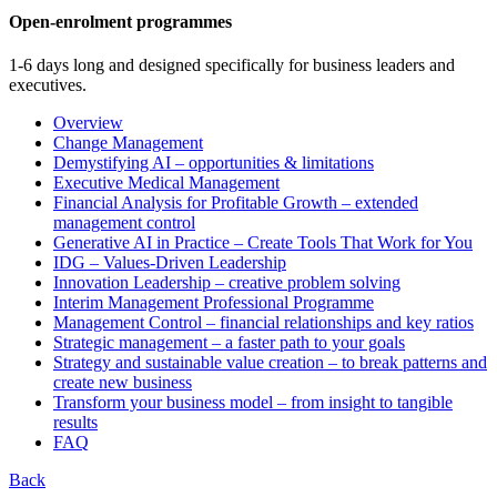
Open-enrolment programmes
1-6 days long and designed specifically for business leaders and
executives.
Overview
Change Management
Demystifying AI – opportunities & limitations
Executive Medical Management
Financial Analysis for Profitable Growth – extended
management control
Generative AI in Practice – Create Tools That Work for You
IDG – Values-Driven Leadership
Innovation Leadership – creative problem solving
Interim Management Professional Programme
Management Control – financial relationships and key ratios
Strategic management – a faster path to your goals
Strategy and sustainable value creation – to break patterns and
create new business
Transform your business model – from insight to tangible
results
FAQ
Back