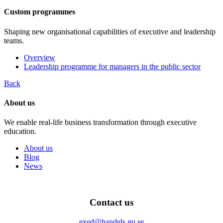
Custom programmes
Shaping new organisational capabilities of executive and leadership
teams.
Overview
Leadership programme for managers in the public sector
Back
About us
We enable real-life business transformation through executive
education.
About us
Blog
News
Contact us
exed@handels.gu.se