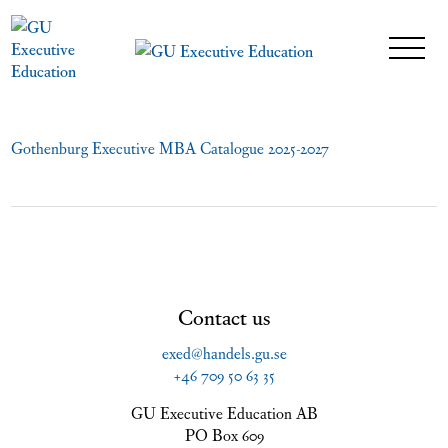
Gothenburg Executive MBA Catalogue 2025-2027
Contact us
exed@handels.gu.se
+46 709 50 63 35
GU Executive Education AB
PO Box 609