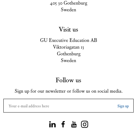
405 30 Gothenburg
Sweden
Visit us
GU Executive Education AB
Viktoriagatan 13
Gothenburg
Sweden
Follow us
Sign up for our newsletter or follow us on social media.