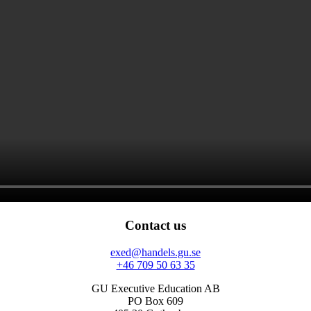
Contact us
exed@handels.gu.se
+46 709 50 63 35
GU Executive Education AB
PO Box 609