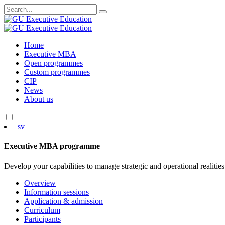
Search
for:
Skip
Home
to
Executive MBA
content
Open programmes
Custom programmes
CIP
News
About us
sv
Executive MBA programme
Develop your capabilities to manage strategic and operational realities
Overview
Information sessions
Application & admission
Curriculum
Participants