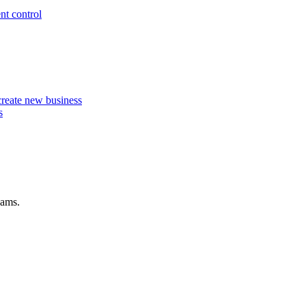
nt control
 create new business
s
eams.