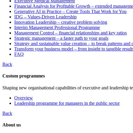
Executive Medical Management
Financial Analysis for Profitable Growth – extended manageme
Generative AI in Practice – Create Tools That Work for You
IDG – Values-Driven Leadership
Innovation Leadership – creative problem solving
Interim Management Professional Programme
Management Control – financial relationships and key ratios
Strategic management – a faster path to your goals
Strategy and sustainable value creation – to break patterns and
Transform your business model – from insight to tangible result
FAQ
Back
Custom programmes
Shaping new organisational capabilities of executive and leadership t
Overview
Leadership programme for managers in the public sector
Back
About us