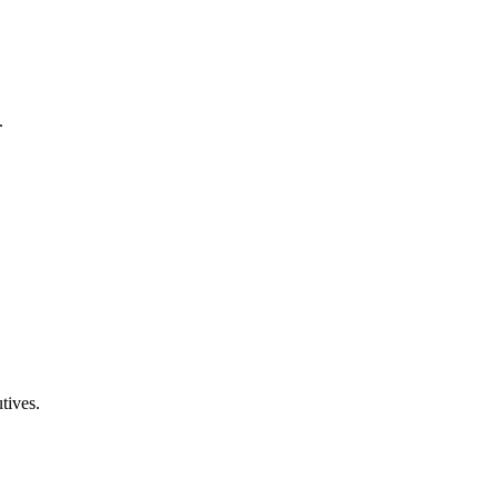
.
tives.