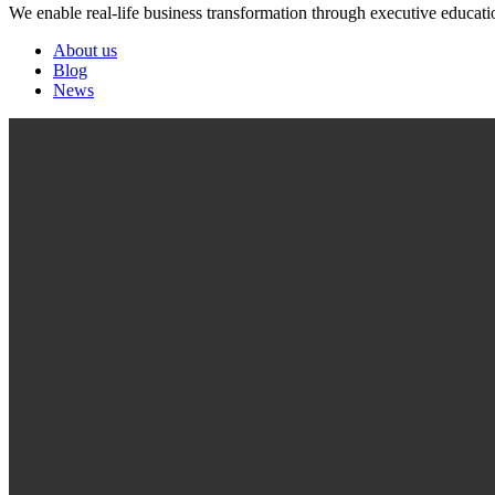
We enable real-life business transformation through executive educati
About us
Blog
News