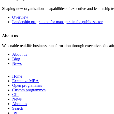
Shaping new organisational capabilities of executive and leadership t
Overview
Leadership programme for managers in the public sector
About us
We enable real-life business transformation through executive educati
About us
Blog
News
Skip
Home
to
Executive MBA
content
Open programmes
Custom programmes
CIP
News
About us
Search
sv