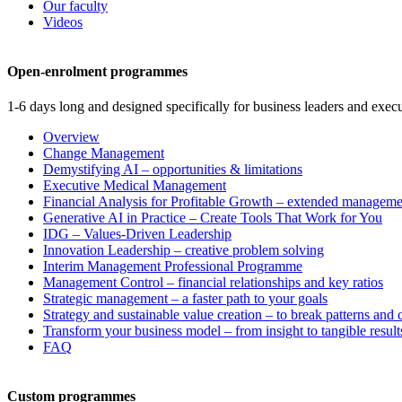
Our faculty
Videos
Open-enrolment programmes
1-6 days long and designed specifically for business leaders and execu
Overview
Change Management
Demystifying AI – opportunities & limitations
Executive Medical Management
Financial Analysis for Profitable Growth – extended manageme
Generative AI in Practice – Create Tools That Work for You
IDG – Values-Driven Leadership
Innovation Leadership – creative problem solving
Interim Management Professional Programme
Management Control – financial relationships and key ratios
Strategic management – a faster path to your goals
Strategy and sustainable value creation – to break patterns and
Transform your business model – from insight to tangible result
FAQ
Custom programmes