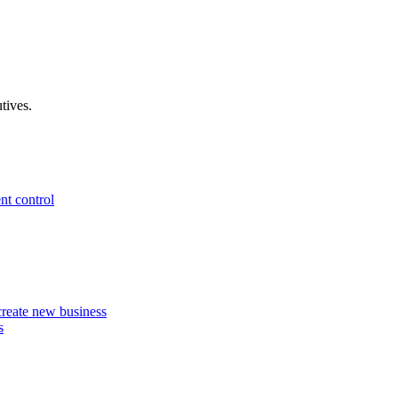
tives.
nt control
 create new business
s