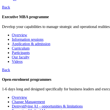
Back
Executive MBA programme
Develop your capabilities to manage strategic and operational realities
Overview
Information sessions
Application & admission
Curriculum
Participants
Our faculty
Videos
Back
Open-enrolment programmes
1-6 days long and designed specifically for business leaders and execu
Overview
Change Management
Demystifying AI – opportunities & limitations