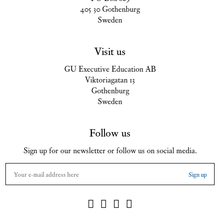
405 30 Gothenburg
Sweden
Visit us
GU Executive Education AB
Viktoriagatan 13
Gothenburg
Sweden
Follow us
Sign up for our newsletter or follow us on social media.