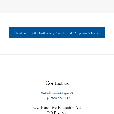
Read more in the Gothenburg Executive MBA Sponsor’s Guide
Contact us
exed@handels.gu.se
+46 709 50 63 35
GU Executive Education AB
PO Box 609