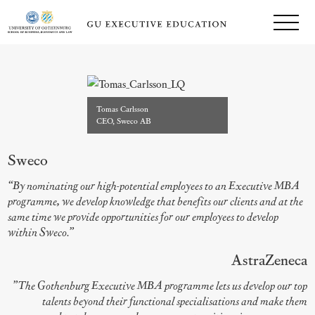
Tomas Carlsson
CEO, Sweco AB
Sweco
“By nominating our high-potential employees to an Executive MBA
programme, we develop knowledge that benefits our clients and at the
same time we provide opportunities for our employees to develop
within Sweco.”
AstraZeneca
”The Gothenburg Executive MBA programme lets us develop our top
talents beyond their functional specialisations and make them