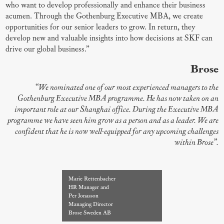
who want to develop professionally and enhance their business
acumen. Through the Gothenburg Executive MBA, we create
opportunities for our senior leaders to grow. In return, they
develop new and valuable insights into how decisions at SKF can
drive our global business.”
Brose
“We nominated one of our most experienced managers to the
Gothenburg Executive MBA programme. He has now taken on an
important role at our Shanghai office. During the Executive MBA
programme we have seen him grow as a person and as a leader. We are
confident that he is now well-equipped for any upcoming challenges
within Brose”.
Marie Rettenbacher
HR Manager and
Per Jonasson
Managing Director
Brose Sweden AB