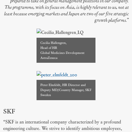
prepared to take on general management positions in our company.
The programme, with its focus on Asia, is highly relevant to us, not at
least because emerging markets and Japan are two of our five strategic
growth platforms.”
Cecilia Hallengren,
Head of HR
Global Medicines Development
AstraZeneca
Peter Elmfeldt, HR Director and
Deputy MD/Country Manager, SKF
Sweden
SKF
“SKF is an international company characterized by a profound
engineering culture. We strive to identify ambitious employees,