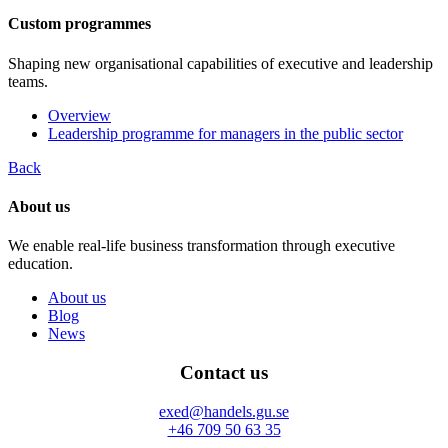
Custom programmes
Shaping new organisational capabilities of executive and leadership
teams.
Overview
Leadership programme for managers in the public sector
Back
About us
We enable real-life business transformation through executive
education.
About us
Blog
News
Contact us
exed@handels.gu.se
+46 709 50 63 35