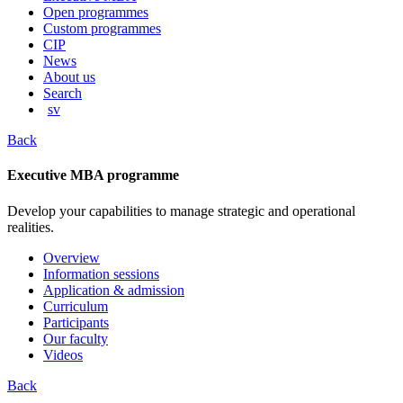
content
Open programmes
Custom programmes
CIP
News
About us
Search
sv
Back
Executive MBA programme
Develop your capabilities to manage strategic and operational
realities.
Overview
Information sessions
Application & admission
Curriculum
Participants
Our faculty
Videos
Back