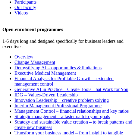
Participants
Our faculty
Videos
Open-enrolment programmes
1-6 days long and designed specifically for business leaders and
executives.
Overview
Change Management
Demystifying AI – opportunities & limitations
Executive Medical Management
Financial Analysis for Profitable Growth – extended
management control
Generative AI in Practice – Create Tools That Work for You
IDG – Values-Driven Leadership
Innovation Leadership – creative problem solving
Interim Management Professional Programme
Management Control – financial relationships and key ratios
Strategic management – a faster path to your goals
Strategy and sustainable value creation – to break patterns and
create new business
Transform your business model – from insight to tangible