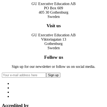
GU Executive Education AB
PO Box 609
405 30 Gothenburg
Sweden
Visit us
GU Executive Education AB
Viktoriagatan 13
Gothenburg
Sweden
Follow us
Sign up for our newsletter or follow us on social media.
Accredited by