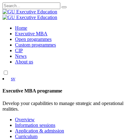
Search
for:
Skip
Home
to
Executive MBA
content
Open programmes
Custom programmes
CIP
News
About us
sv
Executive MBA programme
Develop your capabilities to manage strategic and operational
realities.
Overview
Information sessions
Application & admission
Curriculum