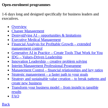
Open-enrolment programmes
1-6 days long and designed specifically for business leaders and
executives.
Overview
Change Management
Demystifying AI – opportunities & limitations
Executive Medical Management
Financial Analysis for Profitable Growth – extended
management control
Generative AI in Practice – Create Tools That Work for You
IDG – Values-Driven Leadership
Innovation Leadership – creative problem solving
Interim Management Professional Programme
Management Control – financial relationships and key ratios
Strategic management – a faster path to your goals
Strategy and sustainable value creation – to break patterns and
create new business
Transform your business model – from insight to tangible
results
FAQ
Back