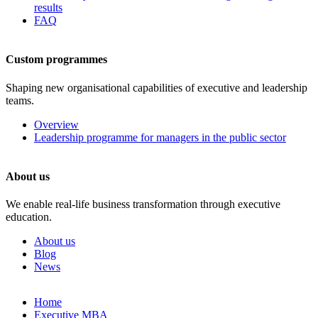
results
FAQ
Custom programmes
Shaping new organisational capabilities of executive and leadership
teams.
Overview
Leadership programme for managers in the public sector
About us
We enable real-life business transformation through executive
education.
About us
Blog
News
Skip
Home
to
Executive MBA