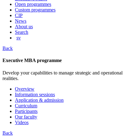
content
Open programmes
Custom programmes
CIP
News
About us
Search
sv
Back
Executive MBA programme
Develop your capabilities to manage strategic and operational
realities.
Overview
Information sessions
Application & admission
Curriculum
Participants
Our faculty
Videos
Back