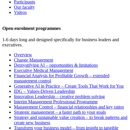
Participants
Our faculty
Videos
Open-enrolment programmes
1-6 days long and designed specifically for business leaders and
executives.
Overview
Change Management
Demystifying AI – opportunities & limitations
Executive Medical Management
Financial Analysis for Profitable Growth – extended
management control
Generative AI in Practice – Create Tools That Work for You
IDG – Values-Driven Leadership
Innovation Leadership – creative problem solving
Interim Management Professional Programme
Management Control – financial relationships and key ratios
Strategic management – a faster path to your goals
Strategy and sustainable value creation – to break patterns and
create new business
Transform your business model – from insight to tangible