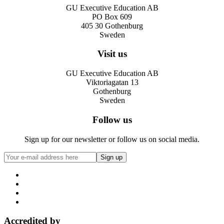
GU Executive Education AB
PO Box 609
405 30 Gothenburg
Sweden
Visit us
GU Executive Education AB
Viktoriagatan 13
Gothenburg
Sweden
Follow us
Sign up for our newsletter or follow us on social media.
Accredited by