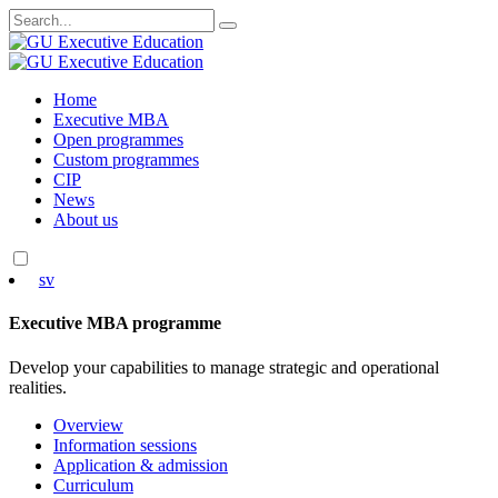
Search
for:
Skip
Home
to
Executive MBA
content
Open programmes
Custom programmes
CIP
News
About us
sv
Executive MBA programme
Develop your capabilities to manage strategic and operational
realities.
Overview
Information sessions
Application & admission
Curriculum