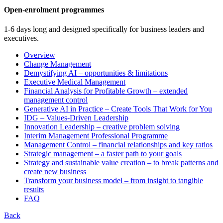
Open-enrolment programmes
1-6 days long and designed specifically for business leaders and
executives.
Overview
Change Management
Demystifying AI – opportunities & limitations
Executive Medical Management
Financial Analysis for Profitable Growth – extended
management control
Generative AI in Practice – Create Tools That Work for You
IDG – Values-Driven Leadership
Innovation Leadership – creative problem solving
Interim Management Professional Programme
Management Control – financial relationships and key ratios
Strategic management – a faster path to your goals
Strategy and sustainable value creation – to break patterns and
create new business
Transform your business model – from insight to tangible
results
FAQ
Back