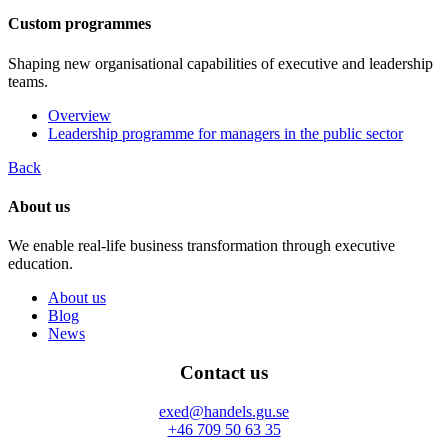
Custom programmes
Shaping new organisational capabilities of executive and leadership
teams.
Overview
Leadership programme for managers in the public sector
Back
About us
We enable real-life business transformation through executive
education.
About us
Blog
News
Contact us
exed@handels.gu.se
+46 709 50 63 35