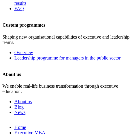
results
FAQ
Custom programmes
Shaping new organisational capabilities of executive and leadership
teams.
Overview
Leadership programme for managers in the public sector
About us
We enable real-life business transformation through executive
education.
About us
Blog
News
Skip
Home
to
Executive MBA