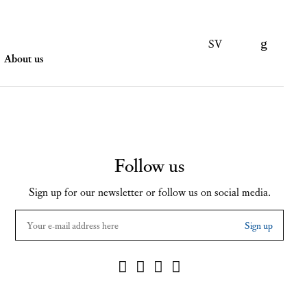
SV
About us
Follow us
Sign up for our newsletter or follow us on social media.