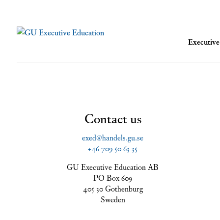
Executi
Contact us
exed@handels.gu.se
+46 709 50 63 35
GU Executive Education AB
PO Box 609
405 30 Gothenburg
Sweden