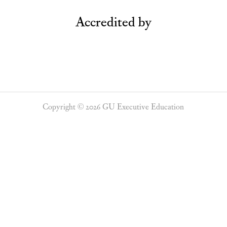
Accredited by
Copyright © 2026 GU Executive Education