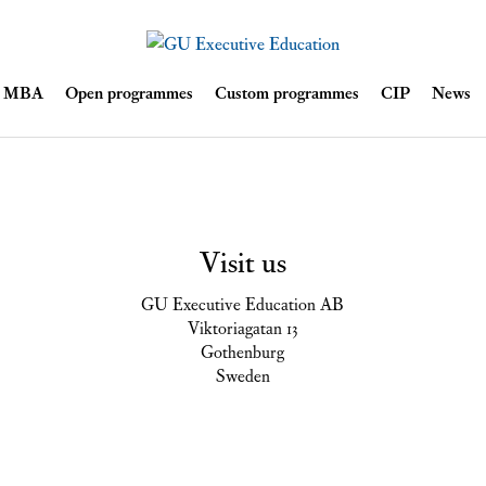
Skip
ve MBA
Open programmes
Custom programmes
CIP
News
to
content
Visit us
GU Executive Education AB
Viktoriagatan 13
Gothenburg
Sweden