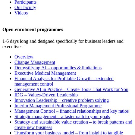
Participants
Our faculty
Videos
Open-enrolment programmes
1-6 days long and designed specifically for business leaders and
executives.
Overview
Change Management
Demystifying AI – opportunities & limitations
Executive Medical Management
Financial Analysis for Profitable Growth – extended
management control
Generative AI in Practice – Create Tools That Work for You
IDG – Values-Driven Leadership
Innovation Leadership – creative problem solving
Interim Management Professional Programme
Management Control – financial relationships and key ratios
Strategic management – a faster path to your goals
Strategy and sustainable value creation – to break patterns and
create new business
Transform your business model – from insight to tangible