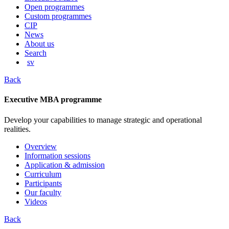
content
Open programmes
Custom programmes
CIP
News
About us
Search
sv
Back
Executive MBA programme
Develop your capabilities to manage strategic and operational
realities.
Overview
Information sessions
Application & admission
Curriculum
Participants
Our faculty
Videos
Back