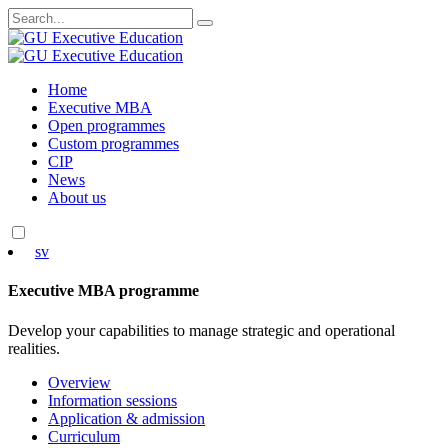
Search
for:
Skip
Home
to
Executive MBA
content
Open programmes
Custom programmes
CIP
News
About us
sv
Executive MBA programme
Develop your capabilities to manage strategic and operational
realities.
Overview
Information sessions
Application & admission
Curriculum