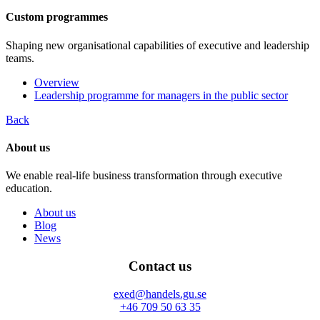
Custom programmes
Shaping new organisational capabilities of executive and leadership
teams.
Overview
Leadership programme for managers in the public sector
Back
About us
We enable real-life business transformation through executive
education.
About us
Blog
News
Contact us
exed@handels.gu.se
+46 709 50 63 35