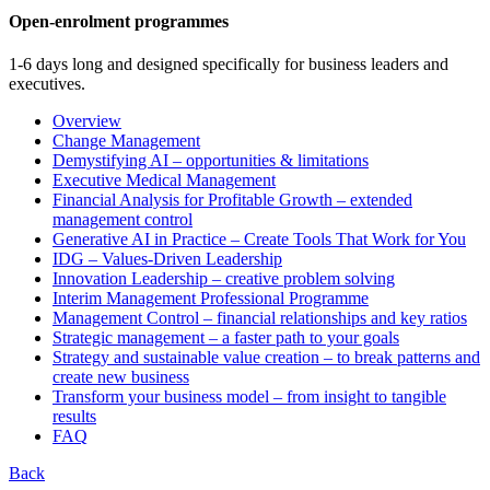
Open-enrolment programmes
1-6 days long and designed specifically for business leaders and
executives.
Overview
Change Management
Demystifying AI – opportunities & limitations
Executive Medical Management
Financial Analysis for Profitable Growth – extended
management control
Generative AI in Practice – Create Tools That Work for You
IDG – Values-Driven Leadership
Innovation Leadership – creative problem solving
Interim Management Professional Programme
Management Control – financial relationships and key ratios
Strategic management – a faster path to your goals
Strategy and sustainable value creation – to break patterns and
create new business
Transform your business model – from insight to tangible
results
FAQ
Back