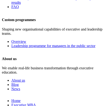
results
FAQ
Custom programmes
Shaping new organisational capabilities of executive and leadership
teams.
Overview
Leadership programme for managers in the public sector
About us
We enable real-life business transformation through executive
education.
About us
Blog
News
Skip
Home
to
Executive MBA