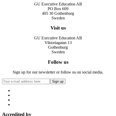
GU Executive Education AB
PO Box 609
405 30 Gothenburg
Sweden
Visit us
GU Executive Education AB
Viktoriagatan 13
Gothenburg
Sweden
Follow us
Sign up for our newsletter or follow us on social media.
Accredited by