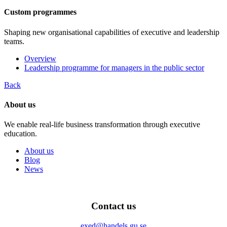
Custom programmes
Shaping new organisational capabilities of executive and leadership
teams.
Overview
Leadership programme for managers in the public sector
Back
About us
We enable real-life business transformation through executive
education.
About us
Blog
News
Contact us
exed@handels.gu.se