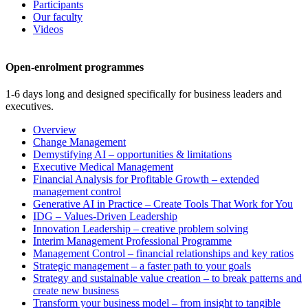
Participants
Our faculty
Videos
Open-enrolment programmes
1-6 days long and designed specifically for business leaders and
executives.
Overview
Change Management
Demystifying AI – opportunities & limitations
Executive Medical Management
Financial Analysis for Profitable Growth – extended
management control
Generative AI in Practice – Create Tools That Work for You
IDG – Values-Driven Leadership
Innovation Leadership – creative problem solving
Interim Management Professional Programme
Management Control – financial relationships and key ratios
Strategic management – a faster path to your goals
Strategy and sustainable value creation – to break patterns and
create new business
Transform your business model – from insight to tangible