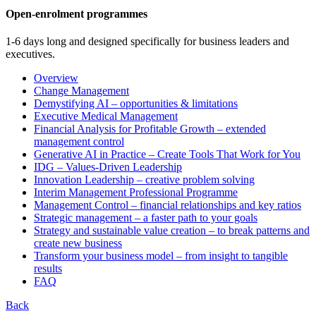
Open-enrolment programmes
1-6 days long and designed specifically for business leaders and
executives.
Overview
Change Management
Demystifying AI – opportunities & limitations
Executive Medical Management
Financial Analysis for Profitable Growth – extended
management control
Generative AI in Practice – Create Tools That Work for You
IDG – Values-Driven Leadership
Innovation Leadership – creative problem solving
Interim Management Professional Programme
Management Control – financial relationships and key ratios
Strategic management – a faster path to your goals
Strategy and sustainable value creation – to break patterns and
create new business
Transform your business model – from insight to tangible
results
FAQ
Back