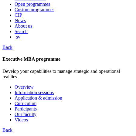
content
Open programmes
Custom programmes
CIP
News
About us
Search
sv
Back
Executive MBA programme
Develop your capabilities to manage strategic and operational
realities.
Overview
Information sessions
Application & admission
Curriculum
Participants
Our faculty
Videos
Back