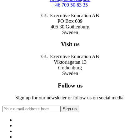
+46 709 50 63 35
GU Executive Education AB
PO Box 609
405 30 Gothenburg
Sweden
Visit us
GU Executive Education AB
Viktoriagatan 13
Gothenburg
Sweden
Follow us
Sign up for our newsletter or follow us on social media.