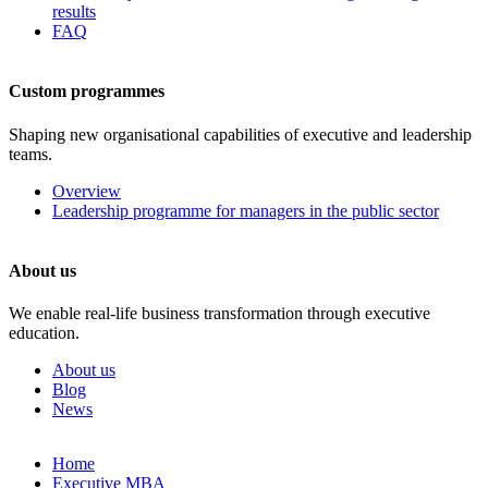
results
FAQ
Custom programmes
Shaping new organisational capabilities of executive and leadership
teams.
Overview
Leadership programme for managers in the public sector
About us
We enable real-life business transformation through executive
education.
About us
Blog
News
Skip
Home
to
Executive MBA