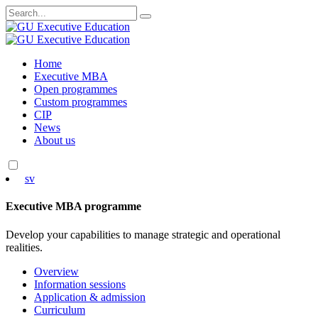
Search
for:
Skip
Home
to
Executive MBA
content
Open programmes
Custom programmes
CIP
News
About us
sv
Executive MBA programme
Develop your capabilities to manage strategic and operational
realities.
Overview
Information sessions
Application & admission
Curriculum