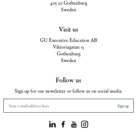
405 30 Gothenburg
Sweden
Visit us
GU Executive Education AB
Viktoriagatan 13
Gothenburg
Sweden
Follow us
Sign up for our newsletter or follow us on social media.