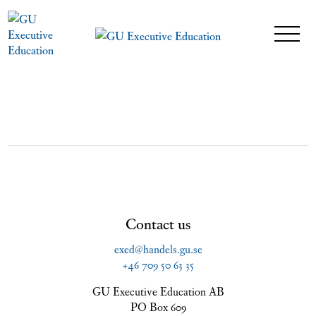
Contact us
exed@handels.gu.se
+46 709 50 63 35
GU Executive Education AB
PO Box 609