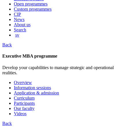
content
Open programmes
Custom programmes
CIP
News
About us
Search
sv
Back
Executive MBA programme
Develop your capabilities to manage strategic and operational
realities.
Overview
Information sessions
Application & admission
Curriculum
Participants
Our faculty
Videos
Back