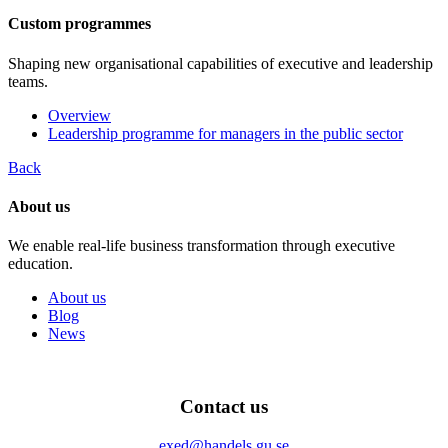
Custom programmes
Shaping new organisational capabilities of executive and leadership
teams.
Overview
Leadership programme for managers in the public sector
Back
About us
We enable real-life business transformation through executive
education.
About us
Blog
News
Contact us
exed@handels.gu.se