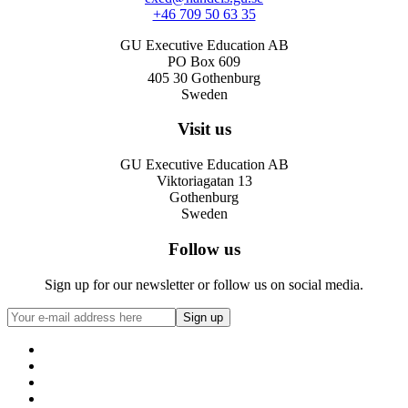
+46 709 50 63 35
GU Executive Education AB
PO Box 609
405 30 Gothenburg
Sweden
Visit us
GU Executive Education AB
Viktoriagatan 13
Gothenburg
Sweden
Follow us
Sign up for our newsletter or follow us on social media.