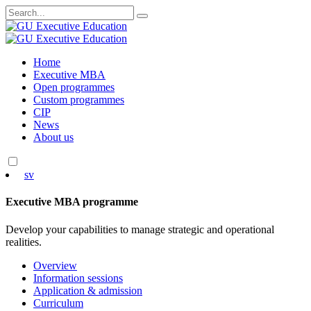
Search
for:
Skip
Home
to
Executive MBA
content
Open programmes
Custom programmes
CIP
News
About us
sv
Executive MBA programme
Develop your capabilities to manage strategic and operational
realities.
Overview
Information sessions
Application & admission
Curriculum