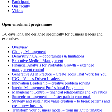
Participants
Our faculty
Videos
Open-enrolment programmes
1-6 days long and designed specifically for business leaders and
executives.
Overview
Change Management
Demystifying AI – opportunities & limitations
Executive Medical Management
Financial Analysis for Profitable Growth – extended
management control
Generative AI in Practice – Create Tools That Work for You
IDG – Values-Driven Leadership
Innovation Leadership – creative problem solving
Interim Management Professional Programme
Management Control – financial relationships and key ratios
Strategic management – a faster path to your goals
Strategy and sustainable value creation – to break patterns and
create new business
Transform your business model – from insight to tangible