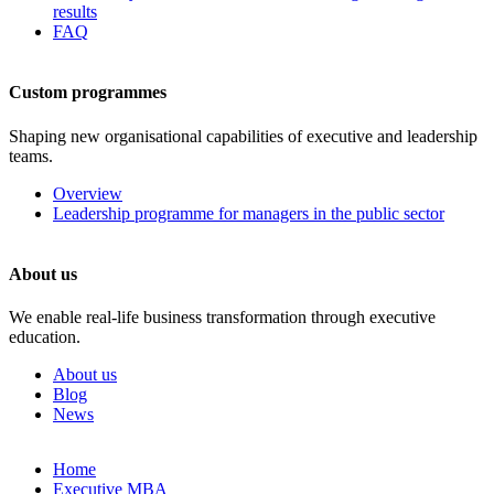
results
FAQ
Custom programmes
Shaping new organisational capabilities of executive and leadership
teams.
Overview
Leadership programme for managers in the public sector
About us
We enable real-life business transformation through executive
education.
About us
Blog
News
Skip
Home
to
Executive MBA