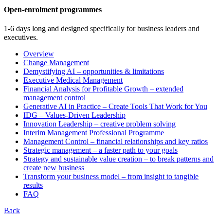
Open-enrolment programmes
1-6 days long and designed specifically for business leaders and
executives.
Overview
Change Management
Demystifying AI – opportunities & limitations
Executive Medical Management
Financial Analysis for Profitable Growth – extended
management control
Generative AI in Practice – Create Tools That Work for You
IDG – Values-Driven Leadership
Innovation Leadership – creative problem solving
Interim Management Professional Programme
Management Control – financial relationships and key ratios
Strategic management – a faster path to your goals
Strategy and sustainable value creation – to break patterns and
create new business
Transform your business model – from insight to tangible
results
FAQ
Back