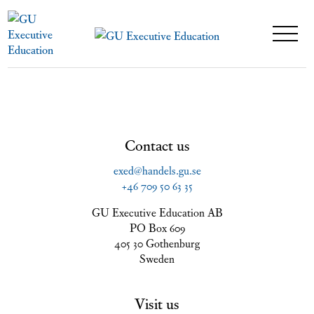
Contact us
exed@handels.gu.se
+46 709 50 63 35
GU Executive Education AB
PO Box 609
405 30 Gothenburg
Sweden
Visit us