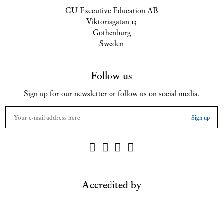
GU Executive Education AB
Viktoriagatan 13
Gothenburg
Sweden
Follow us
Sign up for our newsletter or follow us on social media.
Accredited by