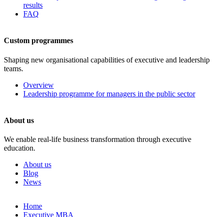
results
FAQ
Custom programmes
Shaping new organisational capabilities of executive and leadership
teams.
Overview
Leadership programme for managers in the public sector
About us
We enable real-life business transformation through executive
education.
About us
Blog
News
Skip
Home
to
Executive MBA