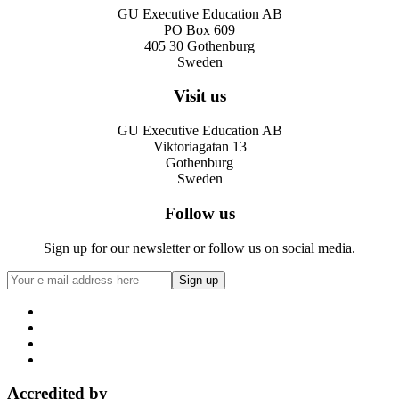
GU Executive Education AB
PO Box 609
405 30 Gothenburg
Sweden
Visit us
GU Executive Education AB
Viktoriagatan 13
Gothenburg
Sweden
Follow us
Sign up for our newsletter or follow us on social media.
Accredited by