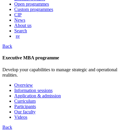
content
Open programmes
Custom programmes
CIP
News
About us
Search
sv
Back
Executive MBA programme
Develop your capabilities to manage strategic and operational
realities.
Overview
Information sessions
Application & admission
Curriculum
Participants
Our faculty
Videos
Back