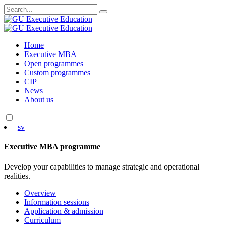
Search
for:
Skip
Home
to
Executive MBA
content
Open programmes
Custom programmes
CIP
News
About us
sv
Executive MBA programme
Develop your capabilities to manage strategic and operational
realities.
Overview
Information sessions
Application & admission
Curriculum