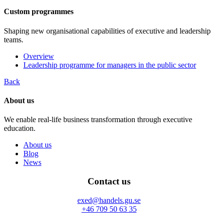
Custom programmes
Shaping new organisational capabilities of executive and leadership
teams.
Overview
Leadership programme for managers in the public sector
Back
About us
We enable real-life business transformation through executive
education.
About us
Blog
News
Contact us
exed@handels.gu.se
+46 709 50 63 35