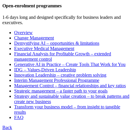
Open-enrolment programmes
1-6 days long and designed specifically for business leaders and
executives.
Overview
Change Management
Demystifying AI – opportunities & limitations
Executive Medical Management
Financial Analysis for Profitable Growth – extended
management control
Generative AI in Practice – Create Tools That Work for You
IDG – Values-Driven Leadership
Innovation Leadership – creative problem solving
Interim Management Professional Programme
Management Control – financial relationships and key ratios
Strategic management – a faster path to your goals
Strategy and sustainable value creation – to break patterns and
create new business
Transform your business model – from insight to tangible
results
FAQ
Back