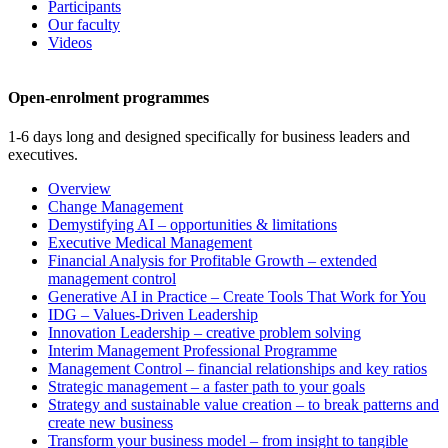
Participants
Our faculty
Videos
Open-enrolment programmes
1-6 days long and designed specifically for business leaders and
executives.
Overview
Change Management
Demystifying AI – opportunities & limitations
Executive Medical Management
Financial Analysis for Profitable Growth – extended
management control
Generative AI in Practice – Create Tools That Work for You
IDG – Values-Driven Leadership
Innovation Leadership – creative problem solving
Interim Management Professional Programme
Management Control – financial relationships and key ratios
Strategic management – a faster path to your goals
Strategy and sustainable value creation – to break patterns and
create new business
Transform your business model – from insight to tangible