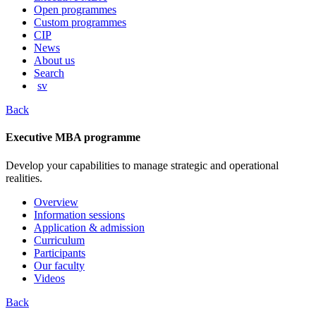
content
Open programmes
Custom programmes
CIP
News
About us
Search
sv
Back
Executive MBA programme
Develop your capabilities to manage strategic and operational
realities.
Overview
Information sessions
Application & admission
Curriculum
Participants
Our faculty
Videos
Back