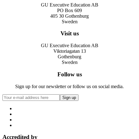
GU Executive Education AB
PO Box 609
405 30 Gothenburg
Sweden
Visit us
GU Executive Education AB
Viktoriagatan 13
Gothenburg
Sweden
Follow us
Sign up for our newsletter or follow us on social media.
Accredited by