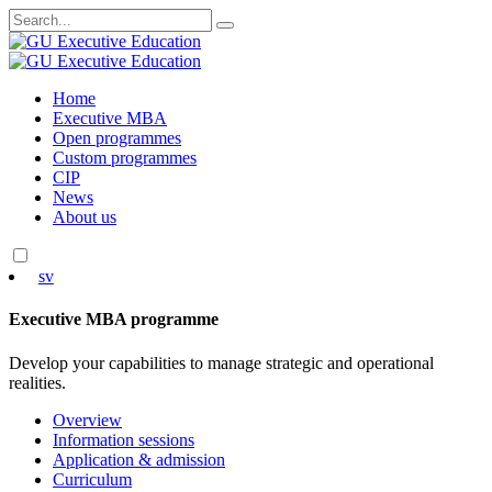
Search
for:
Skip
Home
to
Executive MBA
content
Open programmes
Custom programmes
CIP
News
About us
sv
Executive MBA programme
Develop your capabilities to manage strategic and operational
realities.
Overview
Information sessions
Application & admission
Curriculum