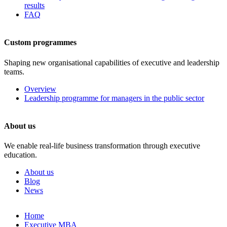
results
FAQ
Custom programmes
Shaping new organisational capabilities of executive and leadership
teams.
Overview
Leadership programme for managers in the public sector
About us
We enable real-life business transformation through executive
education.
About us
Blog
News
Skip
Home
to
Executive MBA