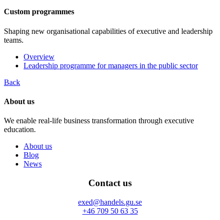
Custom programmes
Shaping new organisational capabilities of executive and leadership
teams.
Overview
Leadership programme for managers in the public sector
Back
About us
We enable real-life business transformation through executive
education.
About us
Blog
News
Contact us
exed@handels.gu.se
+46 709 50 63 35