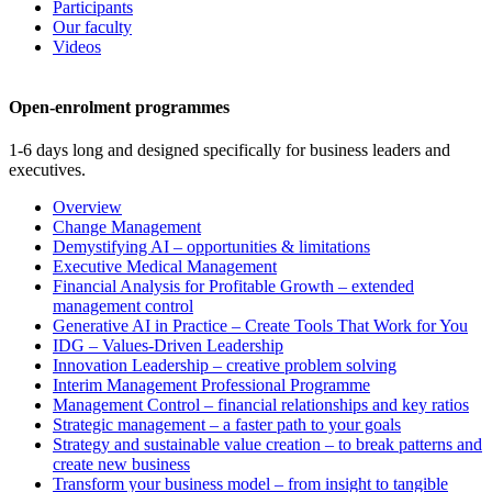
Participants
Our faculty
Videos
Open-enrolment programmes
1-6 days long and designed specifically for business leaders and
executives.
Overview
Change Management
Demystifying AI – opportunities & limitations
Executive Medical Management
Financial Analysis for Profitable Growth – extended
management control
Generative AI in Practice – Create Tools That Work for You
IDG – Values-Driven Leadership
Innovation Leadership – creative problem solving
Interim Management Professional Programme
Management Control – financial relationships and key ratios
Strategic management – a faster path to your goals
Strategy and sustainable value creation – to break patterns and
create new business
Transform your business model – from insight to tangible