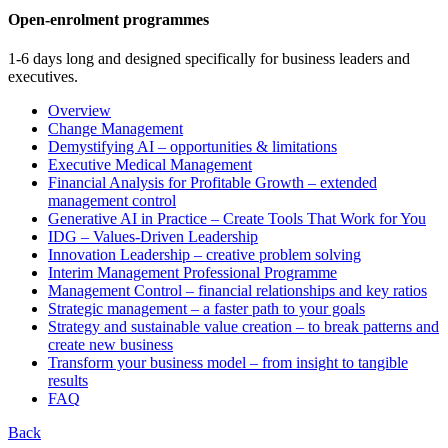
Open-enrolment programmes
1-6 days long and designed specifically for business leaders and
executives.
Overview
Change Management
Demystifying AI – opportunities & limitations
Executive Medical Management
Financial Analysis for Profitable Growth – extended
management control
Generative AI in Practice – Create Tools That Work for You
IDG – Values-Driven Leadership
Innovation Leadership – creative problem solving
Interim Management Professional Programme
Management Control – financial relationships and key ratios
Strategic management – a faster path to your goals
Strategy and sustainable value creation – to break patterns and
create new business
Transform your business model – from insight to tangible
results
FAQ
Back