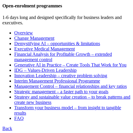
Open-enrolment programmes
1-6 days long and designed specifically for business leaders and
executives.
Overview
Change Management
Demystifying AI – opportunities & limitations
Executive Medical Management
Financial Analysis for Profitable Growth – extended
management control
Generative AI in Practice – Create Tools That Work for You
IDG – Values-Driven Leadership
Innovation Leadership – creative problem solving
Interim Management Professional Programme
Management Control – financial relationships and key ratios
Strategic management – a faster path to your goals
Strategy and sustainable value creation – to break patterns and
create new business
Transform your business model – from insight to tangible
results
FAQ
Back