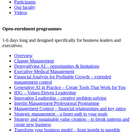
Participants
Our faculty
Videos
Open-enrolment programmes
1-6 days long and designed specifically for business leaders and
executives.
Overview
Change Management
Demystifying AI – opportunities & limitations
Executive Medical Management
Financial Analysis for Profitable Growth – extended
management control
Generative AI in Practice – Create Tools That Work for You
IDG – Values-Driven Leadership
Innovation Leadership – creative problem solving
Interim Management Professional Programme
Management Control – financial relationships and key ratios
Strategic management – a faster path to your goals
Strategy and sustainable value creation – to break patterns and
create new business
Transform your business model – from insight to tangible