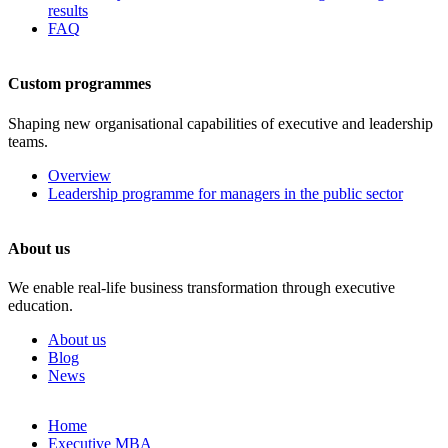
results
FAQ
Custom programmes
Shaping new organisational capabilities of executive and leadership
teams.
Overview
Leadership programme for managers in the public sector
About us
We enable real-life business transformation through executive
education.
About us
Blog
News
Skip
Home
to
Executive MBA