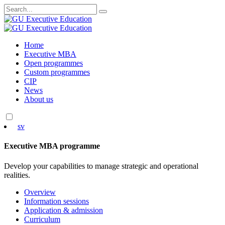
Search
for:
Skip
Home
to
Executive MBA
content
Open programmes
Custom programmes
CIP
News
About us
sv
Executive MBA programme
Develop your capabilities to manage strategic and operational
realities.
Overview
Information sessions
Application & admission
Curriculum