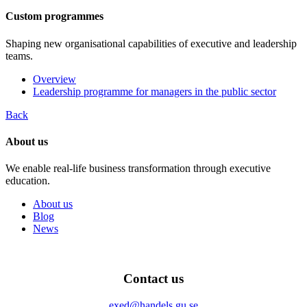
Custom programmes
Shaping new organisational capabilities of executive and leadership
teams.
Overview
Leadership programme for managers in the public sector
Back
About us
We enable real-life business transformation through executive
education.
About us
Blog
News
Contact us
exed@handels.gu.se