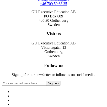
+46 709 50 63 35
GU Executive Education AB
PO Box 609
405 30 Gothenburg
Sweden
Visit us
GU Executive Education AB
Viktoriagatan 13
Gothenburg
Sweden
Follow us
Sign up for our newsletter or follow us on social media.