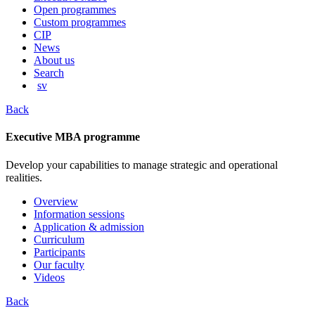
content
Open programmes
Custom programmes
CIP
News
About us
Search
sv
Back
Executive MBA programme
Develop your capabilities to manage strategic and operational
realities.
Overview
Information sessions
Application & admission
Curriculum
Participants
Our faculty
Videos
Back