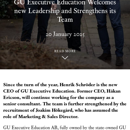
GU Executive Education Welcomes
new Leadership and Strengthens its
Team
20 January 2025
READ MORE
Since the turn of the year, Henrik Schröder is the new
CEO of GU Executive Education. Former CEO, Håkan
Ericson, will continue working for the company as a
senior consultant. The team is further strengthened by the
recruitment of Joakim Hökegård, who has assumed the
role of Marketing & Sales Director.
GU Executive Education AB, fully owned by the state-owned GU