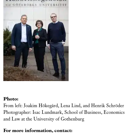
Photo:
From left: Joakim Hökegård, Lena Lind, and Henrik Schröder
Photographer: Isac Lundmark, School of Business, Economics
and Law at the University of Gothenburg
For more information, contact: