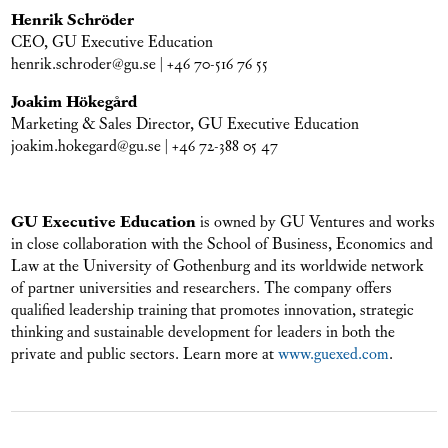
Henrik Schröder
CEO, GU Executive Education
henrik.schroder@gu.se | +46 70-516 76 55
Joakim Hökegård
Marketing & Sales Director, GU Executive Education
joakim.hokegard@gu.se | +46 72-388 05 47
GU Executive Education
is owned by GU Ventures and works
in close collaboration with the School of Business, Economics and
Law at the University of Gothenburg and its worldwide network
of partner universities and researchers. The company offers
qualified leadership training that promotes innovation, strategic
thinking and sustainable development for leaders in both the
private and public sectors. Learn more at
www.guexed.com
.