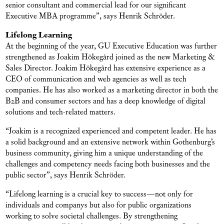
senior consultant and commercial lead for our significant
Executive MBA programme”, says Henrik Schröder.
Lifelong Learning
At the beginning of the year, GU Executive Education was further
strengthened as Joakim Hökegård joined as the new Marketing &
Sales Director. Joakim Hökegård has extensive experience as a
CEO of communication and web agencies as well as tech
companies. He has also worked as a marketing director in both the
B2B and consumer sectors and has a deep knowledge of digital
solutions and tech-related matters.
“Joakim is a recognized experienced and competent leader. He has
a solid background and an extensive network within Gothenburg’s
business community, giving him a unique understanding of the
challenges and competency needs facing both businesses and the
public sector”, says Henrik Schröder.
“Lifelong learning is a crucial key to success—not only for
individuals and companys but also for public organizations
working to solve societal challenges. By strengthening