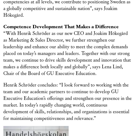
competencies at all levels, we contribute to positioning Sweden as
a globally competitive and sustainable nation”, says Joakim
Hökegård.
Competence Development That Makes a Difference
“With Henrik Schröder as our new CEO and Joakim Hökegård
as Marketing & Sales Director, we further strengthen our
leadership and enhance our ability to meet the complex demands
placed on today’s managers and leaders. Together with our strong
team, we continue to drive skills development and innovation that
makes a difference both locally and globally”, says Lena Lind,
Chair of the Board of GU Executive Education.
Henrik Schröder concludes: “I look forward to working with the
team and our academic partners to continue to develop GU
Executive Education’s offerings and strengthen our presence in the
market. In today’s rapidly changing world, continuous
development of skills, relationships, and organizations is essential
for maintaining competitiveness and relevance.”