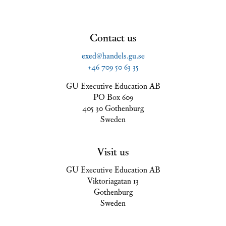
Contact us
exed@handels.gu.se
+46 709 50 63 35
GU Executive Education AB
PO Box 609
405 30 Gothenburg
Sweden
Visit us
GU Executive Education AB
Viktoriagatan 13
Gothenburg
Sweden