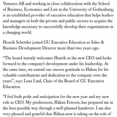
Ventures AB and working in close collaboration with the School
of Business, Economics and Law at the University of Gothenburg,
is an established provider of executive education that helps leaders
and managers in both the private and public sectors to acquire the
knowledge necessary to successfully develop their organizations in
a changing world.
Henrik Schröder joined GU Executive Education as Sales &
Business Development Director more than two years ago.
“The board warmly welcomes Henrik as the new CEO and looks
forward to the company’s development under his leadership. At
the same time, we extend our sincere gratitude to Håkan for his
valuable contributions and dedication to the company over the
years”, says Lena Lind, Chair of the Board of GU Executive
Education.
“I feel both pride and anticipation for the new year and my new
role as CEO. My predecessor, Håkan Ericson, has prepared me in
the best possible way through a well-planned handover. I am also
very pleased and grateful that Håkan now is taking on the role of