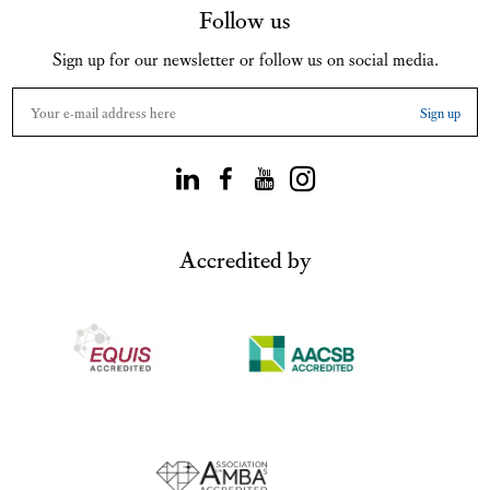
Follow us
Sign up for our newsletter or follow us on social media.
Accredited by