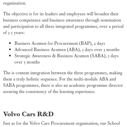
organisation.
The objective is for its leaders and employees will broaden their
business competence and business awareness through nomination
and participation to all three integrated programmes, over a period
of 3-5 years:
Business Acumen for Procurement (BAP), 2 days
Advanced Business Acumen (ABA), 3 days over 3 months
Strategic Awareness & Business Acumen (SABA), 5 days
over 5 months
The is content integration between the three programmes, making
them a truly holistic sequence. For the multi-module ABA and
SABA programmes, there is also an academic programme director
assuring the consistency of the learning experience.
Volvo Cars R&D
Just as for the Volvo Cars Procurement organisation, our School