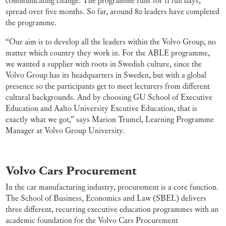
spread over five months. So far, around 80 leaders have completed
the programme.
“Our aim is to develop all the leaders within the Volvo Group, no
matter which country they work in. For the ABLE programme,
we wanted a supplier with roots in Swedish culture, since the
Volvo Group has its headquarters in Sweden, but with a global
presence so the participants get to meet lecturers from different
cultural backgrounds. And by choosing GU School of Executive
Education and Aalto University Excutive Education, that is
exactly what we got,” says Marion Trumel, Learning Programme
Manager at Volvo Group University.
Volvo Cars Procurement
In the car manufacturing industry, procurement is a core function.
The School of Business, Economics and Law (SBEL) delivers
three different, recurring executive education programmes with an
academic foundation for the Volvo Cars Procurement