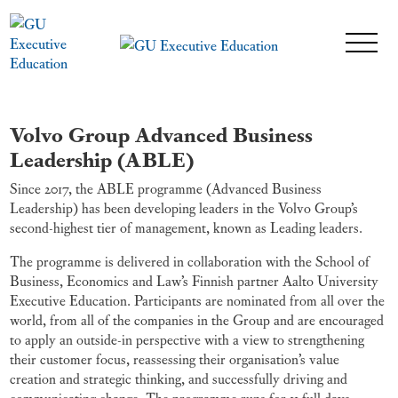
Volvo Group Advanced Business
Leadership (ABLE)
Since 2017, the ABLE programme (Advanced Business
Leadership) has been developing leaders in the Volvo Group’s
second-highest tier of management, known as Leading leaders.
The programme is delivered in collaboration with the School of
Business, Economics and Law’s Finnish partner Aalto University
Executive Education. Participants are nominated from all over the
world, from all of the companies in the Group and are encouraged
to apply an outside-in perspective with a view to strengthening
their customer focus, reassessing their organisation’s value
creation and strategic thinking, and successfully driving and
communicating change. The programme runs for 11 full days,