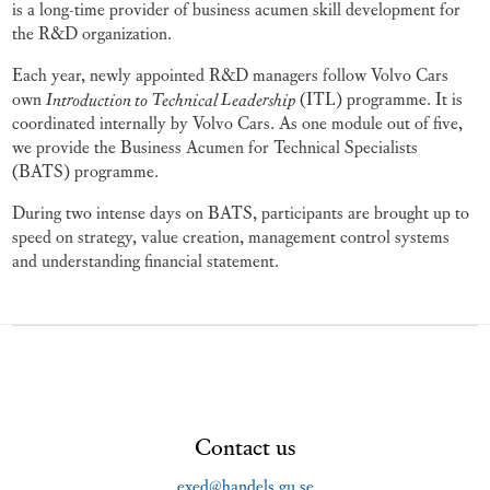
is a long-time provider of business acumen skill development for
the R&D organization.
Each year, newly appointed R&D managers follow Volvo Cars
own
Introduction to Technical Leadership
(ITL) programme. It is
coordinated internally by Volvo Cars. As one module out of five,
we provide the Business Acumen for Technical Specialists
(BATS) programme.
During two intense days on BATS, participants are brought up to
speed on strategy, value creation, management control systems
and understanding financial statement.
Contact us
exed@handels.gu.se