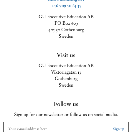
+46 709 50 63 35
GU Executive Education AB
PO Box 609
405 30 Gothenburg
Sweden
Visit us
GU Executive Education AB
Viktoriagatan 13
Gothenburg
Sweden
Follow us
Sign up for our newsletter or follow us on social media.