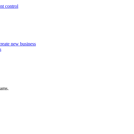
nt control
 create new business
s
eams.