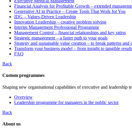
Executive Medical Management
Financial Analysis for Profitable Growth – extended manageme
Generative AI in Practice – Create Tools That Work for You
IDG – Values-Driven Leadership
Innovation Leadership – creative problem solving
Interim Management Professional Programme
Management Control – financial relationships and key ratios
Strategic management – a faster path to your goals
Strategy and sustainable value creation – to break patterns and
Transform your business model – from insight to tangible result
FAQ
Back
Custom programmes
Shaping new organisational capabilities of executive and leadership t
Overview
Leadership programme for managers in the public sector
Back
About us