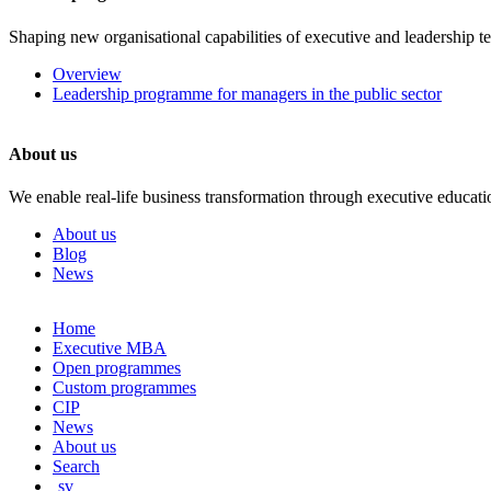
Shaping new organisational capabilities of executive and leadership t
Overview
Leadership programme for managers in the public sector
About us
We enable real-life business transformation through executive educati
About us
Blog
News
Skip
Home
to
Executive MBA
content
Open programmes
Custom programmes
CIP
News
About us
Search
sv