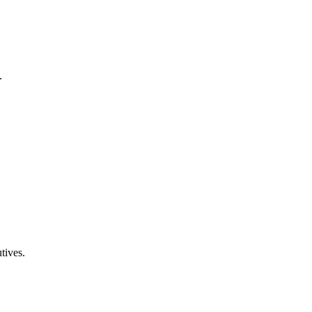
.
tives.