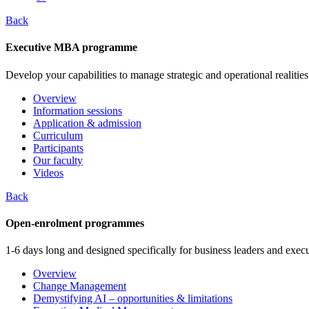
Back
Executive MBA programme
Develop your capabilities to manage strategic and operational realities
Overview
Information sessions
Application & admission
Curriculum
Participants
Our faculty
Videos
Back
Open-enrolment programmes
1-6 days long and designed specifically for business leaders and execu
Overview
Change Management
Demystifying AI – opportunities & limitations