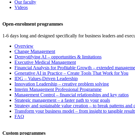
Our faculty
Videos
Open-enrolment programmes
1-6 days long and designed specifically for business leaders and execu
Overview
Change Management
Demystifying AI – opportunities & limitations
Executive Medical Management
Financial Analysis for Profitable Growth – extended manageme
Generative AI in Practice – Create Tools That Work for You
IDG – Values-Driven Leadership
Innovation Leadership – creative problem solving
Interim Management Professional Programme
Management Control – financial relationships and key ratios
Strategic management – a faster path to your goals
Strategy and sustainable value creation – to break patterns and
Transform your business model – from insight to tangible result
FAQ
Custom programmes