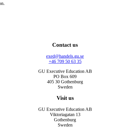
on.
Contact us
exed@handels.gu.se
+46 709 50 63 35
GU Executive Education AB
PO Box 609
405 30 Gothenburg
Sweden
Visit us
GU Executive Education AB
Viktoriagatan 13
Gothenburg
Sweden