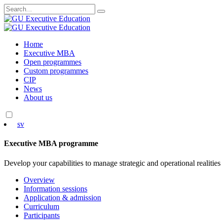
Search
for:
Skip
Home
to
Executive MBA
content
Open programmes
Custom programmes
CIP
News
About us
sv
Executive MBA programme
Develop your capabilities to manage strategic and operational realities
Overview
Information sessions
Application & admission
Curriculum
Participants