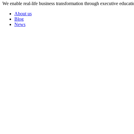
We enable real-life business transformation through executive educati
About us
Blog
News