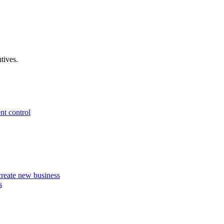
tives.
nt control
 create new business
s