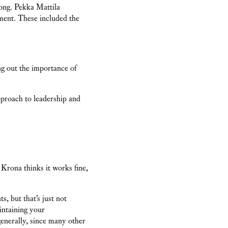
long. Pekka Mattila
ment. These included the
ng out the importance of
approach to leadership and
rona thinks it works fine,
s, but that’s just not
intaining your
enerally, since many other