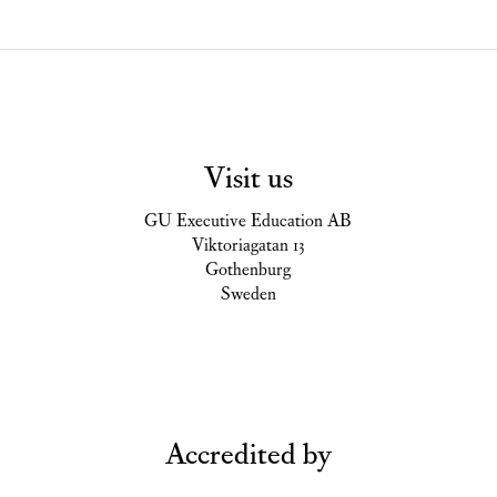
Visit us
GU Executive Education AB
Viktoriagatan 13
Gothenburg
Sweden
Accredited by