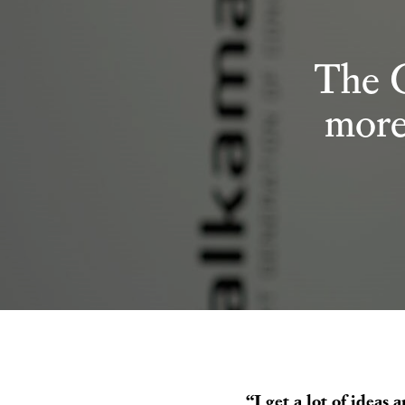
The 
more
“I get a lot of ideas