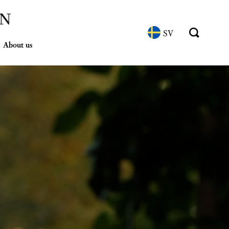
SV
About us