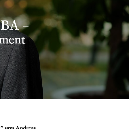
MBA –
ement
s,” says Andreas