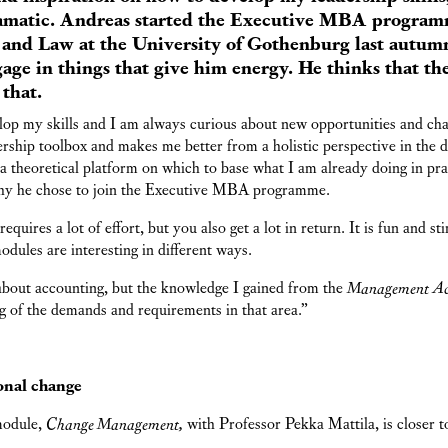
matic. Andreas started the Executive MBA programm
and Law at the University of Gothenburg last autumn
age in things that give him energy. He thinks that 
that.
elop my skills and I am always curious about new opportunities and c
rship toolbox and makes me better from a holistic perspective in the 
 a theoretical platform on which to base what I am already doing in pr
y he chose to join the Executive MBA programme.
quires a lot of effort, but you also get a lot in return. It is fun and st
modules are interesting in different ways.
 about accounting, but the knowledge I gained from the
Management Ac
g of the demands and requirements in that area.”
onal change
module,
Change Management,
with Professor Pekka Mattila, is closer 