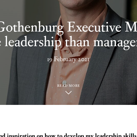
Gothenburg Executive 
 leadership than manag
19 February 2021
READ MORE
 and inspiration on how to develop my leadership skill