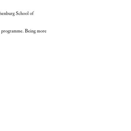
henburg School of
 the programme. Being more