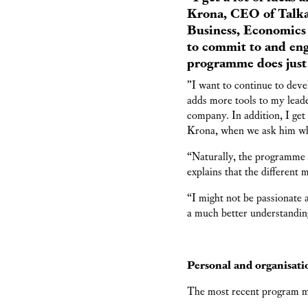
Krona, CEO of Talka
Business, Economics 
to commit to and eng
programme does just 
”I want to continue to dev
adds more tools to my leade
company. In addition, I get
Krona, when we ask him wh
“Naturally, the programme re
explains that the different 
“I might not be passionate
a much better understandin
Personal and organisati
The most recent program 