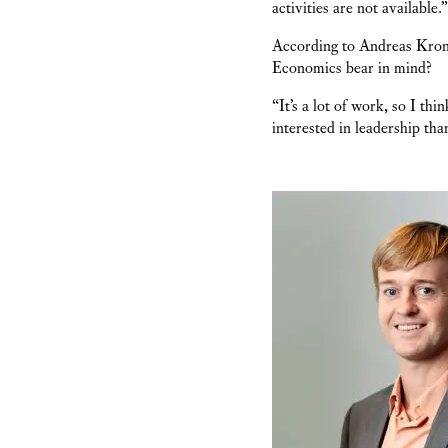
activities are not available.”
According to Andreas Kron
Economics bear in mind?
“It’s a lot of work, so I th
interested in leadership th