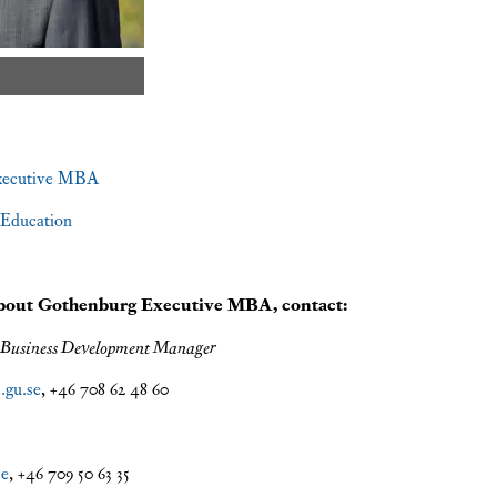
xecutive MBA
Education
about Gothenburg Executive MBA, contact:
 Business Development Manager
.gu.se
, +46 708 62 48 60
se
, +46 709 50 63 35