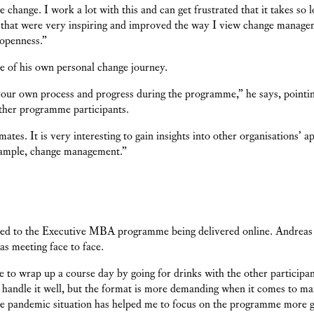
 change. I work a lot with this and can get frustrated that it takes so 
 that were very inspiring and improved the way I view change manage
openness.”
e of his own personal change journey.
w your own process and progress during the programme,” he says, pointi
ther programme participants.
mates. It is very interesting to gain insights into other organisations’ 
xample, change management.”
d to the Executive MBA programme being delivered online. Andreas K
 as meeting face to face.
e to wrap up a course day by going for drinks with the other participant
 handle it well, but the format is more demanding when it comes to ma
e pandemic situation has helped me to focus on the programme more g