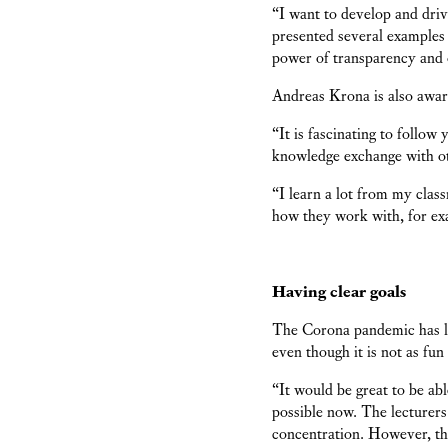
“I want to develop and drive
presented several examples
power of transparency and 
Andreas Krona is also awar
“It is fascinating to follo
knowledge exchange with o
“I learn a lot from my class
how they work with, for e
Having clear goals
The Corona pandemic has le
even though it is not as fun
“It would be great to be abl
possible now. The lecturers
concentration. However, th