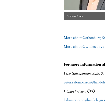
Andreas Krona
More about Gothenburg E
More about GU Executive 
For more information 
Peter Salomonsson, Sales &
peter.salomonsson@handels
Håkan Ericson, CEO
hakan.ericson@handels.gu.