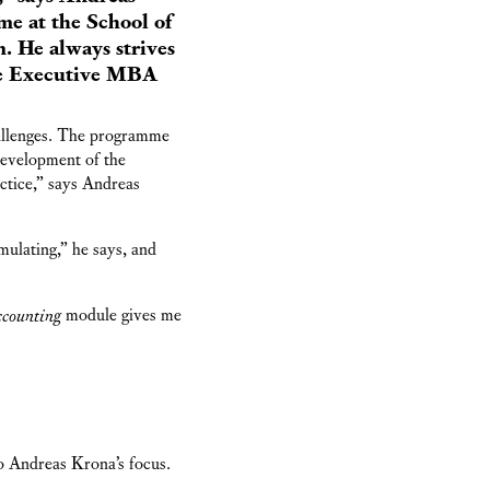
e at the School of
. He always strives
the Executive MBA
hallenges. The programme
development of the
actice,” says Andreas
imulating,” he says, and
counting
module gives me
to Andreas Krona’s focus.