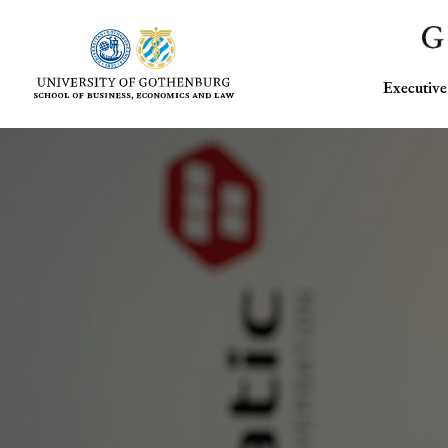
Executi