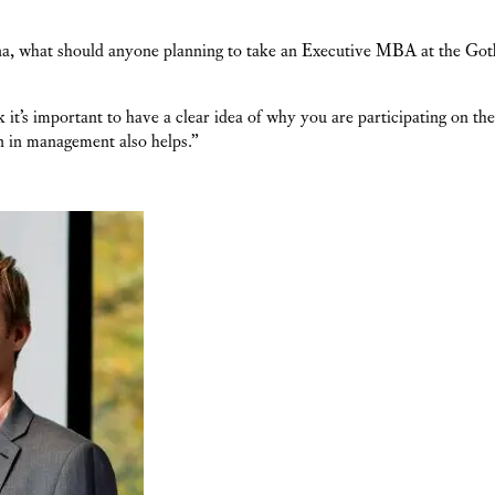
a, what should anyone planning to take an Executive MBA at the Got
ink it’s important to have a clear idea of why you are participating on
an in management also helps.”