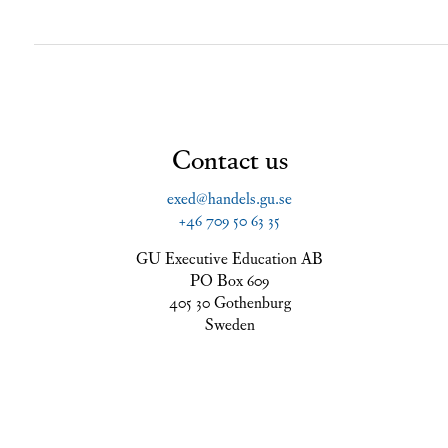
Contact us
exed@handels.gu.se
+46 709 50 63 35
GU Executive Education AB
PO Box 609
405 30 Gothenburg
Sweden