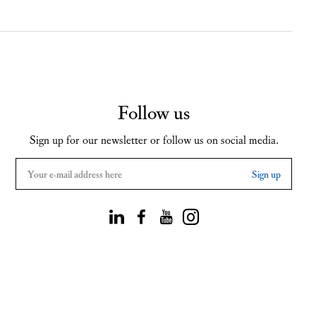
Follow us
Sign up for our newsletter or follow us on social media.