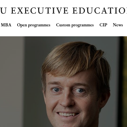
Skip
ve MBA
Open programmes
Custom programmes
CIP
News
to
content